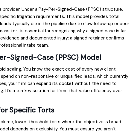
e provider. Under a Pay-Per-Signed-Case (PPSC) structure,
pecific litigation requirements. This model provides total
eads typically die in the pipeline due to slow follow-up or poor
 mass tort
is essential for recognizing why a signed case is far
c evidence and documented injury; a signed retainer confirms
rofessional intake team.
Per-Signed-Case (PPSC) Model
id scaling. You know the exact cost of every new client
spend on non-responsive or unqualified leads, which currently
ses
, your firm can expand its docket without the need to
 It’s a turnkey solution for firms that value efficiency over
or Specific Torts
volume, lower-threshold torts where the objective is broad
odel depends on exclusivity. You must ensure you aren’t