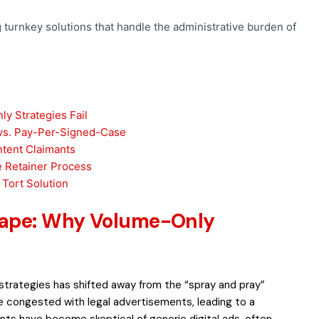
ng turnkey solutions that handle the administrative burden of
y Strategies Fail
vs. Pay-Per-Signed-Case
ntent Claimants
he Retainer Process
 Tort Solution
cape: Why Volume-Only
strategies has shifted away from the “spray and pray”
 congested with legal advertisements, leading to a
ts have become skeptical of generic digital ads, often