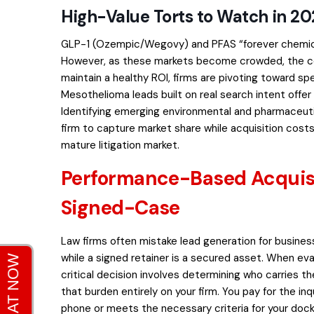
High-Value Torts to Watch in 2
GLP-1 (Ozempic/Wegovy) and PFAS “forever chemicals
However, as these markets become crowded, the cost
maintain a healthy ROI, firms are pivoting toward sp
Mesothelioma leads built on real search intent
offer
Identifying emerging environmental and pharmaceuti
firm to capture market share while acquisition costs
mature litigation market.
Performance-Based Acquisi
Signed-Case
Law firms often mistake lead generation for business
while a signed retainer is a secured asset. When ev
critical decision involves determining who carries the
that burden entirely on your firm. You pay for the i
phone or meets the necessary criteria for your dock