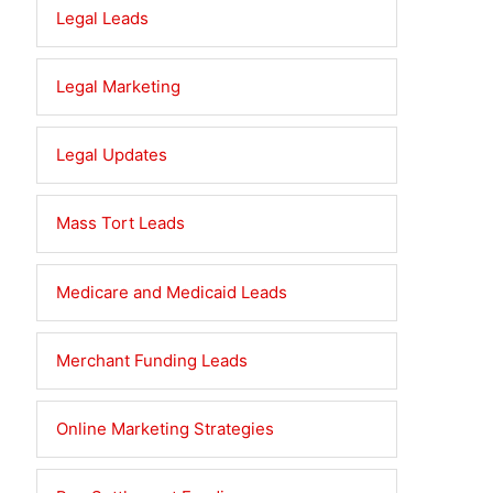
Legal Leads
Legal Marketing
Legal Updates
Mass Tort Leads
Medicare and Medicaid Leads
Merchant Funding Leads
Online Marketing Strategies