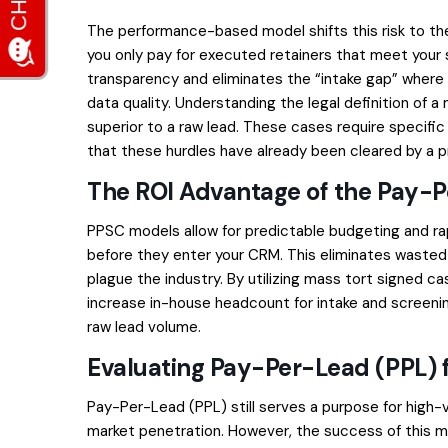
The performance-based model shifts this risk to th
you only pay for executed retainers that meet your s
transparency and eliminates the “intake gap” where l
data quality. Understanding the
legal definition of a
superior to a raw lead. These cases require specifi
that these hurdles have already been cleared by a p
The ROI Advantage of the Pay-
PPSC models allow for predictable budgeting and rap
before they enter your CRM. This eliminates wasted 
plague the industry. By utilizing
mass tort signed ca
increase in-house headcount for intake and screening.
raw lead volume.
Evaluating Pay-Per-Lead (PPL) f
Pay-Per-Lead (PPL) still serves a purpose for high-
market penetration. However, the success of this m