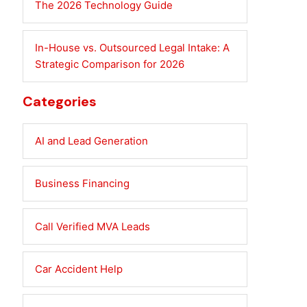
The 2026 Technology Guide
In-House vs. Outsourced Legal Intake: A
Strategic Comparison for 2026
Categories
AI and Lead Generation
Business Financing
Call Verified MVA Leads
Car Accident Help