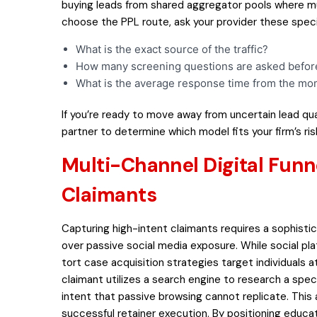
buying leads from shared aggregator pools where mul
choose the PPL route, ask your provider these speci
What is the exact source of the traffic?
How many screening questions are asked before 
What is the average response time from the mo
If you’re ready to move away from uncertain lead qua
partner to determine which model fits your firm’s risk
Multi-Channel Digital Funn
Claimants
Capturing high-intent claimants requires a sophistic
over passive social media exposure. While social p
tort case acquisition strategies target individuals
claimant utilizes a search engine to research a speci
intent that passive browsing cannot replicate. This a
successful retainer execution. By positioning educat