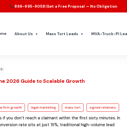
|
866-695-9058
Get a Free Proposal — No Obligation
ome
About Us
Mass Tort Leads
MVA-Truck-PI Le
▼
▼
s:
The 2026 Guide to Scalable Growth
aw firm growth
legal marketing
mass tort
signed retainers
f you don’t reach a claimant within the first sixty minutes. In
ersion rate sits at just 19%, traditional high-volume lead