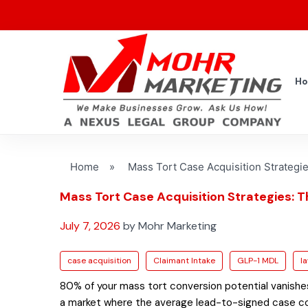
H
Home
»
Mass Tort Case Acquisition Strategie
Mass Tort Case Acquisition Strategies: 
July 7, 2026
by Mohr Marketing
case acquisition
Claimant Intake
GLP-1 MDL
l
80% of your mass tort conversion potential vanishes i
a market where the average lead-to-signed case conv