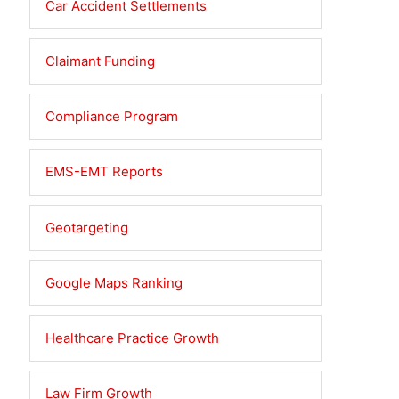
Car Accident Settlements
Claimant Funding
Compliance Program
EMS-EMT Reports
Geotargeting
Google Maps Ranking
Healthcare Practice Growth
Law Firm Growth