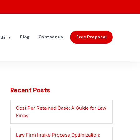
Blog
Contact us
Free Proposal
ads
▼
Recent Posts
Cost Per Retained Case: A Guide for Law
Firms
Law Firm Intake Process Optimization: