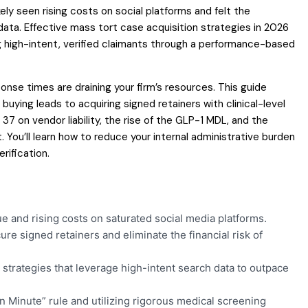
kely seen rising costs on social platforms and felt the
 data. Effective mass tort case acquisition strategies in 2026
g high-intent, verified claimants through a performance-based
nse times are draining your firm’s resources. This guide
buying leads to acquiring signed retainers with clinical-level
 37 on vendor liability, the rise of the GLP-1 MDL, and the
 You’ll learn how to reduce your internal administrative burden
rification.
e and rising costs on saturated social media platforms.
e signed retainers and eliminate the financial risk of
 strategies that leverage high-intent search data to outpace
n Minute” rule and utilizing rigorous medical screening