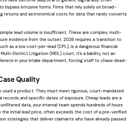
 to bypass intrusive forms. Firms that rely solely on broad-
 returns and astronomical costs for data that rarely converts
 simple lead volume is insufficient. These are complex, multi-
osure evidence from the outset. 2026 requires a transition to
 such as a low cost-per-lead (CPL), is a dangerous financial
Multi-District Litigation (MDL) court, it’s a liability, not an
leneck in your intake department, forcing staff to chase dead-
Case Quality
who used a product. They must meet rigorous, court-mandated
al records and specific dates of exposure. Cheap leads are a
unfiltered data, your internal team spends hundreds of hours
the initial lead price, often exceeds the cost of a pre-verified
ition strategies that deliver claimants who have already passed