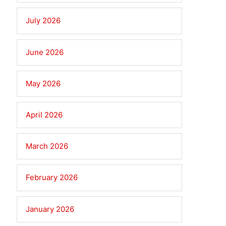
July 2026
June 2026
May 2026
April 2026
March 2026
February 2026
January 2026