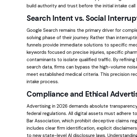
build authority and trust before the initial intake cal
Search Intent vs. Social Interrup
Google Search remains the primary driver for comple
solving phase of their journey. Rather than interrupt
funnels provide immediate solutions to specific medica
keywords focused on precise injuries, specific pharm
contaminants to isolate qualified traffic. By refini
search data, firms can bypass the high-volume nois
meet established medical criteria. This precision r
intake process.
Compliance and Ethical Advert
Advertising in 2026 demands absolute transparency
federal regulations. All digital assets must adhere
Bar Association, which prohibit deceptive claims re
includes clear firm identification, explicit disclaime
to new state-level AI disclosure laws. Understandi