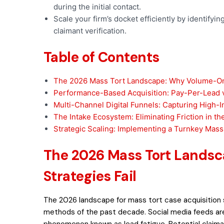
during the initial contact.
Scale your firm’s docket efficiently by identifyi
claimant verification.
Table of Contents
The 2026 Mass Tort Landscape: Why Volume-Onl
Performance-Based Acquisition: Pay-Per-Lead 
Multi-Channel Digital Funnels: Capturing High-I
The Intake Ecosystem: Eliminating Friction in t
Strategic Scaling: Implementing a Turnkey Mass
The 2026 Mass Tort Lands
Strategies Fail
The 2026 landscape for mass tort case acquisition 
methods of the past decade. Social media feeds are
phenomenon known as lead fatigue. Potential claiman