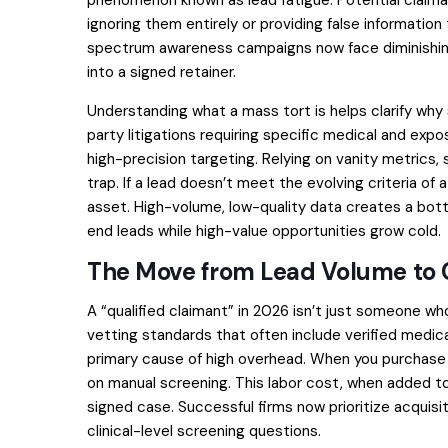
ignoring them entirely or providing false information
spectrum awareness campaigns now face diminishing
into a signed retainer.
Understanding
what a mass tort is
helps clarify why
party litigations requiring specific medical and exp
high-precision targeting. Relying on vanity metrics,
trap. If a lead doesn’t meet the evolving criteria of a 
asset. High-volume, low-quality data creates a bott
end leads while high-value opportunities grow cold.
The Move from Lead Volume to 
A “qualified claimant” in 2026 isn’t just someone 
vetting standards that often include verified medic
primary cause of high overhead. When you purchase 
on manual screening. This labor cost, when added to 
signed case. Successful firms now prioritize acquis
clinical-level screening questions.