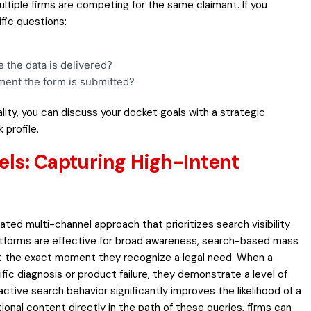
tiple firms are competing for the same claimant. If you
fic questions:
the data is delivered?
ment the form is submitted?
lity, you can
discuss your docket goals
with a strategic
 profile.
els: Capturing High-Intent
ated multi-channel approach that prioritizes search visibility
latforms are effective for broad awareness, search-based mass
 at the exact moment they recognize a legal need. When a
fic diagnosis or product failure, they demonstrate a level of
ctive search behavior significantly improves the likelihood of a
ional content directly in the path of these queries, firms can