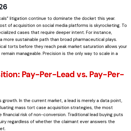
026
” litigation continue to dominate the docket this year.
 of acquisition on social media platforms is skyrocketing. To
ecialized cases that require deeper intent. For instance,
 a more sustainable path than broad pharmaceutical plays.
cal torts before they reach peak market saturation allows your
 remain manageable. Precision is the only way to scale in a
tion: Pay-Per-Lead vs. Pay-Per-
 growth. In the current market, a lead is merely a data point,
aluating mass tort case acquisition strategies, the most
 financial risk of non-conversion. Traditional lead buying puts
nquiry regardless of whether the claimant ever answers the
et.