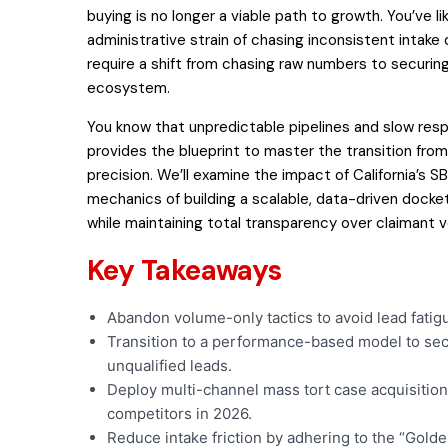
buying is no longer a viable path to growth. You’ve li
administrative strain of chasing inconsistent intake
require a shift from chasing raw numbers to securin
ecosystem.
You know that unpredictable pipelines and slow respo
provides the blueprint to master the transition from 
precision. We’ll examine the impact of California’s SB
mechanics of building a scalable, data-driven docket.
while maintaining total transparency over claimant ve
Key Takeaways
Abandon volume-only tactics to avoid lead fatigu
Transition to a performance-based model to secur
unqualified leads.
Deploy multi-channel mass tort case acquisition
competitors in 2026.
Reduce intake friction by adhering to the “Golde