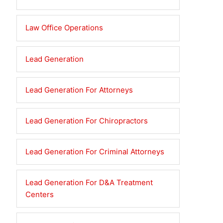
Law Office Operations
Lead Generation
Lead Generation For Attorneys
Lead Generation For Chiropractors
Lead Generation For Criminal Attorneys
Lead Generation For D&A Treatment
Centers