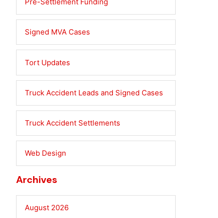
Pre-Settlement Funding
Signed MVA Cases
Tort Updates
Truck Accident Leads and Signed Cases
Truck Accident Settlements
Web Design
Archives
August 2026