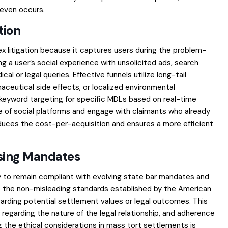
l even occurs.
tion
x litigation because it captures users during the problem-
ing a user’s social experience with unsolicited ads, search
l or legal queries. Effective funnels utilize long-tail
aceutical side effects, or localized environmental
ng keyword targeting for specific MDLs based on real-time
e of social platforms and engage with claimants who already
educes the cost-per-acquisition and ensures a more efficient
ising Mandates
 to remain compliant with evolving state bar mandates and
 to the non-misleading standards established by the American
garding potential settlement values or legal outcomes. This
rs regarding the nature of the legal relationship, and adherence
ng the
ethical considerations in mass tort settlements
is