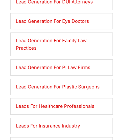
Lead Generation For DUI Attorneys
Lead Generation For Eye Doctors
Lead Generation For Family Law
Practices
Lead Generation For PI Law Firms
Lead Generation For Plastic Surgeons
Leads For Healthcare Professionals
Leads For Insurance Industry