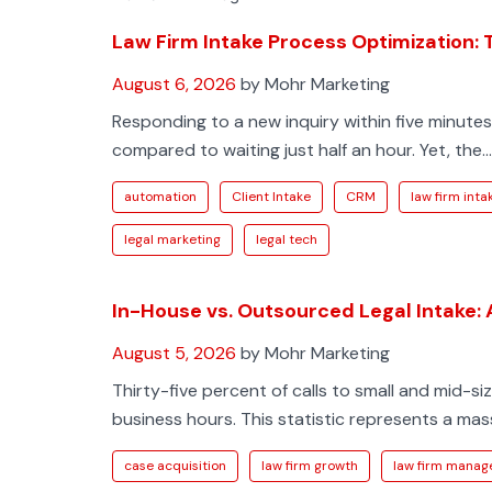
Law Firm Intake Process Optimization:
August 6, 2026
by Mohr Marketing
Responding to a new inquiry within five minute
compared to waiting just half an hour. Yet, the...
automation
Client Intake
CRM
law firm inta
legal marketing
legal tech
In-House vs. Outsourced Legal Intake:
August 5, 2026
by Mohr Marketing
Thirty-five percent of calls to small and mid-
business hours. This statistic represents a massi
case acquisition
law firm growth
law firm mana