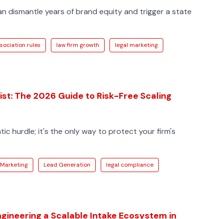
an dismantle years of brand equity and trigger a state
sociation rules
law firm growth
legal marketing
st: The 2026 Guide to Risk-Free Scaling
ic hurdle; it's the only way to protect your firm's
 Marketing
Lead Generation
legal compliance
ngineering a Scalable Intake Ecosystem in