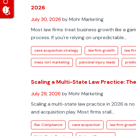
2026
July 30, 2026
by Mohr Marketing
Most law firms treat business growth like a ga
process. If you're relying on unpredictable...
case acquisition strategy
law firm growth
law fir
mass tort marketing
personal injury leads
predic
Scaling a Multi-State Law Practice: Th
July 29, 2026
by Mohr Marketing
Scaling a multi-state law practice in 2026 is no 
and acquisition play. Most firms stall...
Bar Compliance
case acquisition
law firm growt