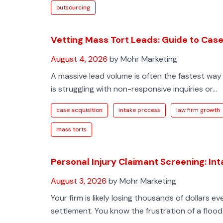
outsourcing
Vetting Mass Tort Leads: Guide to Case 
August 4, 2026
by Mohr Marketing
A massive lead volume is often the fastest way 
is struggling with non-responsive inquiries or...
case acquisition
intake process
law firm growth
mass torts
Personal Injury Claimant Screening: In
August 3, 2026
by Mohr Marketing
Your firm is likely losing thousands of dollars e
settlement. You know the frustration of a floode