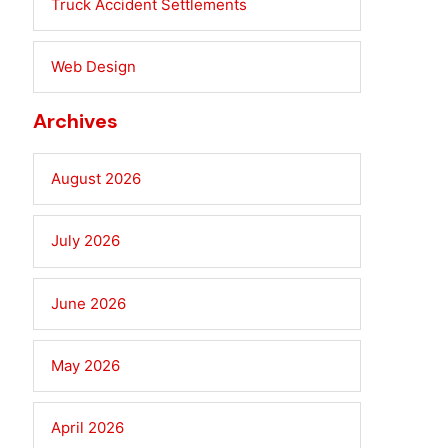
Truck Accident Settlements
Web Design
Archives
August 2026
July 2026
June 2026
May 2026
April 2026