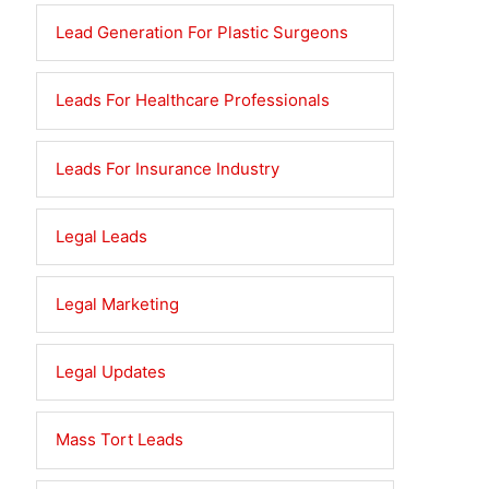
Lead Generation For Plastic Surgeons
Leads For Healthcare Professionals
Leads For Insurance Industry
Legal Leads
Legal Marketing
Legal Updates
Mass Tort Leads