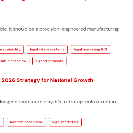
mble. It should be a precision-engineered manufacturing
m scalability
legal intake systems
legal marketing ROI
table case flow
signed retainers
e 2026 Strategy for National Growth
longer a real estate play; it's a strategic infrastructure
h
law firm operations
legal marketing