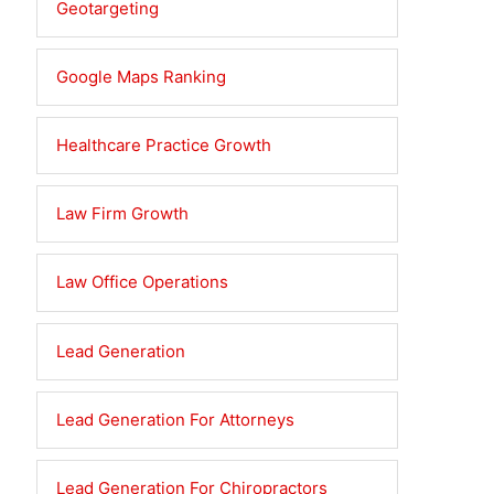
Geotargeting
Google Maps Ranking
Healthcare Practice Growth
Law Firm Growth
Law Office Operations
Lead Generation
Lead Generation For Attorneys
Lead Generation For Chiropractors