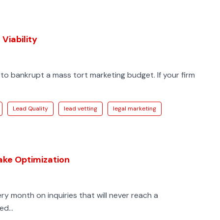
Viability
to bankrupt a mass tort marketing budget. If your firm
Lead Quality
lead vetting
legal marketing
take Optimization
very month on inquiries that will never reach a
d...