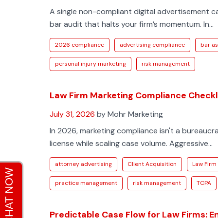
A single non-compliant digital advertisement c
bar audit that halts your firm’s momentum. In...
2026 compliance
advertising compliance
bar as
personal injury marketing
risk management
Law Firm Marketing Compliance Checkli
July 31, 2026
by Mohr Marketing
In 2026, marketing compliance isn't a bureaucrat
license while scaling case volume. Aggressive...
attorney advertising
Client Acquisition
Law Firm
practice management
risk management
TCPA
Predictable Case Flow for Law Firms: E