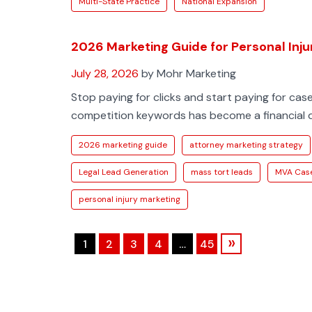
Multi-State Practice
National Expansion
2026 Marketing Guide for Personal Inj
July 28, 2026
by Mohr Marketing
Stop paying for clicks and start paying for case
competition keywords has become a financial dr
2026 marketing guide
attorney marketing strategy
Legal Lead Generation
mass tort leads
MVA Cas
personal injury marketing
»
1
2
3
4
…
45