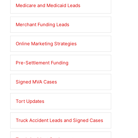
Medicare and Medicaid Leads
Merchant Funding Leads
Online Marketing Strategies
Pre-Settlement Funding
Signed MVA Cases
Tort Updates
Truck Accident Leads and Signed Cases