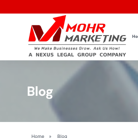
H
Blog
Home
»
Blog