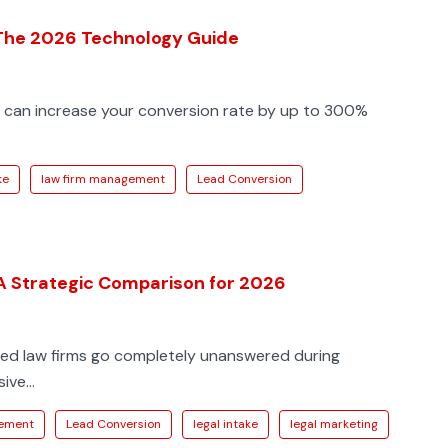
 The 2026 Technology Guide
s can increase your conversion rate by up to 300%
ke
law firm management
Lead Conversion
 A Strategic Comparison for 2026
sized law firms go completely unanswered during
ve...
gement
Lead Conversion
legal intake
legal marketing