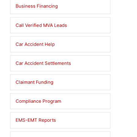
Business Financing
Call Verified MVA Leads
Car Accident Help
Car Accident Settlements
Claimant Funding
Compliance Program
EMS-EMT Reports