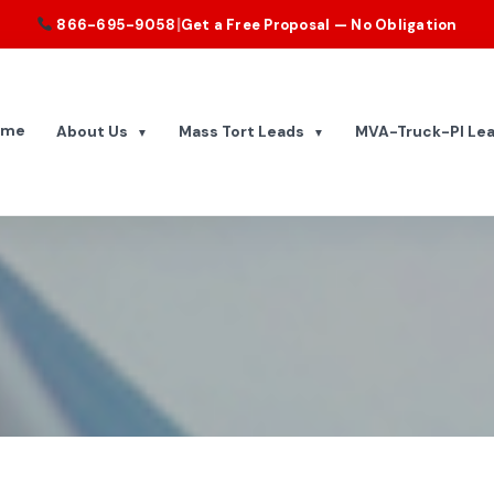
|
866-695-9058
Get a Free Proposal — No Obligation
ome
About Us
Mass Tort Leads
MVA-Truck-PI Le
▼
▼