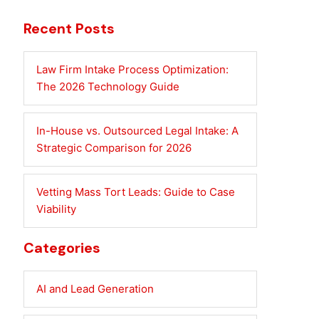
Recent Posts
Law Firm Intake Process Optimization:
The 2026 Technology Guide
In-House vs. Outsourced Legal Intake: A
Strategic Comparison for 2026
Vetting Mass Tort Leads: Guide to Case
Viability
Categories
AI and Lead Generation