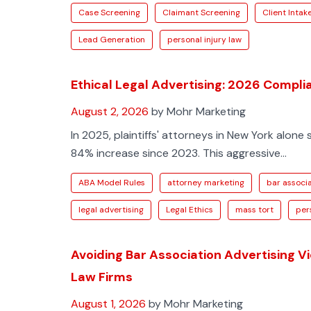
Case Screening
Claimant Screening
Client Intak
Lead Generation
personal injury law
Ethical Legal Advertising: 2026 Compl
August 2, 2026
by Mohr Marketing
In 2025, plaintiffs' attorneys in New York alone 
84% increase since 2023. This aggressive...
ABA Model Rules
attorney marketing
bar associa
legal advertising
Legal Ethics
mass tort
per
Avoiding Bar Association Advertising V
Law Firms
August 1, 2026
by Mohr Marketing