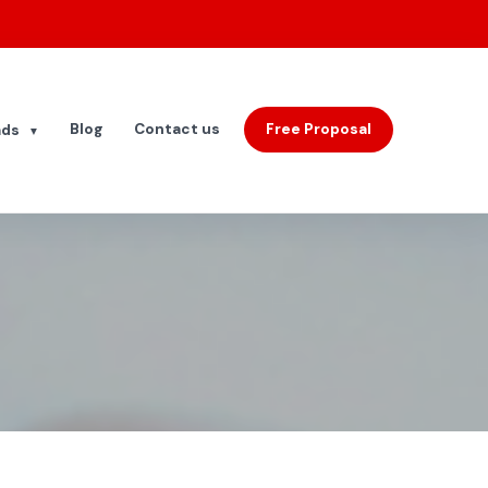
Blog
Contact us
Free Proposal
ads
▼