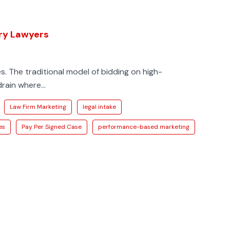
ury Lawyers
s. The traditional model of bidding on high-
ain where...
Law Firm Marketing
legal intake
es
Pay Per Signed Case
performance-based marketing