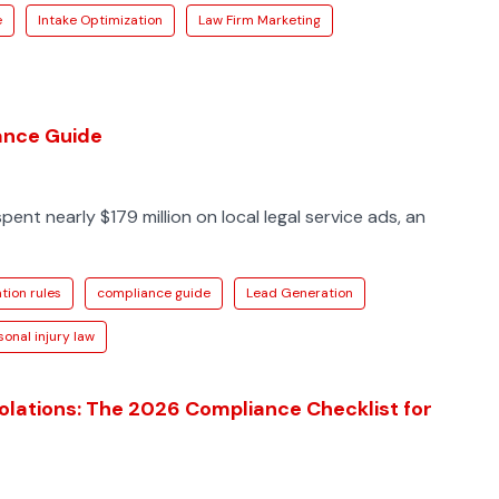
e
Intake Optimization
Law Firm Marketing
iance Guide
spent nearly $179 million on local legal service ads, an
tion rules
compliance guide
Lead Generation
sonal injury law
iolations: The 2026 Compliance Checklist for