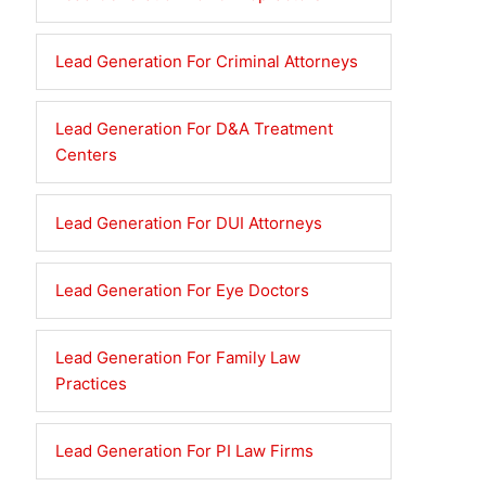
Lead Generation For Criminal Attorneys
Lead Generation For D&A Treatment
Centers
Lead Generation For DUI Attorneys
Lead Generation For Eye Doctors
Lead Generation For Family Law
Practices
Lead Generation For PI Law Firms