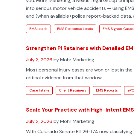
you. Mohr Marketing, a Nexus Legal Group company,
into serious motor vehicle accidents — using EMS-l
and (when available) police report-backed data, 
EMS Leads
EMS Response Leads
EMS Signed Cases
Strengthen PI Retainers with Detailed E
July 3, 2026
by Mohr Marketing
Most personal injury cases are won or lost in the 
critical evidence from that window...
Case Intake
Client Retainers
EMS Reports
eP
Scale Your Practice with High-Intent E
July 2, 2026
by Mohr Marketing
With Colorado Senate Bill 26-174 now classifying 