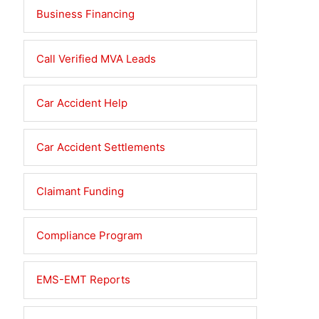
Business Financing
ked
ious
ry
Call Verified MVA Leads
ident
elligence
Car Accident Help
ms
Car Accident Settlements
Claimant Funding
Compliance Program
EMS-EMT Reports