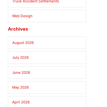
Truck Accident Settlements
Web Design
Archives
August 2026
July 2026
June 2026
May 2026
April 2026