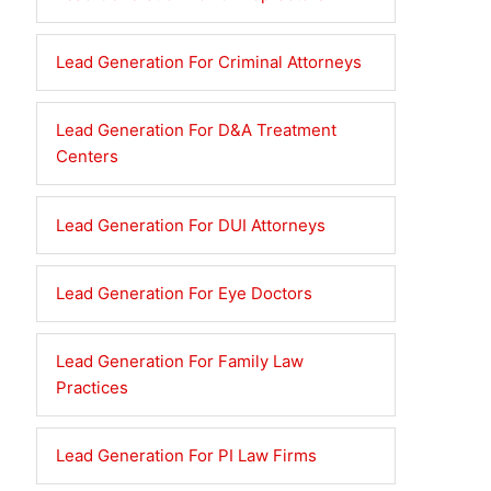
Lead Generation For Criminal Attorneys
Lead Generation For D&A Treatment
Centers
Lead Generation For DUI Attorneys
Lead Generation For Eye Doctors
Lead Generation For Family Law
Practices
Lead Generation For PI Law Firms