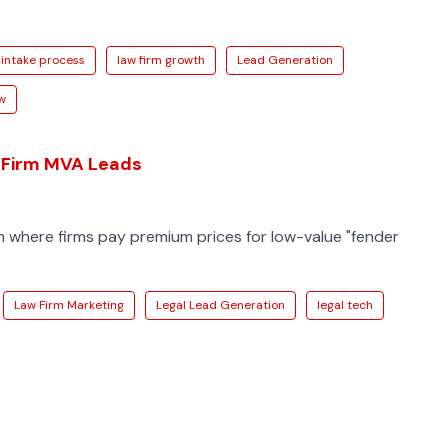
intake process
law firm growth
Lead Generation
aw
 Firm MVA Leads
m where firms pay premium prices for low-value "fender
Law Firm Marketing
Legal Lead Generation
legal tech