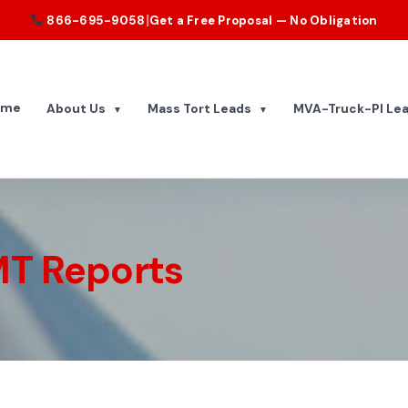
|
866-695-9058
Get a Free Proposal — No Obligation
ome
About Us
Mass Tort Leads
MVA-Truck-PI Le
▼
▼
T Reports