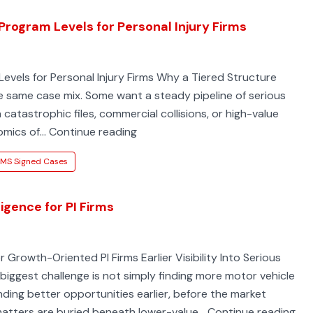
Program Levels for Personal Injury Firms
evels for Personal Injury Firms Why a Tiered Structure
he same case mix. Some want a steady pipeline of serious
catastrophic files, commercial collisions, or high-value
Three
nomics of…
Continue reading
EMS-
MS Signed Cases
Linked
Accident
Intelligence
igence for PI Firms
Program
Levels
 Growth-Oriented PI Firms Earlier Visibility Into Serious
for
 biggest challenge is not simply finding more motor vehicle
Personal
nding better opportunities earlier, before the market
Injury
EM
atters are buried beneath lower-value…
Continue reading
Firms