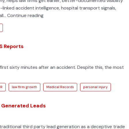
 helps law firms get earlier, better-documented visibility
inked accident intelligence, hospital transport signals,
How
all…
Continue reading
Top
Injury
Firms
Get
MS Reports
to
Serious
first sixty minutes after an accident. Despite this, the most
Accident
Cases
First
CR
law firm growth
Medical Records
personal injury
MS Generated Leads
traditional third party lead generation as a deceptive trade