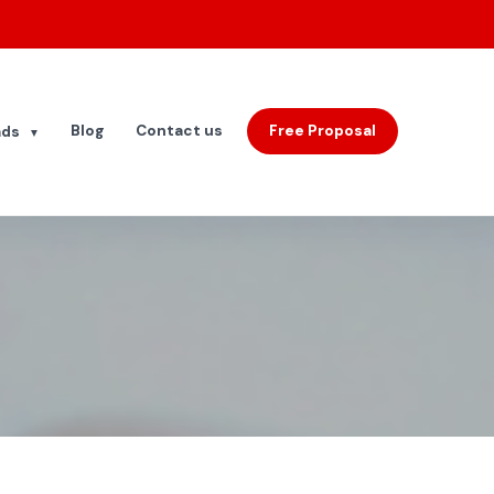
Blog
Contact us
Free Proposal
ads
▼