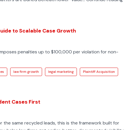
Lin
Ser
Inju
Acc
 Guide to Scalable Case Growth
Int
for
 imposes penalties up to $100,000 per violation for non-
PI
Fir
ces
law firm growth
legal marketing
Plaintiff Acquisition
dent Cases First
for the same recycled leads, this is the framework built for