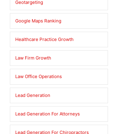
Geotargeting
Google Maps Ranking
Healthcare Practice Growth
Law Firm Growth
Law Office Operations
Lead Generation
Lead Generation For Attorneys
Lead Generation For Chiropractors