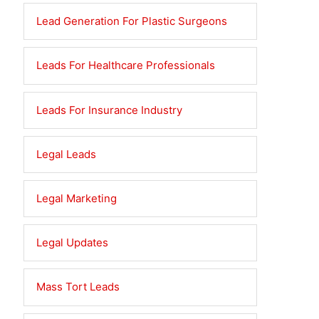
Lead Generation For Plastic Surgeons
Leads For Healthcare Professionals
Leads For Insurance Industry
Legal Leads
Legal Marketing
Legal Updates
Mass Tort Leads