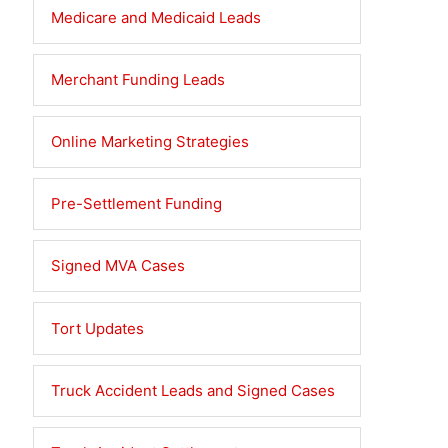
Medicare and Medicaid Leads
Merchant Funding Leads
Online Marketing Strategies
Pre-Settlement Funding
Signed MVA Cases
Tort Updates
Truck Accident Leads and Signed Cases