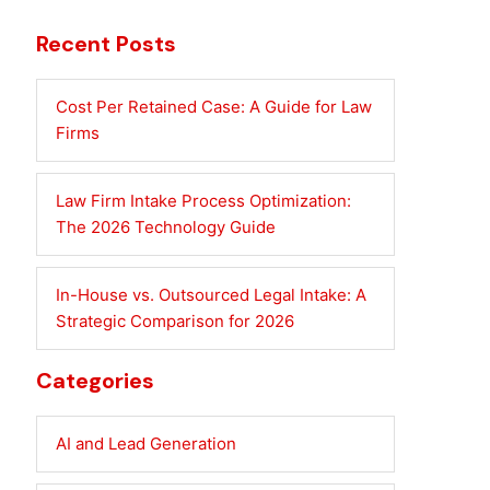
Recent Posts
Cost Per Retained Case: A Guide for Law
Firms
Law Firm Intake Process Optimization:
The 2026 Technology Guide
In-House vs. Outsourced Legal Intake: A
Strategic Comparison for 2026
Categories
AI and Lead Generation
S-