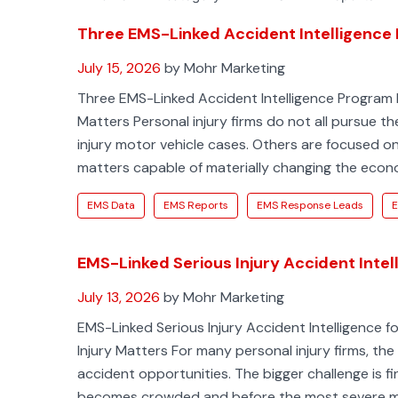
Three EMS-Linked Accident Intelligence 
July 15, 2026
by Mohr Marketing
Three EMS-Linked Accident Intelligence Program L
Matters Personal injury firms do not all pursue t
injury motor vehicle cases. Others are focused on 
matters capable of materially changing the eco
EMS Data
EMS Reports
EMS Response Leads
E
EMS-Linked Serious Injury Accident Intell
July 13, 2026
by Mohr Marketing
EMS-Linked Serious Injury Accident Intelligence for
Injury Matters For many personal injury firms, the
accident opportunities. The bigger challenge is fi
becomes crowded and before the most severe m