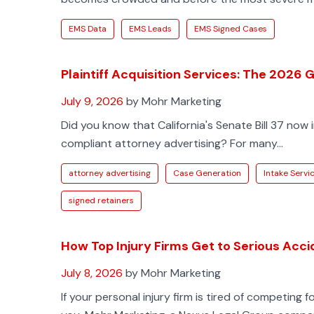
EMS Data
EMS Leads
EMS Signed Cases
Plaintiff Acquisition Services: The 2026
July 9, 2026
by Mohr Marketing
Did you know that California's Senate Bill 37 now
compliant attorney advertising? For many...
attorney advertising
Case Generation
Intake Servi
signed retainers
How Top Injury Firms Get to Serious Acci
July 8, 2026
by Mohr Marketing
If your personal injury firm is tired of competing 