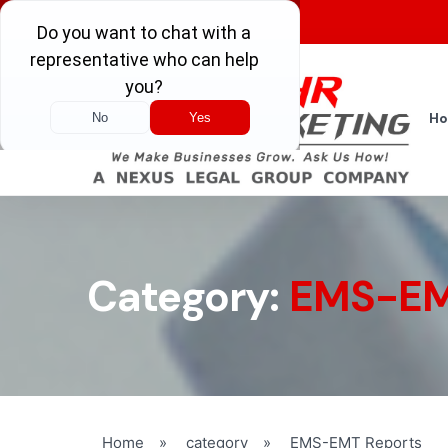
H
Category:
EMS-EM
Home
»
category
»
EMS-EMT Reports