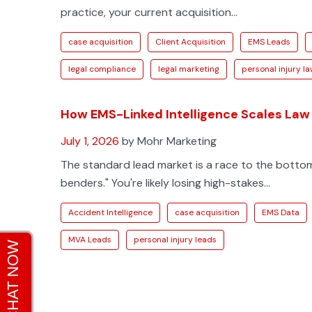
practice, your current acquisition...
case acquisition
Client Acquisition
EMS Leads
legal compliance
legal marketing
personal injury l
How EMS-Linked Intelligence Scales Law
July 1, 2026
by Mohr Marketing
The standard lead market is a race to the botto
benders." You're likely losing high-stakes...
Accident Intelligence
case acquisition
EMS Data
MVA Leads
personal injury leads