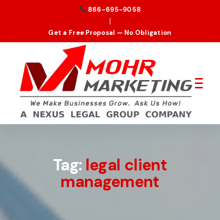
866-695-9058
|
Get a Free Proposal — No Obligation
Tag:
legal client
management