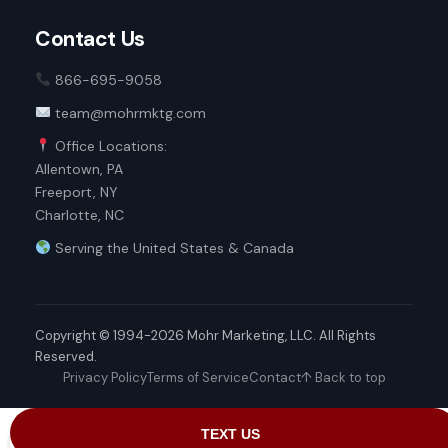
Contact Us
866-695-9058
team@mohrmktg.com
Office Locations:
Allentown, PA
Freeport, NY
Charlotte, NC
Serving the United States & Canada
Copyright © 1994-2026 Mohr Marketing, LLC. All Rights
Reserved.
Privacy Policy
Terms of Service
Contact
↑ Back to top