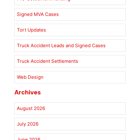
Signed MVA Cases
Tort Updates
Truck Accident Leads and Signed Cases
Truck Accident Settlements
Web Design
Archives
August 2026
July 2026
June 2026