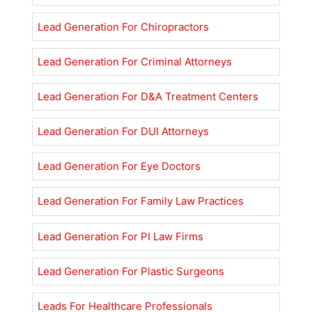
Lead Generation For Chiropractors
Lead Generation For Criminal Attorneys
Lead Generation For D&A Treatment Centers
Lead Generation For DUI Attorneys
Lead Generation For Eye Doctors
Lead Generation For Family Law Practices
Lead Generation For PI Law Firms
Lead Generation For Plastic Surgeons
Leads For Healthcare Professionals