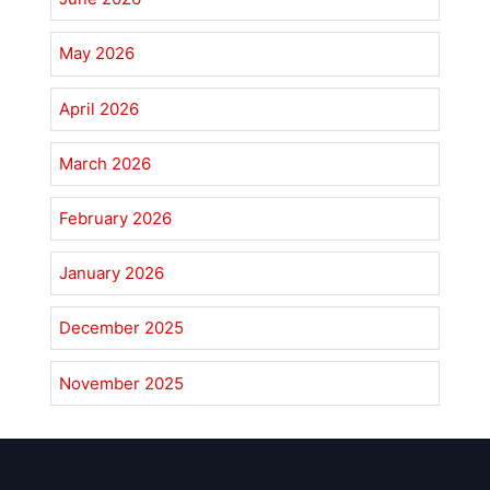
May 2026
April 2026
March 2026
February 2026
January 2026
December 2025
November 2025