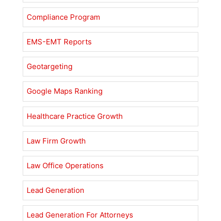
Compliance Program
EMS-EMT Reports
Geotargeting
Google Maps Ranking
Healthcare Practice Growth
Law Firm Growth
Law Office Operations
Lead Generation
Lead Generation For Attorneys