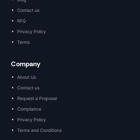
Contact us
RFQ
Privacy Policy
Terms
Company
About Us
Contact us
Request a Proposal
Compliance
Privacy Policy
Terms and Conditions