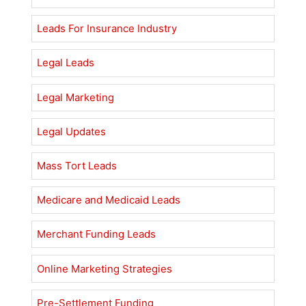
Leads For Insurance Industry
Legal Leads
Legal Marketing
Legal Updates
Mass Tort Leads
Medicare and Medicaid Leads
Merchant Funding Leads
Online Marketing Strategies
Pre-Settlement Funding