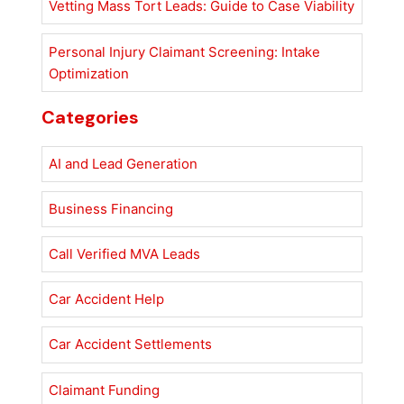
Vetting Mass Tort Leads: Guide to Case Viability
Personal Injury Claimant Screening: Intake
Optimization
Categories
AI and Lead Generation
Business Financing
Call Verified MVA Leads
Car Accident Help
Car Accident Settlements
Claimant Funding