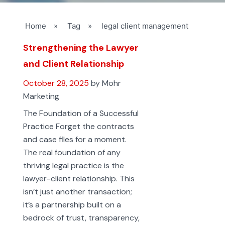
Home
»
Tag
»
legal client management
Strengthening the Lawyer
and Client Relationship
October 28, 2025
by Mohr
Marketing
The Foundation of a Successful
Practice Forget the contracts
and case files for a moment.
The real foundation of any
thriving legal practice is the
lawyer-client relationship. This
isn’t just another transaction;
it’s a partnership built on a
bedrock of trust, transparency,