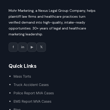
Mohr Marketing, a Nexus Legal Group Company, helps
plaintiff law firms and healthcare practices turn
verified demand into high-quality, intake-ready
opportunities. 30+ years of legal and healthcare
marketing leadership.
f
in
▶
𝕏
Quick Links
Mass Torts
Truck Accident Cases
Police Report MVA Cases
EMS Report MVA Cases
Blog