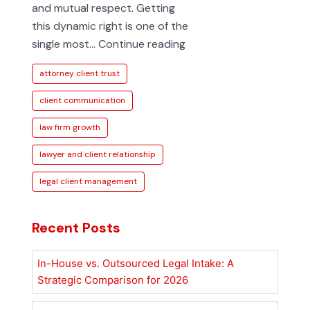
and mutual respect. Getting
this dynamic right is one of the
Strengthening
single most…
Continue reading
the
attorney client trust
Lawyer
and
client communication
Client
law firm growth
Relationship
lawyer and client relationship
legal client management
Recent Posts
In-House vs. Outsourced Legal Intake: A
Strategic Comparison for 2026