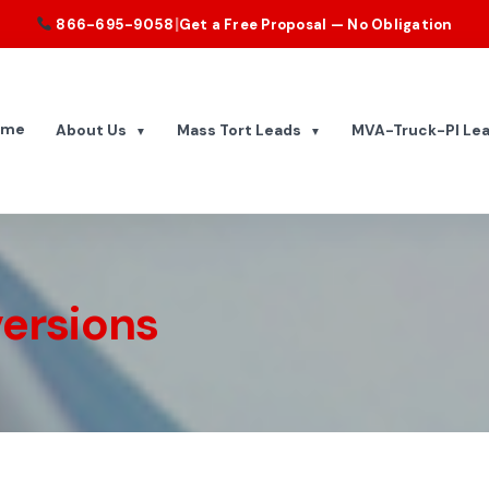
|
866-695-9058
Get a Free Proposal — No Obligation
ome
About Us
Mass Tort Leads
MVA-Truck-PI Le
▼
▼
ersions