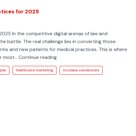
ctices for 2025
2025 In the competitive digital arenas of law and
the battle. The real challenge lies in converting those
firms and new patients for medical practices. This is where
9
ur most…
Continue reading
Conversion
gies
healthcare marketing
increase conversions
Rate
Optimization
Best
Practices
for
2025