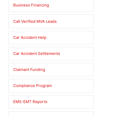
Business Financing
Call Verified MVA Leads
Car Accident Help
Car Accident Settlements
Claimant Funding
Compliance Program
EMS-EMT Reports