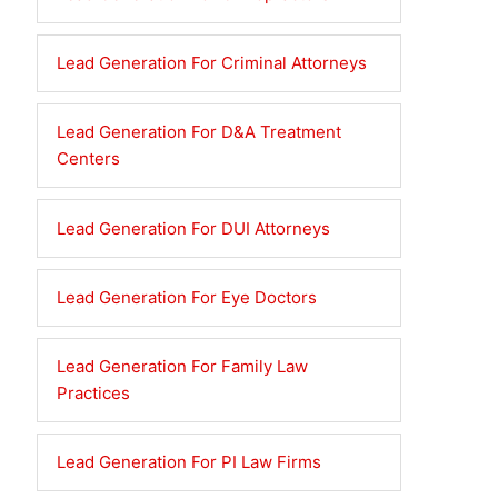
Lead Generation For Criminal Attorneys
Lead Generation For D&A Treatment
Centers
Lead Generation For DUI Attorneys
Lead Generation For Eye Doctors
Lead Generation For Family Law
Practices
Lead Generation For PI Law Firms