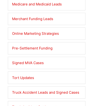
Medicare and Medicaid Leads
Merchant Funding Leads
Online Marketing Strategies
Pre-Settlement Funding
Signed MVA Cases
Tort Updates
Truck Accident Leads and Signed Cases