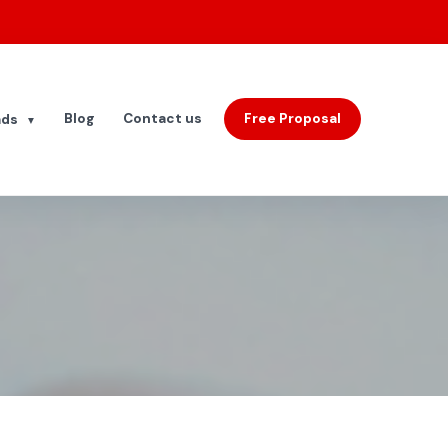
Blog
Contact us
Free Proposal
ads
▼