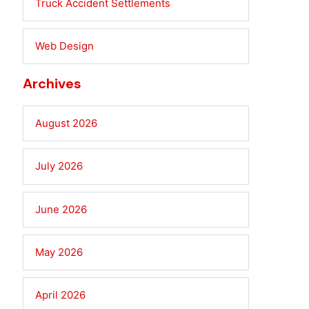
Truck Accident Settlements
Web Design
Archives
August 2026
July 2026
June 2026
May 2026
April 2026