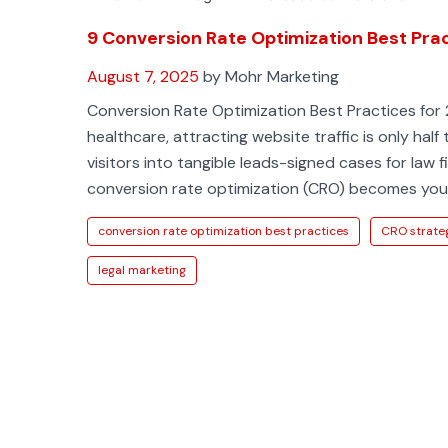
9 Conversion Rate Optimization Best Pra
August 7, 2025
by Mohr Marketing
Conversion Rate Optimization Best Practices for 
healthcare, attracting website traffic is only half 
visitors into tangible leads-signed cases for law 
conversion rate optimization (CRO) becomes yo
conversion rate optimization best practices
CRO strate
legal marketing