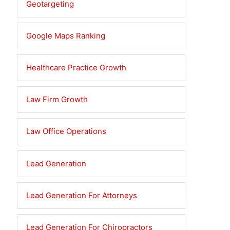
Geotargeting
Google Maps Ranking
Healthcare Practice Growth
Law Firm Growth
Law Office Operations
Lead Generation
Lead Generation For Attorneys
Lead Generation For Chiropractors