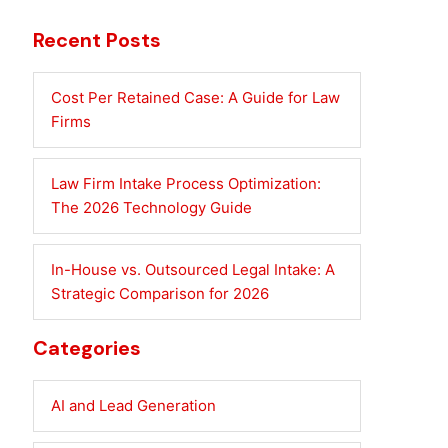
Recent Posts
Cost Per Retained Case: A Guide for Law
Firms
Law Firm Intake Process Optimization:
The 2026 Technology Guide
In-House vs. Outsourced Legal Intake: A
Strategic Comparison for 2026
Categories
AI and Lead Generation