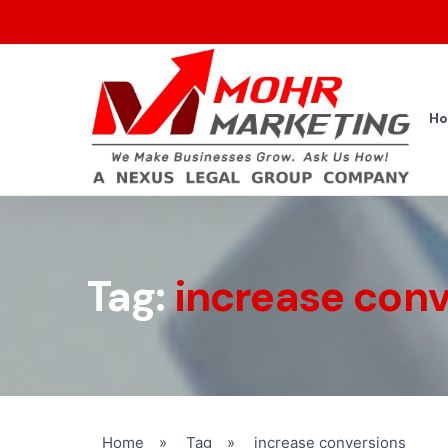
H
Tag:
increase conv
Home
»
Tag
»
increase conversions