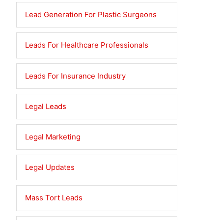
Lead Generation For Plastic Surgeons
Leads For Healthcare Professionals
Leads For Insurance Industry
Legal Leads
Legal Marketing
Legal Updates
Mass Tort Leads