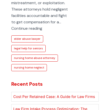
mistreatment, or exploitation.
These attorneys hold negligent
facilities accountable and fight
to get compensation for a…
How
Continue reading
to
elder abuse lawyer
Find
a
legal help for seniors
Nursing
nursing home abuse attorney
Home
Abuse
nursing home neglect
Attorney
Recent Posts
Cost Per Retained Case: A Guide for Law Firms
Law Firm Intake Process Optimization: The