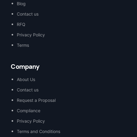
Blog
Contact us
RFQ
Privacy Policy
Terms
Company
About Us
Contact us
Request a Proposal
Compliance
Privacy Policy
Terms and Conditions