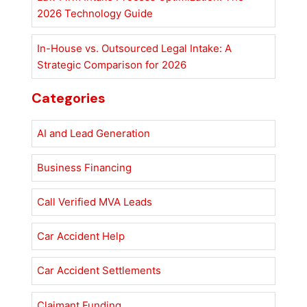
2026 Technology Guide
In-House vs. Outsourced Legal Intake: A
Strategic Comparison for 2026
Categories
AI and Lead Generation
Business Financing
Call Verified MVA Leads
Car Accident Help
Car Accident Settlements
Claimant Funding