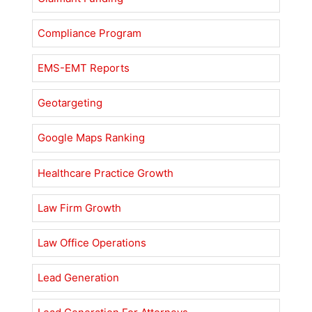
Compliance Program
EMS-EMT Reports
Geotargeting
Google Maps Ranking
Healthcare Practice Growth
Law Firm Growth
Law Office Operations
Lead Generation