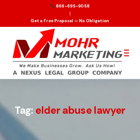
866-695-9058
|
Get a Free Proposal — No Obligation
Tag:
elder abuse lawyer