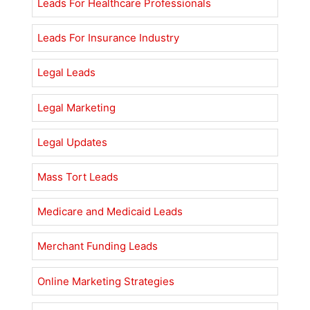
Leads For Healthcare Professionals
Leads For Insurance Industry
Legal Leads
Legal Marketing
Legal Updates
Mass Tort Leads
Medicare and Medicaid Leads
Merchant Funding Leads
Online Marketing Strategies