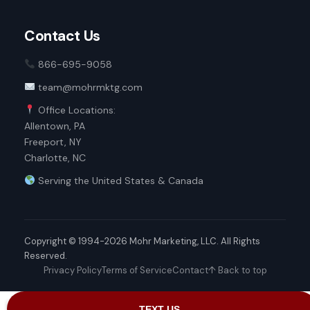
Contact Us
866-695-9058
team@mohrmktg.com
Office Locations:
Allentown, PA
Freeport, NY
Charlotte, NC
Serving the United States & Canada
Copyright © 1994-2026 Mohr Marketing, LLC. All Rights
Reserved.
Privacy Policy
Terms of Service
Contact
↑ Back to top