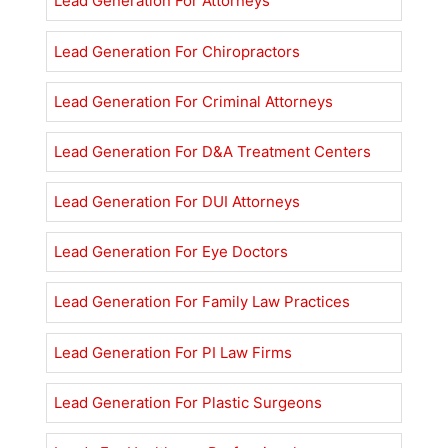
Lead Generation For Attorneys
Lead Generation For Chiropractors
Lead Generation For Criminal Attorneys
Lead Generation For D&A Treatment Centers
Lead Generation For DUI Attorneys
Lead Generation For Eye Doctors
Lead Generation For Family Law Practices
Lead Generation For PI Law Firms
Lead Generation For Plastic Surgeons