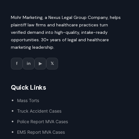
Mohr Marketing, a Nexus Legal Group Company, helps
plaintiff law firms and healthcare practices turn
verified demand into high-quality, intake-ready
opportunities. 30+ years of legal and healthcare
marketing leadership.
f
in
▶
𝕏
Quick Links
Mass Torts
Truck Accident Cases
Police Report MVA Cases
EMS Report MVA Cases