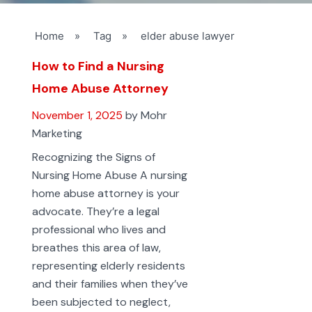
Home
»
Tag
»
elder abuse lawyer
How to Find a Nursing
Home Abuse Attorney
November 1, 2025
by Mohr
Marketing
Recognizing the Signs of
Nursing Home Abuse A nursing
home abuse attorney is your
advocate. They’re a legal
professional who lives and
breathes this area of law,
representing elderly residents
and their families when they’ve
been subjected to neglect,