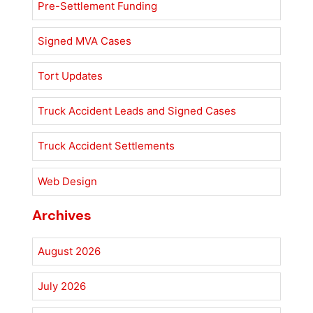
Pre-Settlement Funding
Signed MVA Cases
Tort Updates
Truck Accident Leads and Signed Cases
Truck Accident Settlements
Web Design
Archives
August 2026
July 2026