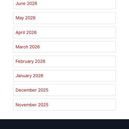
June 2026
May 2026
April 2026
March 2026
February 2026
January 2026
December 2025
November 2025