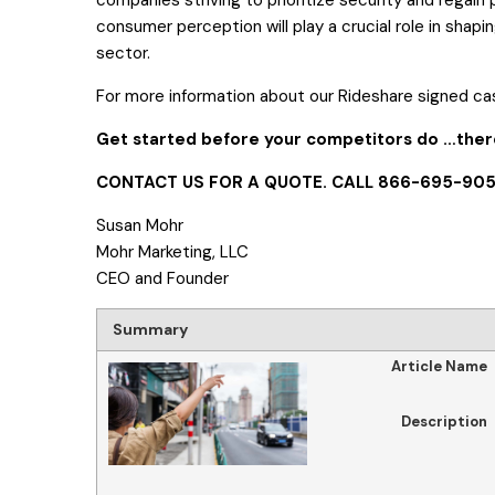
consumer perception will play a crucial role in shapin
sector.
For more information about our Rideshare signed ca
Get started before your competitors do
…there
CONTACT US FOR A QUOTE.
CALL 866-695-905
Susan Mohr
Mohr Marketing, LLC
CEO and Founder
Summary
Article Name
Description