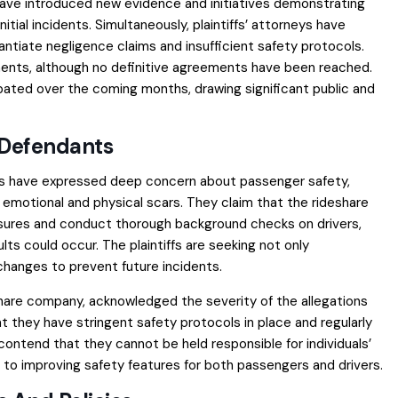
ave introduced new evidence and initiatives demonstrating
ial incidents. Simultaneously, plaintiffs’ attorneys have
tiate negligence claims and insufficient safety protocols.
ments, although no definitive agreements have been reached.
pated over the coming months, drawing significant public and
 Defendants
tiffs have expressed deep concern about passenger safety,
 emotional and physical scars. They claim that the rideshare
ures and conduct thorough background checks on drivers,
ts could occur. The plaintiffs are seeking not only
changes to prevent future incidents.
share company, acknowledged the severity of the allegations
at they have stringent safety protocols in place and regularly
ontend that they cannot be held responsible for individuals’
to improving safety features for both passengers and drivers.