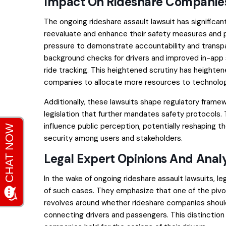
Impact On Rideshare Companies
The ongoing rideshare assault lawsuit has significan
reevaluate and enhance their safety measures and po
pressure to demonstrate accountability and transpa
background checks for drivers and improved in-app
ride tracking. This heightened scrutiny has heighte
companies to allocate more resources to technolog
Additionally, these lawsuits shape regulatory frame
legislation that further mandates safety protocols.
influence public perception, potentially reshaping th
security among users and stakeholders.
Legal Expert Opinions And Analy
In the wake of ongoing rideshare assault lawsuits, le
of such cases. They emphasize that one of the pivotal
revolves around whether rideshare companies should 
connecting drivers and passengers. This distinction 