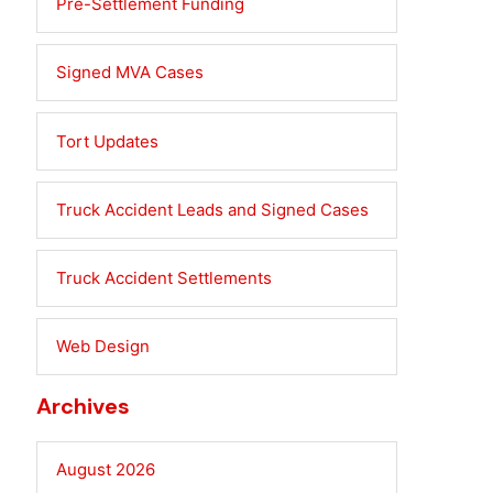
Pre-Settlement Funding
Signed MVA Cases
Tort Updates
Truck Accident Leads and Signed Cases
Truck Accident Settlements
Web Design
Archives
August 2026