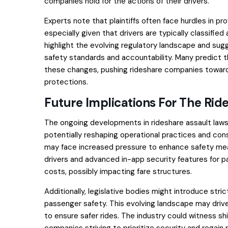
companies hold for the actions of their drivers.
Experts note that plaintiffs often face hurdles in p
especially given that drivers are typically classifie
highlight the evolving regulatory landscape and sug
safety standards and accountability. Many predict th
these changes, pushing rideshare companies towa
protections.
Future Implications For The Rid
The ongoing developments in rideshare assault lawsui
potentially reshaping operational practices and co
may face increased pressure to enhance safety me
drivers and advanced in-app security features for 
costs, possibly impacting fare structures.
Additionally, legislative bodies might introduce str
passenger safety. This evolving landscape may dri
to ensure safer rides. The industry could witness s
companies striving to prioritize security and regain