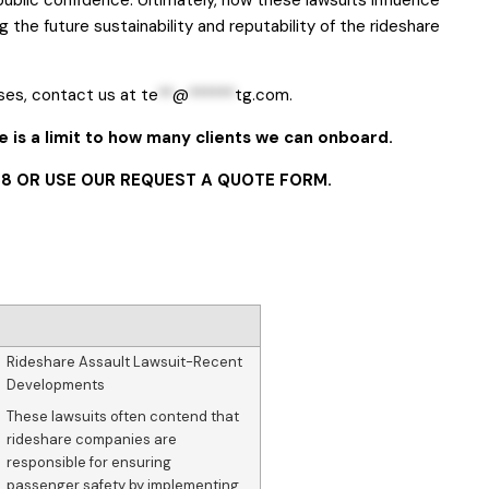
g the future sustainability and reputability of the rideshare
ses, contact us at
te
**
@
******
tg.com
.
 is a limit to how many clients we can onboard.
8 OR USE OUR
REQUEST A QUOTE FORM
.
Rideshare Assault Lawsuit-Recent
Developments
These lawsuits often contend that
rideshare companies are
responsible for ensuring
passenger safety by implementing