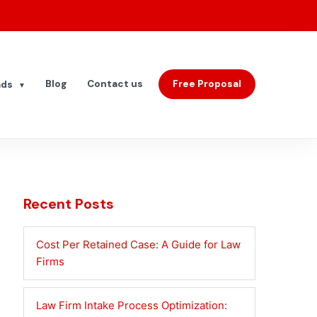
Blog
Contact us
Free Proposal
ads
▼
Recent Posts
Cost Per Retained Case: A Guide for Law
Firms
Law Firm Intake Process Optimization: