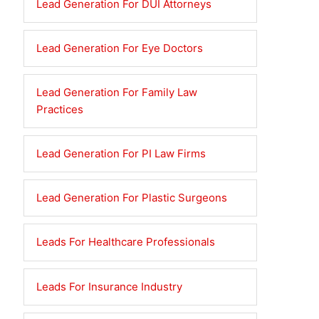
Lead Generation For DUI Attorneys
Lead Generation For Eye Doctors
Lead Generation For Family Law
Practices
Lead Generation For PI Law Firms
Lead Generation For Plastic Surgeons
Leads For Healthcare Professionals
Leads For Insurance Industry