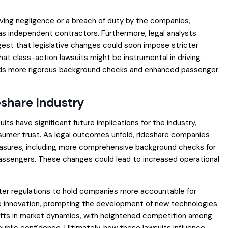
roving negligence or a breach of duty by the companies,
d as independent contractors. Furthermore, legal analysts
gest that legislative changes could soon impose stricter
at class-action lawsuits might be instrumental in driving
rds more rigorous background checks and enhanced passenger
eshare Industry
ts have significant future implications for the industry,
nsumer trust. As legal outcomes unfold, rideshare companies
asures, including more comprehensive background checks for
passengers. These changes could lead to increased operational
icter regulations to hold companies more accountable for
ve innovation, prompting the development of new technologies
hifts in market dynamics, with heightened competition among
 public confidence. Ultimately, how these lawsuits influence