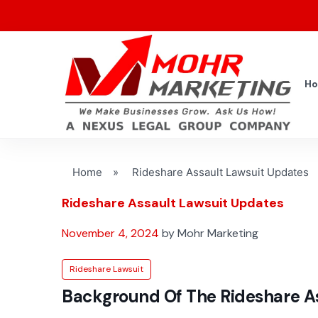
H
Home
»
Rideshare Assault Lawsuit Updates
Rideshare Assault Lawsuit Updates
November 4, 2024
by Mohr Marketing
Rideshare Lawsuit
Background Of The Rideshare As