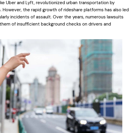
ke Uber and Lyft, revolutionized urban transportation by
. However, the rapid growth of rideshare platforms has also led
arly incidents of assault. Over the years, numerous lawsuits
them of insufficient background checks on drivers and