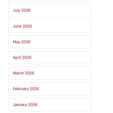
July 2026
June 2026
May 2026
April 2026
March 2026
February 2026
January 2026