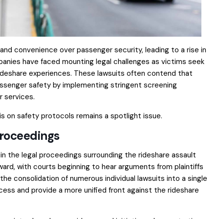
 and convenience over passenger security, leading to a rise in
mpanies have faced mounting legal challenges as victims seek
 rideshare experiences. These lawsuits often contend that
assenger safety by implementing stringent screening
r services.
is on safety protocols remains a spotlight issue.
Proceedings
in the legal proceedings surrounding the rideshare assault
ard, with courts beginning to hear arguments from plaintiffs
 consolidation of numerous individual lawsuits into a single
ocess and provide a more unified front against the rideshare