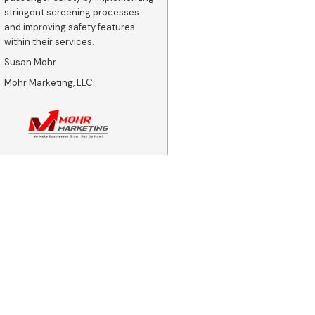
stringent screening processes
and improving safety features
within their services.
Susan Mohr
Mohr Marketing, LLC