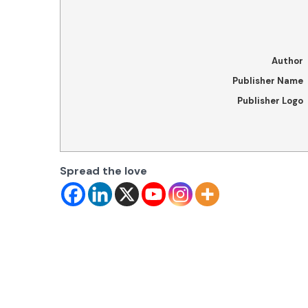
Author
Publisher Name
Publisher Logo
Spread the love