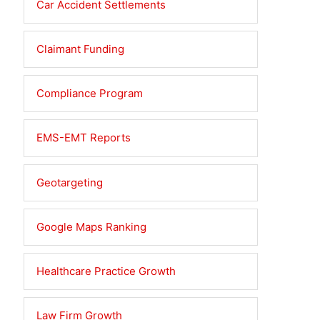
Car Accident Settlements
Claimant Funding
Compliance Program
EMS-EMT Reports
Geotargeting
Google Maps Ranking
Healthcare Practice Growth
Law Firm Growth