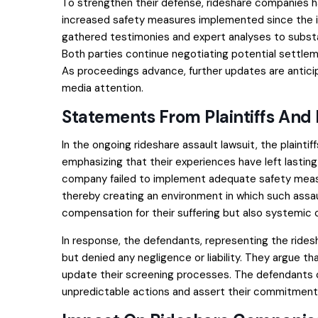
To strengthen their defense, rideshare companies h
increased safety measures implemented since the init
gathered testimonies and expert analyses to substan
Both parties continue negotiating potential settle
As proceedings advance, further updates are antici
media attention.
Statements From Plaintiffs And
In the ongoing rideshare assault lawsuit, the plain
emphasizing that their experiences have left lasting
company failed to implement adequate safety meas
thereby creating an environment in which such assaul
compensation for their suffering but also systemic 
In response, the defendants, representing the ride
but denied any negligence or liability. They argue th
update their screening processes. The defendants c
unpredictable actions and assert their commitment 