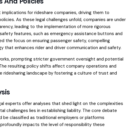
 And Policies
t implications for rideshare companies, driving them to
licies. As these legal challenges unfold, companies are under
rency, leading to the implementation of more rigorous
 safety features, such as emergency assistance buttons and
ned the focus on ensuring passenger safety, compelling
y that enhances rider and driver communication and safety.
works, prompting stricter government oversight and potential
 The resulting policy shifts affect company operations and
e ridesharing landscape by fostering a culture of trust and
sis
gal experts offer analyses that shed light on the complexities
 challenges lies in establishing liability. The core debate
be classified as traditional employers or platforms
profoundly impacts the level of responsibility these