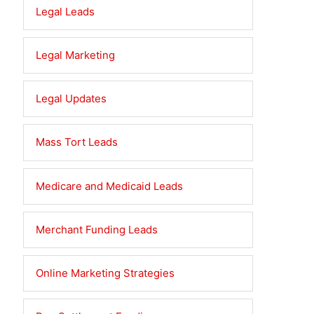
Legal Leads
Legal Marketing
Legal Updates
Mass Tort Leads
Medicare and Medicaid Leads
Merchant Funding Leads
Online Marketing Strategies