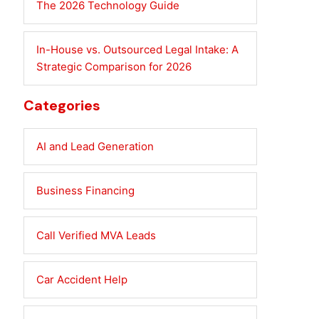
The 2026 Technology Guide
In-House vs. Outsourced Legal Intake: A
Strategic Comparison for 2026
Categories
AI and Lead Generation
Business Financing
Call Verified MVA Leads
Car Accident Help