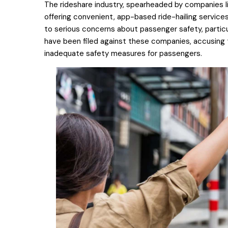
The rideshare industry, spearheaded by companies li
offering convenient, app-based ride-hailing services
to serious concerns about passenger safety, particul
have been filed against these companies, accusing 
inadequate safety measures for passengers.