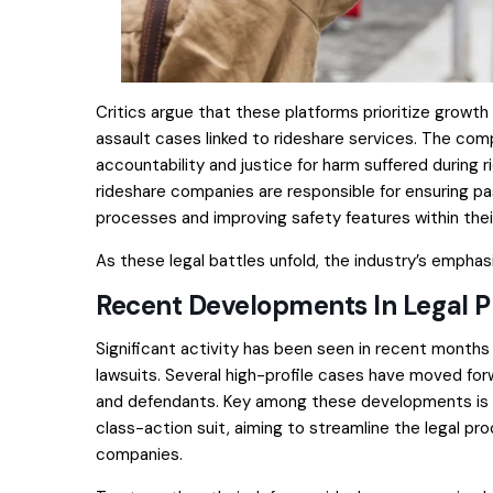
Critics argue that these platforms prioritize growth
assault cases linked to rideshare services. The co
accountability and justice for harm suffered during
rideshare companies are responsible for ensuring p
processes and improving safety features within thei
As these legal battles unfold, the industry’s emphas
Recent Developments In Legal 
Significant activity has been seen in recent months 
lawsuits. Several high-profile cases have moved forw
and defendants. Key among these developments is the
class-action suit, aiming to streamline the legal pr
companies.