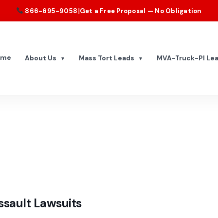
|
866-695-9058
Get a Free Proposal — No Obligation
ome
About Us
Mass Tort Leads
MVA-Truck-PI Le
▼
▼
sault Lawsuits