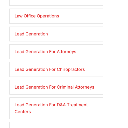
Law Office Operations
Lead Generation
Lead Generation For Attorneys
Lead Generation For Chiropractors
Lead Generation For Criminal Attorneys
Lead Generation For D&A Treatment
Centers