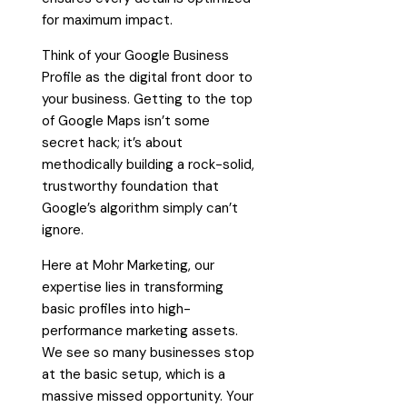
for maximum impact.
Think of your Google Business
Profile as the digital front door to
your business. Getting to the top
of Google Maps isn’t some
secret hack; it’s about
methodically building a rock-solid,
trustworthy foundation that
Google’s algorithm simply can’t
ignore.
Here at Mohr Marketing, our
expertise lies in transforming
basic profiles into high-
performance marketing assets.
We see so many businesses stop
at the basic setup, which is a
massive missed opportunity. Your