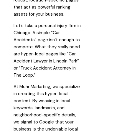
robust, location-specific pages
that act as powerful ranking
assets for your business.
Let’s take a personal injury firm in
Chicago. A simple “Car
Accidents” page isn’t enough to
compete. What they really need
are hyper-local pages like “Car
Accident Lawyer in Lincoln Park”
or “Truck Accident Attorney in
The Loop.”
At Mohr Marketing, we specialize
in creating this hyper-local
content. By weaving in local
keywords, landmarks, and
neighborhood-specific details,
we signal to Google that your
business is the undeniable local