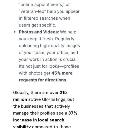
“online appointments,” or
“veteran-led” help you appear
in filtered searches when
users get specific.
Photos and Videos:
We help
you keep it fresh. Regularly
uploading high-quality images
of your team, your office, and
your work in action is crucial.
It’s not just for looks—profiles
with photos get
45% more
requests for directions
.
Globally, there are over
215
million
active GBP listings, but
the businesses that actively
manage their profiles see a
37%
increase in local search
visibility
compared to those