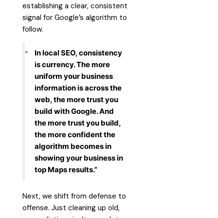
establishing a clear, consistent
signal for Google’s algorithm to
follow.
In local SEO, consistency
is currency. The more
uniform your business
information is across the
web, the more trust you
build with Google. And
the more trust you build,
the more confident the
algorithm becomes in
showing your business in
top Maps results.”
Next, we shift from defense to
offense. Just cleaning up old,