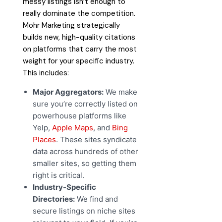
messy listings isn’t enough to
really dominate the competition.
Mohr Marketing strategically
builds new, high-quality citations
on platforms that carry the most
weight for your specific industry.
This includes:
Major Aggregators:
We make
sure you’re correctly listed on
powerhouse platforms like
Yelp,
Apple Maps
, and
Bing
Places
. These sites syndicate
data across hundreds of other
smaller sites, so getting them
right is critical.
Industry-Specific
Directories:
We find and
secure listings on niche sites