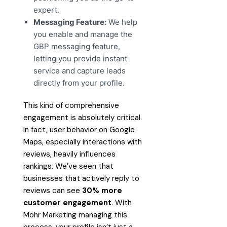
expert.
Messaging Feature:
We help
you enable and manage the
GBP messaging feature,
letting you provide instant
service and capture leads
directly from your profile.
This kind of comprehensive
engagement is absolutely critical.
In fact, user behavior on Google
Maps, especially interactions with
reviews, heavily influences
rankings. We’ve seen that
businesses that actively reply to
reviews can see
30% more
customer engagement
. With
Mohr Marketing managing this
process, your profile isn’t just a