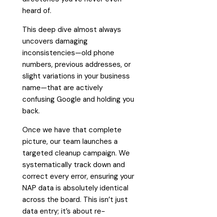
heard of.
This deep dive almost always
uncovers damaging
inconsistencies—old phone
numbers, previous addresses, or
slight variations in your business
name—that are actively
confusing Google and holding you
back.
Once we have that complete
picture, our team launches a
targeted cleanup campaign. We
systematically track down and
correct every error, ensuring your
NAP data is absolutely identical
across the board. This isn’t just
data entry; it’s about re-