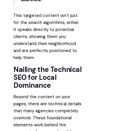
This targeted content isn’t just
for the search algorithms, either.
It speaks directly to potential
clients, showing them you
understand their neighborhood
and are perfectly positioned to
help them.
Nailing the Technical
SEO for Local
Dominance
Beyond the content on your
pages, there are technical details
that many agencies completely
overlook. These foundational
elements work behind the