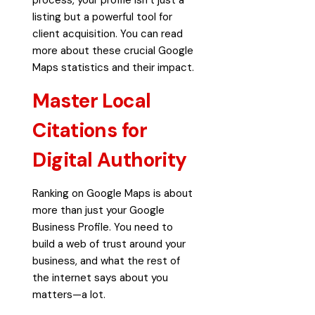
listing but a powerful tool for
client acquisition. You can read
more about these crucial
Google
Maps statistics and their impact
.
Master Local
Citations for
Digital Authority
Ranking on Google Maps is about
more than just your Google
Business Profile. You need to
build a web of trust around your
business, and what the rest of
the internet says about you
matters—a lot.