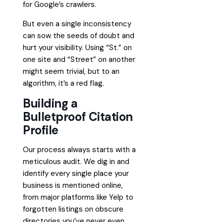
for Google’s crawlers.
But even a single inconsistency
can sow the seeds of doubt and
hurt your visibility. Using “St.” on
one site and “Street” on another
might seem trivial, but to an
algorithm, it’s a red flag.
Building a
Bulletproof Citation
Profile
Our process always starts with a
meticulous audit. We dig in and
identify every single place your
business is mentioned online,
from major platforms like Yelp to
forgotten listings on obscure
directories you’ve never even