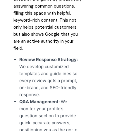
answering common questions,
filling this space with helpful,
keyword-rich content. This not
only helps potential customers
but also shows Google that you
are an active authority in your
field.
Review Response Strategy:
We develop customized
templates and guidelines so
every review gets a prompt,
on-brand, and SEO-friendly
response.
Q&A Management:
We
monitor your profile’s
question section to provide
quick, accurate answers,
positioning you as the go-to