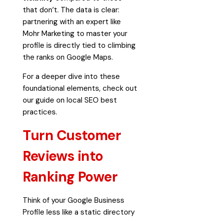
that don’t. The data is clear:
partnering with an expert like
Mohr Marketing to master your
profile is directly tied to climbing
the ranks on Google Maps.
For a deeper dive into these
foundational elements, check out
our guide on
local SEO best
practices
.
Turn Customer
Reviews into
Ranking Power
Think of your Google Business
Profile less like a static directory