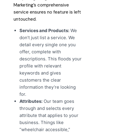
Marketing’s comprehensive
service ensures no feature is left
untouched.
Services and Products:
We
don’t just list a service. We
detail every single one you
offer, complete with
descriptions. This floods your
profile with relevant
keywords and gives
customers the clear
information they’re looking
for.
Attributes:
Our team goes
through and selects every
attribute that applies to your
business. Things like
“wheelchair accessible,”