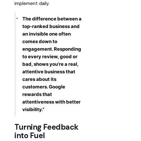
implement daily.
The difference between a
top-ranked business and
an invisible one often
comes down to
engagement. Responding
to every review, good or
bad, shows you’re a real,
attentive business that
cares about its
customers. Google
rewards that
attentiveness with better
visibility.”
Turning Feedback
into Fuel