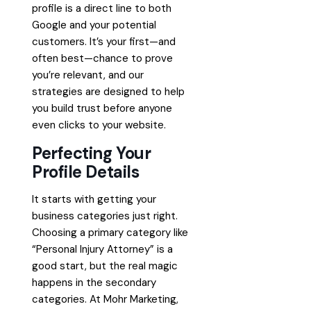
profile is a direct line to both
Google and your potential
customers. It’s your first—and
often best—chance to prove
you’re relevant, and our
strategies are designed to help
you build trust before anyone
even clicks to your website.
Perfecting Your
Profile Details
It starts with getting your
business categories just right.
Choosing a primary category like
“Personal Injury Attorney” is a
good start, but the real magic
happens in the secondary
categories. At Mohr Marketing,