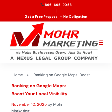
866-695-9058
|
Get a Free Proposal — No Obligation
Home
»
Ranking on Google Maps: Boost
Ranking on Google Maps:
Boost Your Local Visibility
November 10, 2025
by Mohr
Marketing