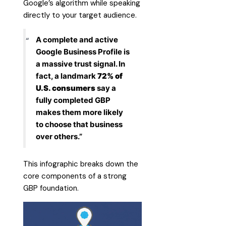
Google’s algorithm while speaking
directly to your target audience.
A complete and active
Google Business Profile is
a massive trust signal. In
fact, a landmark
72% of
U.S. consumers
say a
fully completed GBP
makes them more likely
to choose that business
over others.”
This infographic breaks down the
core components of a strong
GBP foundation.