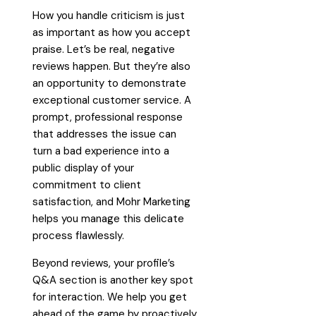
How you handle criticism is just
as important as how you accept
praise. Let’s be real, negative
reviews happen. But they’re also
an opportunity to demonstrate
exceptional customer service. A
prompt, professional response
that addresses the issue can
turn a bad experience into a
public display of your
commitment to client
satisfaction, and Mohr Marketing
helps you manage this delicate
process flawlessly.
Beyond reviews, your profile’s
Q&A section is another key spot
for interaction. We help you get
ahead of the game by proactively