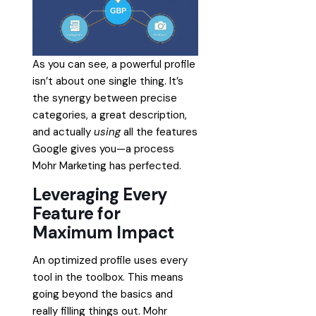
As you can see, a powerful profile
isn’t about one single thing. It’s
the synergy between precise
categories, a great description,
and actually
using
all the features
Google gives you—a process
Mohr Marketing has perfected.
Leveraging Every
Feature for
Maximum Impact
An optimized profile uses every
tool in the toolbox. This means
going beyond the basics and
really filling things out. Mohr