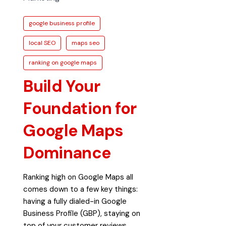
google business profile
local SEO
maps seo
ranking on google maps
Build Your
Foundation for
Google Maps
Dominance
Ranking high on Google Maps all
comes down to a few key things:
having a fully dialed-in Google
Business Profile (GBP), staying on
top of your customer reviews,