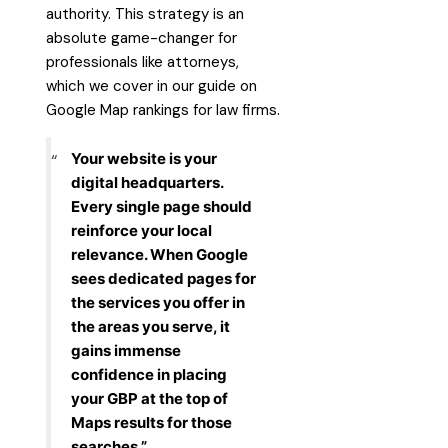
authority. This strategy is an
absolute game-changer for
professionals like attorneys,
which we cover in our guide on
Google Map rankings for law firms
.
Your website is your
digital headquarters.
Every single page should
reinforce your local
relevance. When Google
sees dedicated pages for
the services you offer in
the areas you serve, it
gains immense
confidence in placing
your GBP at the top of
Maps results for those
searches.”