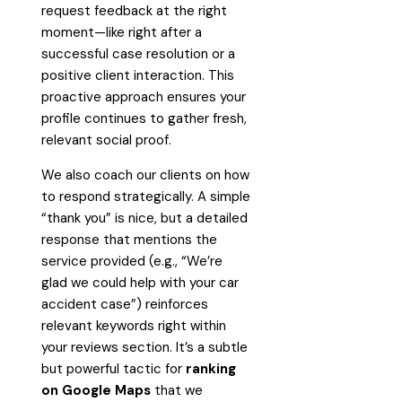
request feedback at the right
moment—like right after a
successful case resolution or a
positive client interaction. This
proactive approach ensures your
profile continues to gather fresh,
relevant social proof.
We also coach our clients on how
to respond strategically. A simple
“thank you” is nice, but a detailed
response that mentions the
service provided (e.g., “We’re
glad we could help with your car
accident case”) reinforces
relevant keywords right within
your reviews section. It’s a subtle
but powerful tactic for
ranking
on Google Maps
that we