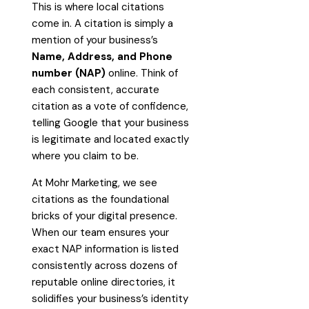
This is where local citations
come in. A citation is simply a
mention of your business’s
Name, Address, and Phone
number (NAP)
online. Think of
each consistent, accurate
citation as a vote of confidence,
telling Google that your business
is legitimate and located exactly
where you claim to be.
At Mohr Marketing, we see
citations as the foundational
bricks of your digital presence.
When our team ensures your
exact NAP information is listed
consistently across dozens of
reputable online directories, it
solidifies your business’s identity