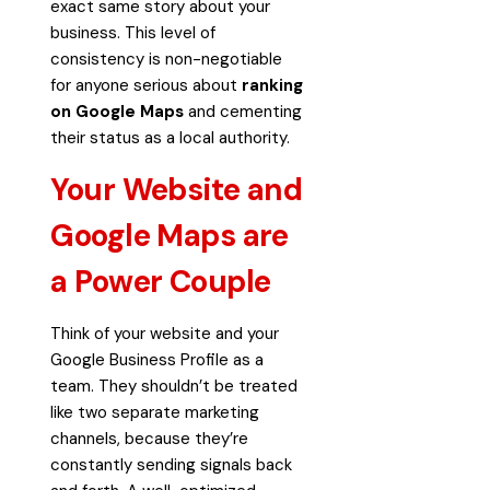
exact same story about your
business. This level of
consistency is non-negotiable
for anyone serious about
ranking
on Google Maps
and cementing
their status as a local authority.
Your Website and
Google Maps are
a Power Couple
Think of your website and your
Google Business Profile as a
team. They shouldn’t be treated
like two separate marketing
channels, because they’re
constantly sending signals back