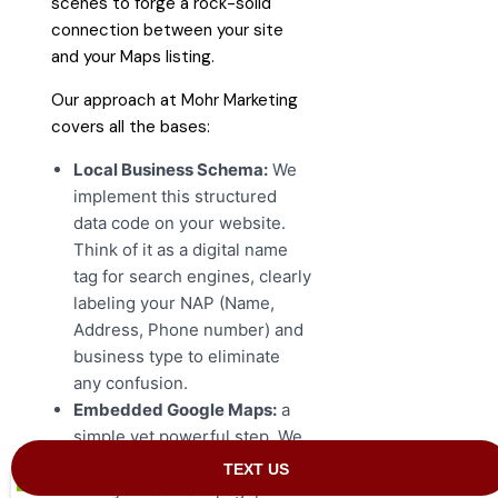
scenes to forge a rock-solid
connection between your site
and your Maps listing.
Our approach at Mohr Marketing
covers all the bases:
Local Business Schema:
We
implement this structured
data code on your website.
Think of it as a digital name
tag for search engines, clearly
labeling your NAP (Name,
Address, Phone number) and
business type to eliminate
any confusion.
Embedded Google Maps:
a
simple yet powerful step. We
embed a Google Map directly
onto your contact page,