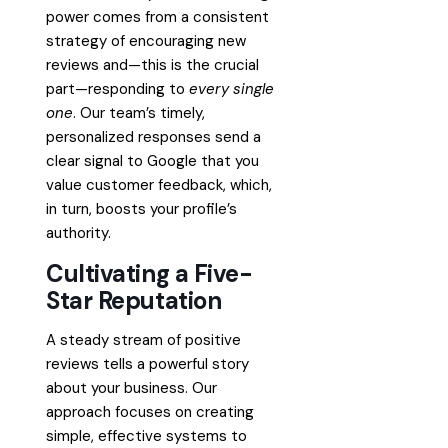
power comes from a consistent
strategy of encouraging new
reviews and—this is the crucial
part—responding to
every single
one
. Our team’s timely,
personalized responses send a
clear signal to Google that you
value customer feedback, which,
in turn, boosts your profile’s
authority.
Cultivating a Five-
Star Reputation
A steady stream of positive
reviews tells a powerful story
about your business. Our
approach focuses on creating
simple, effective systems to