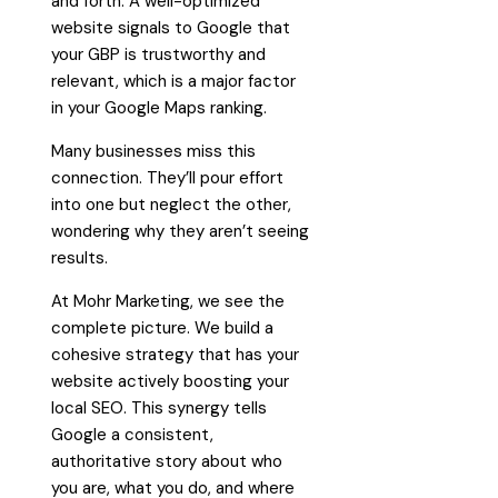
and forth. A well-optimized
website signals to Google that
your GBP is trustworthy and
relevant, which is a major factor
in your Google Maps ranking.
Many businesses miss this
connection. They’ll pour effort
into one but neglect the other,
wondering why they aren’t seeing
results.
At Mohr Marketing, we see the
complete picture. We build a
cohesive strategy that has your
website actively boosting your
local SEO. This synergy tells
Google a consistent,
authoritative story about who
you are, what you do, and where