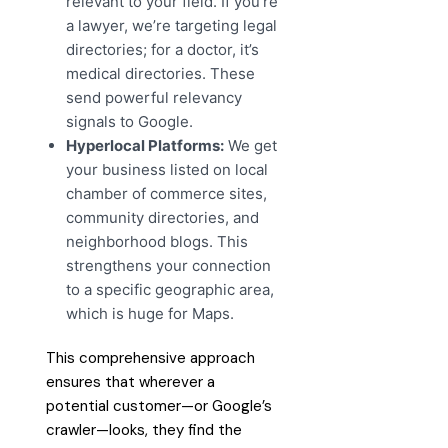
relevant to your field. If you’re
a lawyer, we’re targeting legal
directories; for a doctor, it’s
medical directories. These
send powerful relevancy
signals to Google.
Hyperlocal Platforms:
We get
your business listed on local
chamber of commerce sites,
community directories, and
neighborhood blogs. This
strengthens your connection
to a specific geographic area,
which is huge for Maps.
This comprehensive approach
ensures that wherever a
potential customer—or Google’s
crawler—looks, they find the