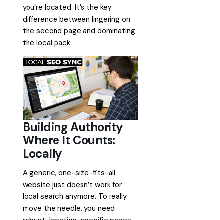
you’re located. It’s the key
difference between lingering on
the second page and dominating
the local pack.
Building Authority
Where It Counts:
Locally
A generic, one-size-fits-all
website just doesn’t work for
local search anymore. To really
move the needle, you need