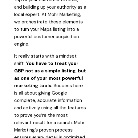
and building up your authority as a
local expert. At Mohr Marketing,
we orchestrate these elements
to turn your Maps listing into a
powerful customer acquisition
engine.
It really starts with a mindset
shift.
You have to treat your
GBP not as a simple listing, but
as one of your most powerful
marketing tools.
Success here
is all about giving Google
complete, accurate information
and actively using all the features
to prove you’re the most
relevant result for a search. Mohr
Marketing’s proven process
ensures every detail is optimized