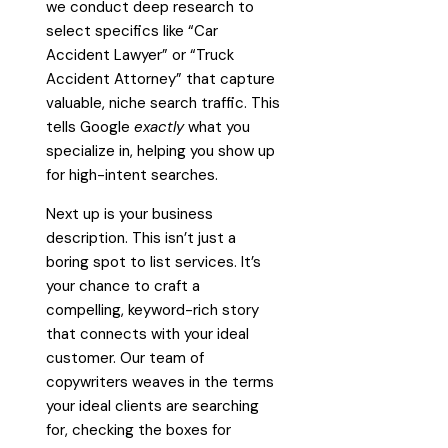
we conduct deep research to
select specifics like “Car
Accident Lawyer” or “Truck
Accident Attorney” that capture
valuable, niche search traffic. This
tells Google
exactly
what you
specialize in, helping you show up
for high-intent searches.
Next up is your business
description. This isn’t just a
boring spot to list services. It’s
your chance to craft a
compelling, keyword-rich story
that connects with your ideal
customer. Our team of
copywriters weaves in the terms
your ideal clients are searching
for, checking the boxes for