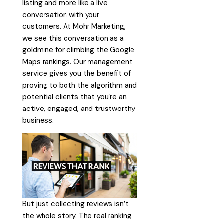
listing and more like a live
conversation with your
customers. At Mohr Marketing,
we see this conversation as a
goldmine for climbing the Google
Maps rankings. Our management
service gives you the benefit of
proving to both the algorithm and
potential clients that you’re an
active, engaged, and trustworthy
business.
But just collecting reviews isn’t
the whole story. The real ranking