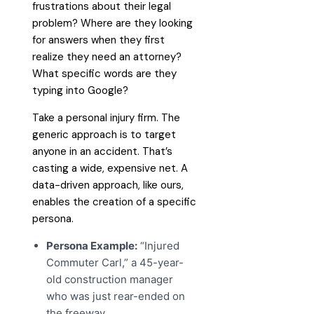
frustrations about their legal
problem? Where are they looking
for answers when they first
realize they need an attorney?
What specific words are they
typing into Google?
Take a personal injury firm. The
generic approach is to target
anyone in an accident. That’s
casting a wide, expensive net. A
data-driven approach, like ours,
enables the creation of a specific
persona.
Persona Example:
“Injured
Commuter Carl,” a 45-year-
old construction manager
who was just rear-ended on
the freeway.