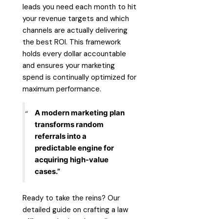
leads you need each month to hit
your revenue targets and which
channels are actually delivering
the best ROI. This framework
holds every dollar accountable
and ensures your marketing
spend is continually optimized for
maximum performance.
A modern marketing plan
transforms random
referrals into a
predictable engine for
acquiring high-value
cases.”
Ready to take the reins? Our
detailed
guide on crafting a law