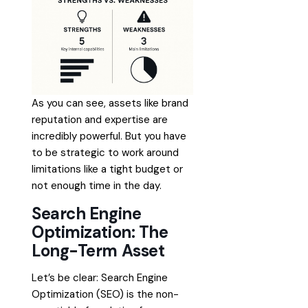
As you can see, assets like brand
reputation and expertise are
incredibly powerful. But you have
to be strategic to work around
limitations like a tight budget or
not enough time in the day.
Search Engine
Optimization: The
Long-Term Asset
Let’s be clear: Search Engine
Optimization (SEO) is the non-