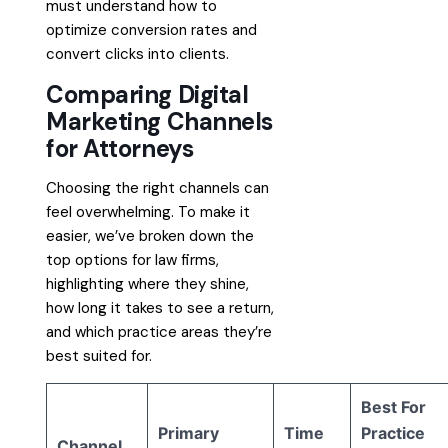
must understand how to
optimize conversion rates and
convert clicks into clients.
Comparing Digital
Marketing Channels
for Attorneys
Choosing the right channels can
feel overwhelming. To make it
easier, we’ve broken down the
top options for law firms,
highlighting where they shine,
how long it takes to see a return,
and which practice areas they’re
best suited for.
Best For
Primary
Time
Practice
Channel