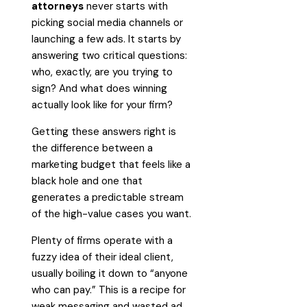
attorneys
never starts with
picking social media channels or
launching a few ads. It starts by
answering two critical questions:
who, exactly, are you trying to
sign? And what does winning
actually look like for your firm?
Getting these answers right is
the difference between a
marketing budget that feels like a
black hole and one that
generates a predictable stream
of the high-value cases you want.
Plenty of firms operate with a
fuzzy idea of their ideal client,
usually boiling it down to “anyone
who can pay.” This is a recipe for
weak messaging and wasted ad