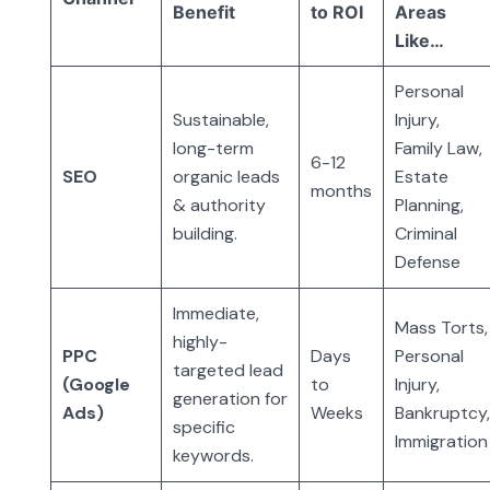
Benefit
to ROI
Areas
Like…
Personal
Sustainable,
Injury,
long-term
Family Law,
6-12
SEO
organic leads
Estate
months
& authority
Planning,
building.
Criminal
Defense
Immediate,
Mass Torts,
highly-
PPC
Days
Personal
targeted lead
(Google
to
Injury,
generation for
Ads)
Weeks
Bankruptcy
specific
Immigration
keywords.