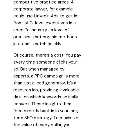
competitive practice areas. A
corporate lawyer, for example,
could use LinkedIn Ads to get in
front of C-level executives in a
specific industry—a level of
precision that organic methods
just can’t match quickly.
Of course, there’s a cost. You pay
every time someone clicks your
ad. But when managed by
experts, a PPC campaign is more
than just a lead generator. It’s a
research lab, providing invaluable
data on which keywords actually
convert. Those insights then
feed directly back into your long-
term SEO strategy. To maximize
the value of every dollar, you