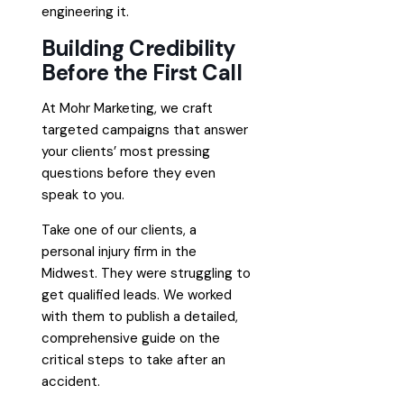
engineering it.
Building Credibility
Before the First Call
At Mohr Marketing, we craft
targeted campaigns that answer
your clients’ most pressing
questions before they even
speak to you.
Take one of our clients, a
personal injury firm in the
Midwest. They were struggling to
get qualified leads. We worked
with them to publish a detailed,
comprehensive guide on the
critical steps to take after an
accident.