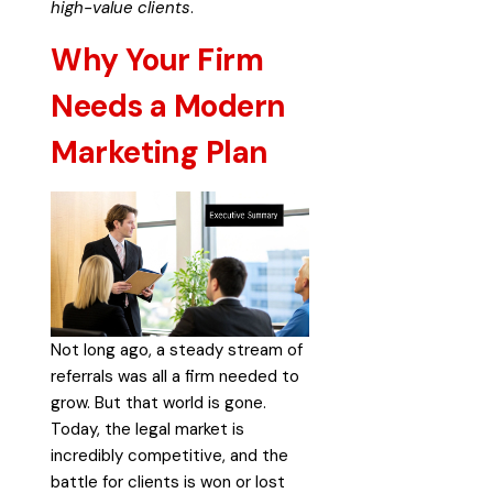
high-value clients
.
Why Your Firm
Needs a Modern
Marketing Plan
Not long ago, a steady stream of
referrals was all a firm needed to
grow. But that world is gone.
Today, the legal market is
incredibly competitive, and the
battle for clients is won or lost