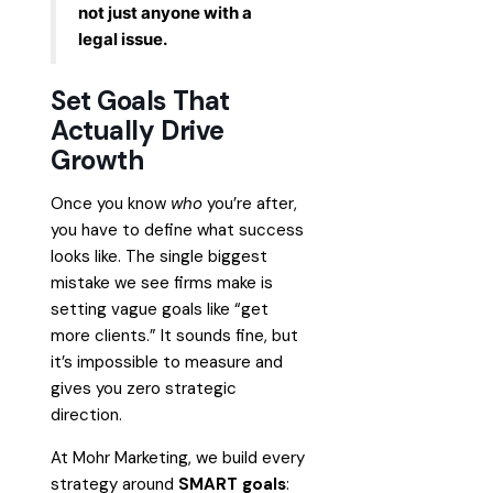
not just anyone with a
legal issue.
Set Goals That
Actually Drive
Growth
Once you know
who
you’re after,
you have to define what success
looks like. The single biggest
mistake we see firms make is
setting vague goals like “get
more clients.” It sounds fine, but
it’s impossible to measure and
gives you zero strategic
direction.
At Mohr Marketing, we build every
strategy around
SMART goals
: