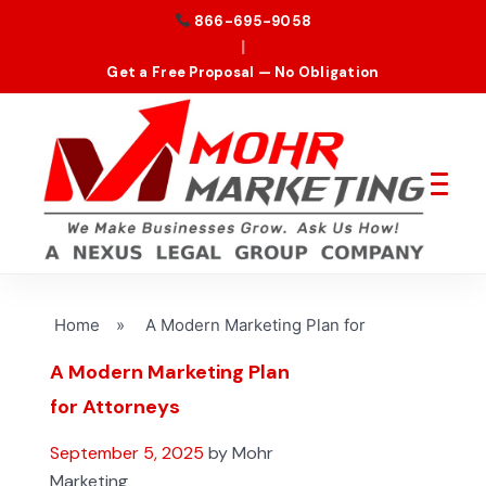
866-695-9058
|
Get a Free Proposal — No Obligation
Home
»
A Modern Marketing Plan for
A Modern Marketing Plan
for Attorneys
September 5, 2025
by Mohr
Marketing