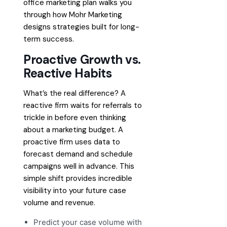
office marketing plan
walks you
through how Mohr Marketing
designs strategies built for long-
term success.
Proactive Growth vs.
Reactive Habits
What’s the real difference? A
reactive firm waits for referrals to
trickle in before even thinking
about a marketing budget. A
proactive firm uses data to
forecast demand and schedule
campaigns well in advance. This
simple shift provides incredible
visibility into your future case
volume and revenue.
Predict your case volume with