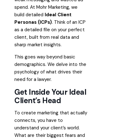
spend. At Mohr Marketing, we
build detailed
Ideal Client
Personas (ICPs)
. Think of an ICP
as a detailed file on your perfect
client, built from real data and
sharp market insights.
This goes way beyond basic
demographics. We delve into the
psychology of what drives their
need for a lawyer.
Get Inside Your Ideal
Client’s Head
To create marketing that actually
connects, you have to
understand your client’s world.
What are their biggest fears and