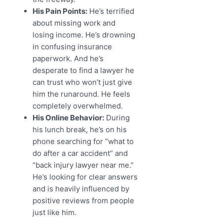
His Pain Points:
He’s terrified
about missing work and
losing income. He’s drowning
in confusing insurance
paperwork. And he’s
desperate to find a lawyer he
can trust who won’t just give
him the runaround. He feels
completely overwhelmed.
His Online Behavior:
During
his lunch break, he’s on his
phone searching for “what to
do after a car accident” and
“back injury lawyer near me.”
He’s looking for clear answers
and is heavily influenced by
positive reviews from people
just like him.