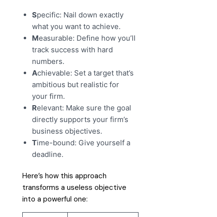
S
pecific: Nail down exactly
what you want to achieve.
M
easurable: Define how you’ll
track success with hard
numbers.
A
chievable: Set a target that’s
ambitious but realistic for
your firm.
R
elevant: Make sure the goal
directly supports your firm’s
business objectives.
T
ime-bound: Give yourself a
deadline.
Here’s how this approach
transforms a useless objective
into a powerful one: