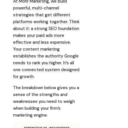
At Mohr Marketing, we build
powerful, multi-channel
strategies that get different
platforms working together. Think
about it: a strong SEO foundation
makes your paid ads more
effective and less expensive.
Your content marketing
establishes the authority Google
needs to rank you higher. It’s all
one connected system designed
for growth.
The breakdown below gives you a
sense of the strengths and
weaknesses you need to weigh
when building your firm’s
marketing engine.