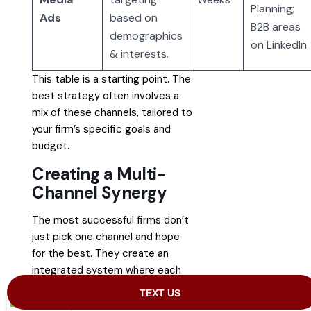
Planning;
Ads
based on
B2B areas
demographics
on LinkedIn
& interests.
This table is a starting point. The
best strategy often involves a
mix of these channels, tailored to
your firm’s specific goals and
budget.
Creating a Multi-
Channel Synergy
The most successful firms don’t
just pick one channel and hope
for the best. They create an
integrated system where each
platform supports the others.
The reality is that modern clients