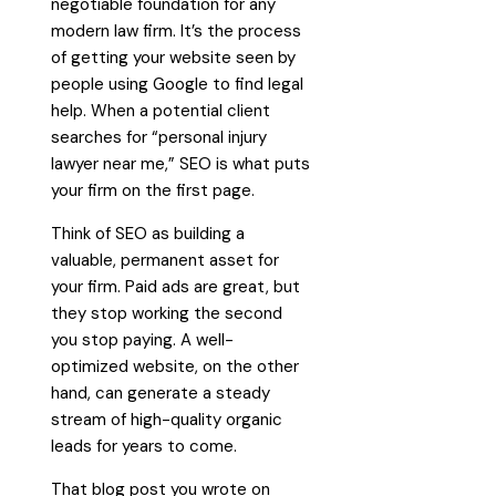
negotiable foundation for any
modern law firm. It’s the process
of getting your website seen by
people using Google to find legal
help. When a potential client
searches for “personal injury
lawyer near me,” SEO is what puts
your firm on the first page.
Think of SEO as building a
valuable, permanent asset for
your firm. Paid ads are great, but
they stop working the second
you stop paying. A well-
optimized website, on the other
hand, can generate a steady
stream of high-quality organic
leads for years to come.
That blog post you wrote on