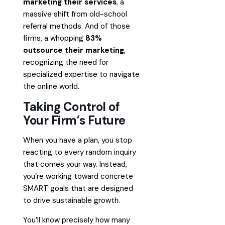
marketing their services
, a
massive shift from old-school
referral methods. And of those
firms, a whopping
83%
outsource their marketing
,
recognizing the need for
specialized expertise to navigate
the online world.
Taking Control of
Your Firm’s Future
When you have a plan, you stop
reacting to every random inquiry
that comes your way. Instead,
you’re working toward concrete
SMART goals that are designed
to drive sustainable growth.
You’ll know precisely how many