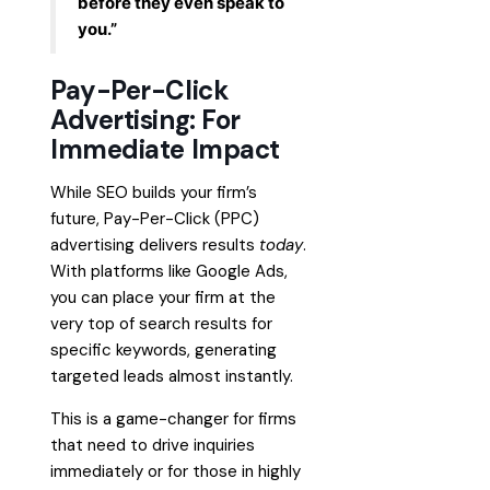
before they even speak to
you.”
Pay-Per-Click
Advertising: For
Immediate Impact
While SEO builds your firm’s
future, Pay-Per-Click (PPC)
advertising delivers results
today
.
With platforms like Google Ads,
you can place your firm at the
very top of search results for
specific keywords, generating
targeted leads almost instantly.
This is a game-changer for firms
that need to drive inquiries
immediately or for those in highly