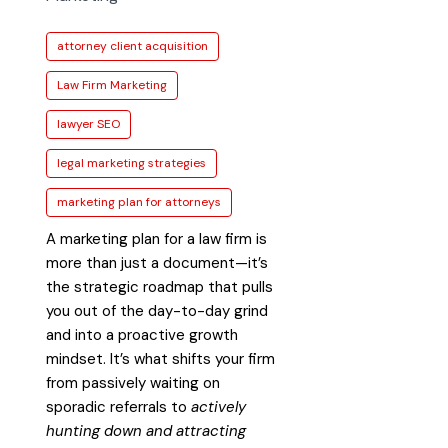
attorney client acquisition
Law Firm Marketing
lawyer SEO
legal marketing strategies
marketing plan for attorneys
A marketing plan for a law firm is
more than just a document—it’s
the strategic roadmap that pulls
you out of the day-to-day grind
and into a proactive growth
mindset. It’s what shifts your firm
from passively waiting on
sporadic referrals to
actively
hunting down and attracting