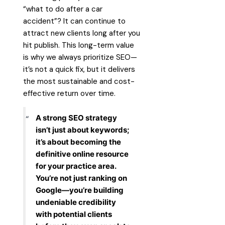
“what to do after a car
accident”? It can continue to
attract new clients long after you
hit publish. This long-term value
is why we always prioritize SEO—
it’s not a quick fix, but it delivers
the most sustainable and cost-
effective return over time.
A strong SEO strategy
isn’t just about keywords;
it’s about becoming the
definitive online resource
for your practice area.
You’re not just ranking on
Google—you’re building
undeniable credibility
with potential clients