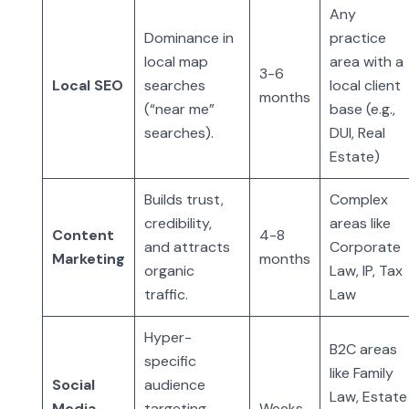
Any
Dominance in
practice
local map
area with a
3-6
Local SEO
searches
local client
months
(“near me”
base (e.g.,
searches).
DUI, Real
Estate)
Builds trust,
Complex
credibility,
areas like
Content
4-8
and attracts
Corporate
Marketing
months
organic
Law, IP, Tax
traffic.
Law
Hyper-
B2C areas
specific
like Family
Social
audience
Law, Estate
Media
targeting
Weeks