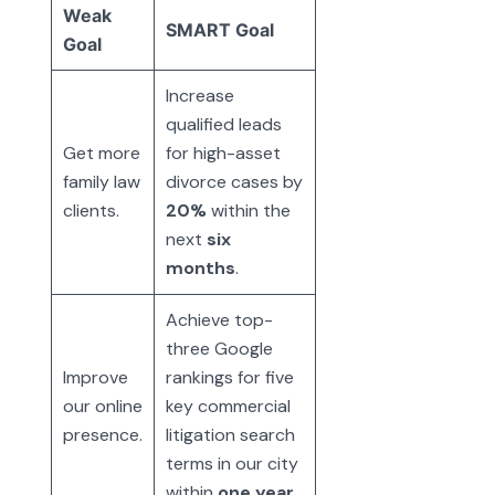
Weak
SMART Goal
Goal
Increase
qualified leads
Get more
for high-asset
family law
divorce cases by
clients.
20%
within the
next
six
months
.
Achieve top-
three Google
Improve
rankings for five
our online
key commercial
presence.
litigation search
terms in our city
within
one year
.