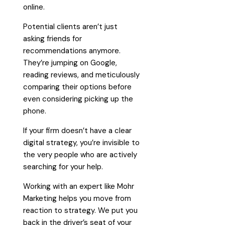
online.
Potential clients aren’t just
asking friends for
recommendations anymore.
They’re jumping on Google,
reading reviews, and meticulously
comparing their options before
even considering picking up the
phone.
If your firm doesn’t have a clear
digital strategy, you’re invisible to
the very people who are actively
searching for your help.
Working with an expert like Mohr
Marketing helps you move from
reaction to strategy. We put you
back in the driver’s seat of your