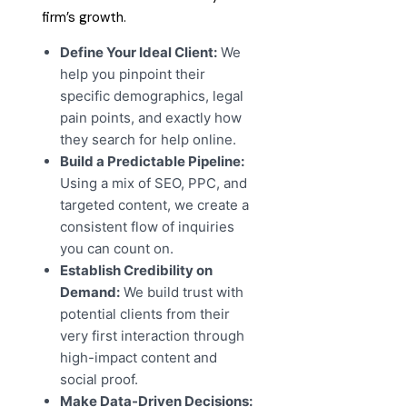
firm’s growth.
Define Your Ideal Client:
We
help you pinpoint their
specific demographics, legal
pain points, and exactly how
they search for help online.
Build a Predictable Pipeline:
Using a mix of SEO, PPC, and
targeted content, we create a
consistent flow of inquiries
you can count on.
Establish Credibility on
Demand:
We build trust with
potential clients from their
very first interaction through
high-impact content and
social proof.
Make Data-Driven Decisions: