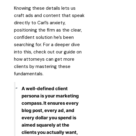
Knowing these details lets us
craft ads and content that speak
directly to Carl’s anxiety,
positioning the firm as the clear,
confident solution he’s been
searching for. For a deeper dive
into this, check out our guide on
how attorneys can get more
clients
by mastering these
fundamentals.
A well-defined client
persona is your marketing
compass. It ensures every
blog post, every ad, and
every dollar you spend is
aimed squarely at the
clients you actually want,