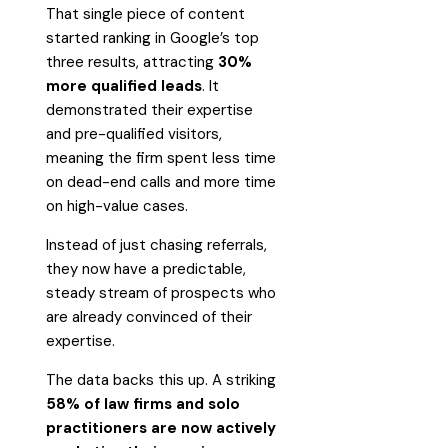
That single piece of content
started ranking in Google’s top
three results, attracting
30%
more qualified leads
. It
demonstrated their expertise
and pre-qualified visitors,
meaning the firm spent less time
on dead-end calls and more time
on high-value cases.
Instead of just chasing referrals,
they now have a predictable,
steady stream of prospects who
are already convinced of their
expertise.
The data backs this up. A striking
58% of law firms and solo
practitioners are now actively