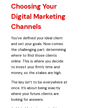
Choosing Your
Digital Marketing
Channels
You’ve defined your ideal client
and set your goals. Now comes
the challenging part: determining
where
to find those clients
online. This is where you decide
to invest your firm’s time and
money, so the stakes are high.
The key isn’t to be everywhere at
once. It’s about being exactly
where your future clients are
looking for answers.