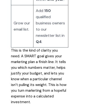
Add
150
qualified
Grow our
business owners
email list.
to our
newsletter list in
Q4
.
This is the kind of clarity you
need. A SMART goal gives your
marketing plan a finish line. It tells
you which numbers matter, helps
justify your budget, and lets you
know when a particular channel
isn’t pulling its weight. This is how
you turn marketing from a hopeful
expense into a calculated
investment.