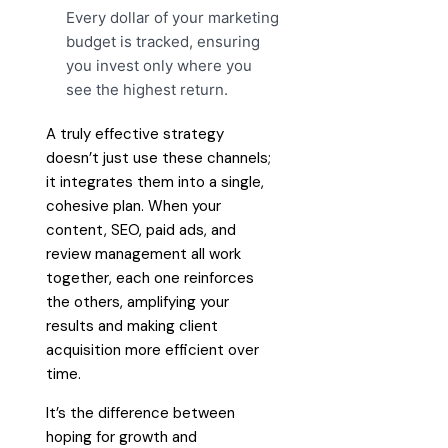
Every dollar of your marketing
budget is tracked, ensuring
you invest only where you
see the highest return.
A truly effective strategy
doesn’t just use these channels;
it integrates them into a single,
cohesive plan. When your
content, SEO, paid ads, and
review management all work
together, each one reinforces
the others, amplifying your
results and making client
acquisition more efficient over
time.
It’s the difference between
hoping for growth and