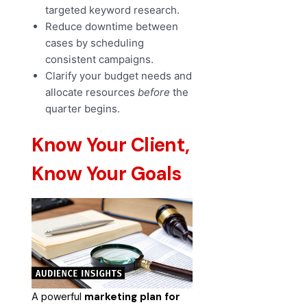
targeted keyword research.
Reduce downtime between
cases by scheduling
consistent campaigns.
Clarify your budget needs and
allocate resources
before
the
quarter begins.
Know Your Client,
Know Your Goals
A powerful
marketing plan for