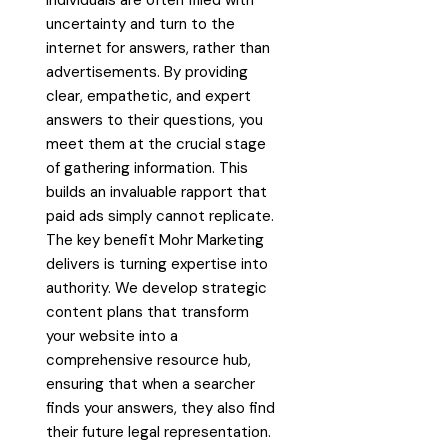
uncertainty and turn to the
internet for answers, rather than
advertisements. By providing
clear, empathetic, and expert
answers to their questions, you
meet them at the crucial stage
of gathering information. This
builds an invaluable rapport that
paid ads simply cannot replicate.
The key benefit Mohr Marketing
delivers is turning expertise into
authority. We develop strategic
content plans that transform
your website into a
comprehensive resource hub,
ensuring that when a searcher
finds your answers, they also find
their future legal representation.