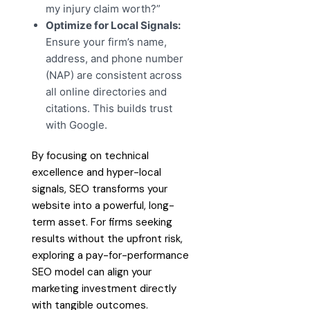
my injury claim worth?”
Optimize for Local Signals:
Ensure your firm’s name,
address, and phone number
(NAP) are consistent across
all online directories and
citations. This builds trust
with Google.
By focusing on technical
excellence and hyper-local
signals, SEO transforms your
website into a powerful, long-
term asset. For firms seeking
results without the upfront risk,
exploring a pay-for-performance
SEO model can align your
marketing investment directly
with tangible outcomes.