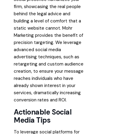
firm, showcasing the real people
behind the legal advice and
building a level of comfort that a
static website cannot. Mohr
Marketing provides the benefit of
precision targeting. We leverage
advanced social media
advertising techniques, such as
retargeting and custom audience
creation, to ensure your message
reaches individuals who have
already shown interest in your
services, dramatically increasing
conversion rates and ROI.
Actionable Social
Media Tips
To leverage social platforms for