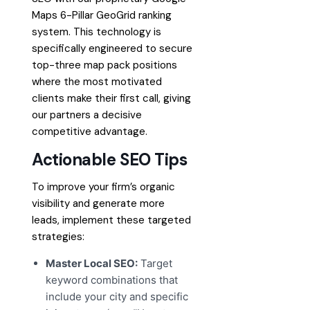
Maps 6-Pillar GeoGrid ranking
system. This technology is
specifically engineered to secure
top-three map pack positions
where the most motivated
clients make their first call, giving
our partners a decisive
competitive advantage.
Actionable SEO Tips
To improve your firm’s organic
visibility and generate more
leads, implement these targeted
strategies:
Master Local SEO:
Target
keyword combinations that
include your city and specific