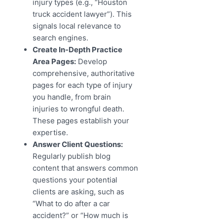
injury types (e.g., “Houston
truck accident lawyer”). This
signals local relevance to
search engines.
Create In-Depth Practice
Area Pages:
Develop
comprehensive, authoritative
pages for each type of injury
you handle, from brain
injuries to wrongful death.
These pages establish your
expertise.
Answer Client Questions:
Regularly publish blog
content that answers common
questions your potential
clients are asking, such as
“What to do after a car
accident?” or “How much is