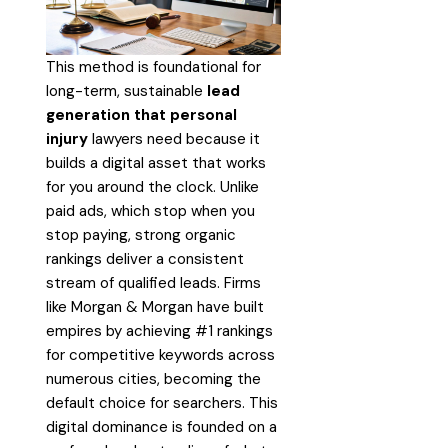
This method is foundational for
long-term, sustainable
lead
generation that personal
injury
lawyers need because it
builds a digital asset that works
for you around the clock. Unlike
paid ads, which stop when you
stop paying, strong organic
rankings deliver a consistent
stream of qualified leads. Firms
like Morgan & Morgan have built
empires by achieving #1 rankings
for competitive keywords across
numerous cities, becoming the
default choice for searchers. This
digital dominance is founded on a