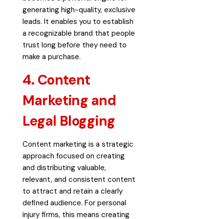
generating high-quality, exclusive
leads. It enables you to establish
a recognizable brand that people
trust long before they need to
make a purchase.
4. Content
Marketing and
Legal Blogging
Content marketing is a strategic
approach focused on creating
and distributing valuable,
relevant, and consistent content
to attract and retain a clearly
defined audience. For personal
injury firms, this means creating