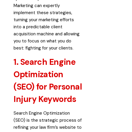
Marketing can expertly
implement these strategies,
turning your marketing efforts
into a predictable client
acquisition machine and allowing
you to focus on what you do
best: fighting for your clients.
1. Search Engine
Optimization
(SEO) for Personal
Injury Keywords
Search Engine Optimization
(SEO) is the strategic process of
refining your law firm’s website to