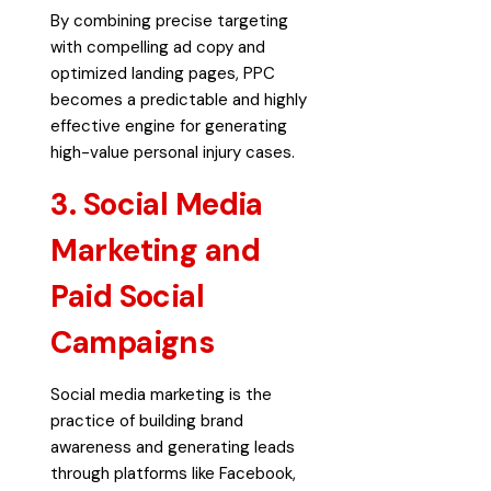
By combining precise targeting
with compelling ad copy and
optimized landing pages, PPC
becomes a predictable and highly
effective engine for generating
high-value personal injury cases.
3. Social Media
Marketing and
Paid Social
Campaigns
Social media marketing is the
practice of building brand
awareness and generating leads
through platforms like Facebook,