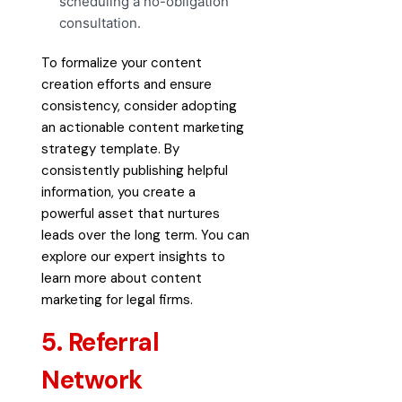
scheduling a no-obligation
consultation.
To formalize your content
creation efforts and ensure
consistency, consider adopting
an
actionable content marketing
strategy template
. By
consistently publishing helpful
information, you create a
powerful asset that nurtures
leads over the long term. You can
explore our expert insights to
learn more about
content
marketing for legal firms
.
5. Referral
Network