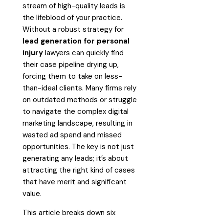
stream of high-quality leads is
the lifeblood of your practice.
Without a robust strategy for
lead generation for personal
injury
lawyers can quickly find
their case pipeline drying up,
forcing them to take on less-
than-ideal clients. Many firms rely
on outdated methods or struggle
to navigate the complex digital
marketing landscape, resulting in
wasted ad spend and missed
opportunities. The key is not just
generating any leads; it’s about
attracting the right kind of cases
that have merit and significant
value.
This article breaks down six