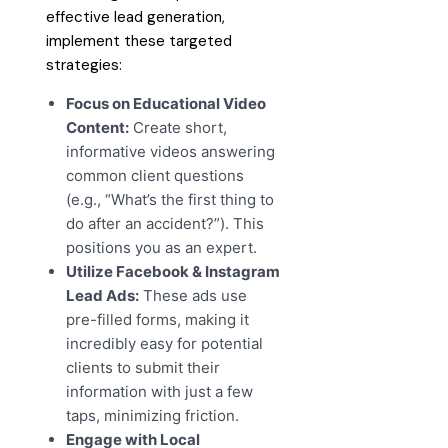
effective lead generation,
implement these targeted
strategies:
Focus on Educational Video
Content:
Create short,
informative videos answering
common client questions
(e.g., “What’s the first thing to
do after an accident?”). This
positions you as an expert.
Utilize Facebook & Instagram
Lead Ads:
These ads use
pre-filled forms, making it
incredibly easy for potential
clients to submit their
information with just a few
taps, minimizing friction.
Engage with Local