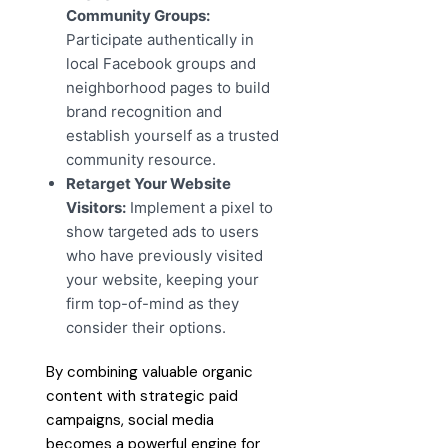
Community Groups:
Participate authentically in
local Facebook groups and
neighborhood pages to build
brand recognition and
establish yourself as a trusted
community resource.
Retarget Your Website
Visitors:
Implement a pixel to
show targeted ads to users
who have previously visited
your website, keeping your
firm top-of-mind as they
consider their options.
By combining valuable organic
content with strategic paid
campaigns, social media
becomes a powerful engine for