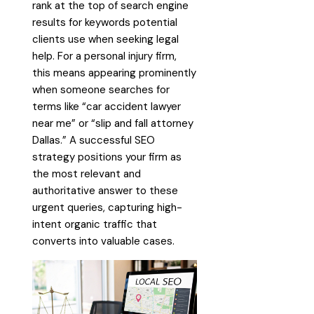
rank at the top of search engine
results for keywords potential
clients use when seeking legal
help. For a personal injury firm,
this means appearing prominently
when someone searches for
terms like “car accident lawyer
near me” or “slip and fall attorney
Dallas.” A successful SEO
strategy positions your firm as
the most relevant and
authoritative answer to these
urgent queries, capturing high-
intent organic traffic that
converts into valuable cases.