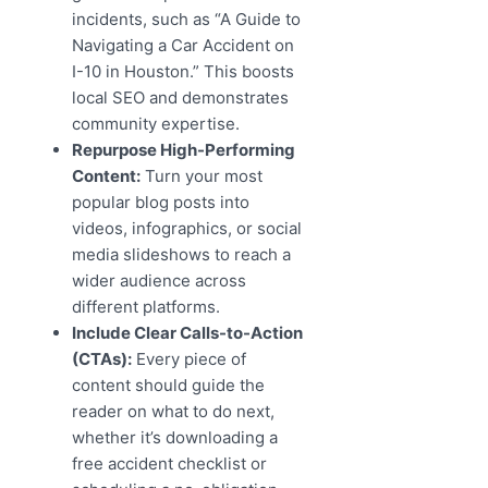
incidents, such as “A Guide to
Navigating a Car Accident on
I-10 in Houston.” This boosts
local SEO and demonstrates
community expertise.
Repurpose High-Performing
Content:
Turn your most
popular blog posts into
videos, infographics, or social
media slideshows to reach a
wider audience across
different platforms.
Include Clear Calls-to-Action
(CTAs):
Every piece of
content should guide the
reader on what to do next,
whether it’s downloading a
free accident checklist or