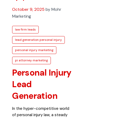
October 9, 2025
by Mohr
Marketing
law firm leads
lead generation personal injury
personal injury marketing
pi attorney marketing
Personal Injury
Lead
Generation
In the hyper-competitive world
of personal injury law, a steady