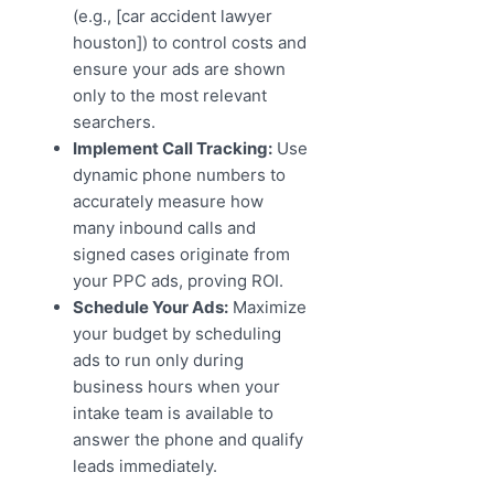
(e.g., [car accident lawyer
houston]) to control costs and
ensure your ads are shown
only to the most relevant
searchers.
Implement Call Tracking:
Use
dynamic phone numbers to
accurately measure how
many inbound calls and
signed cases originate from
your PPC ads, proving ROI.
Schedule Your Ads:
Maximize
your budget by scheduling
ads to run only during
business hours when your
intake team is available to
answer the phone and qualify
leads immediately.