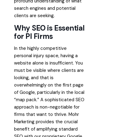
profound understanding of what
search engines and potential
clients are seeking.
Why SEO is Essential
for PI Firms
In the highly competitive
personal injury space, having a
website alone is insufficient. You
must be visible where clients are
looking, and that is
overwhelmingly on the first page
of Google, particularly in the local
“map pack.” A sophisticated SEO
approach is non-negotiable for
firms that want to thrive. Mohr
Marketing provides the crucial
benefit of amplifying standard
SEO with our proprietary Google