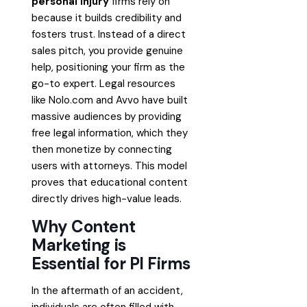
personal injury
firms rely on
because it builds credibility and
fosters trust. Instead of a direct
sales pitch, you provide genuine
help, positioning your firm as the
go-to expert. Legal resources
like Nolo.com and Avvo have built
massive audiences by providing
free legal information, which they
then monetize by connecting
users with attorneys. This model
proves that educational content
directly drives high-value leads.
Why Content
Marketing is
Essential for PI Firms
In the aftermath of an accident,
individuals are often filled with