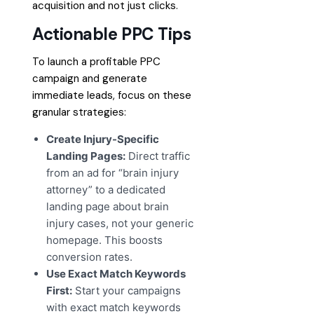
acquisition and not just clicks.
Actionable PPC Tips
To launch a profitable PPC
campaign and generate
immediate leads, focus on these
granular strategies:
Create Injury-Specific
Landing Pages:
Direct traffic
from an ad for “brain injury
attorney” to a dedicated
landing page about brain
injury cases, not your generic
homepage. This boosts
conversion rates.
Use Exact Match Keywords
First:
Start your campaigns
with exact match keywords