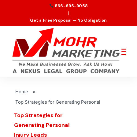
866-695-9058
|
Get a Free Proposal — No Obligation
Home
»
Top Strategies for Generating Personal
Top Strategies for
Generating Personal
Injury Leads