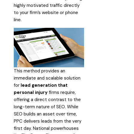
highly motivated traffic directly
to your firm’s website or phone
line.
This method provides an
immediate and scalable solution
for
lead generation that
personal injury
firms require,
offering a direct contrast to the
long-term nature of SEO. While
SEO builds an asset over time,
PPC delivers leads from the very
first day. National powerhouses