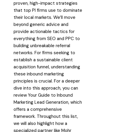
proven, high-impact strategies
that top PI firms use to dominate
their local markets. We’ll move
beyond generic advice and
provide actionable tactics for
everything from SEO and PPC to
building unbreakable referral
networks. For firms seeking to
establish a sustainable client
acquisition funnel, understanding
these inbound marketing
principles is crucial. For a deeper
dive into this approach, you can
review Your Guide to Inbound
Marketing Lead Generation, which
offers a comprehensive
framework. Throughout this list,
we will also highlight how a
specialized partner like Mohr