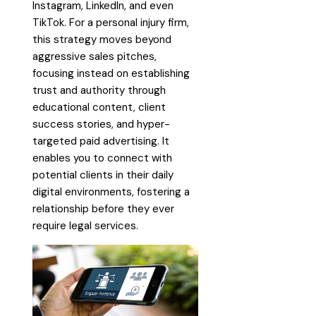
Instagram, LinkedIn, and even
TikTok. For a personal injury firm,
this strategy moves beyond
aggressive sales pitches,
focusing instead on establishing
trust and authority through
educational content, client
success stories, and hyper-
targeted paid advertising. It
enables you to connect with
potential clients in their daily
digital environments, fostering a
relationship before they ever
require legal services.