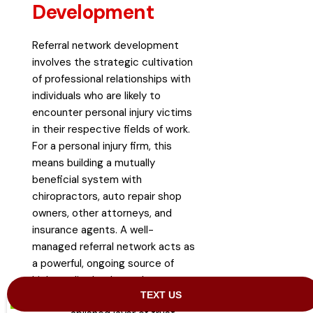
Development
Referral network development
involves the strategic cultivation
of professional relationships with
individuals who are likely to
encounter personal injury victims
in their respective fields of work.
For a personal injury firm, this
means building a mutually
beneficial system with
chiropractors, auto repair shop
owners, other attorneys, and
insurance agents. A well-
managed referral network acts as
a powerful, ongoing source of
high-quality leads, as these
recommendations come with a