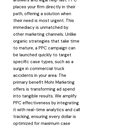
places your firm directly in their
path, offering a solution when
their need is most urgent. This
immediacy is unmatched by
other marketing channels. Unlike
organic strategies that take time
to mature, a PPC campaign can
be launched quickly to target
specific case types, such as a
surge in commercial truck
accidents in your area. The
primary benefit Mohr Marketing
offers is transforming ad spend
into tangible results. We amplify
PPC effectiveness by integrating
it with real-time analytics and call
tracking, ensuring every dollar is
optimized for maximum case