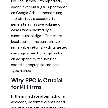
like The Barnes Firm reportedly
spend over $500,000 per month
on Google Ads, demonstrating
the strategy’s capacity to
generate a massive volume of
cases when backed by a
substantial budget. On a more
local scale, firms can achieve
remarkable returns, with targeted
campaigns yielding a high return
on ad spend by focusing on
specific geographic and case-
type niches.
Why PPC is Crucial
for PI Firms
In the immediate aftermath of an
accident, potential clients need
answers and legal help fast. PPC