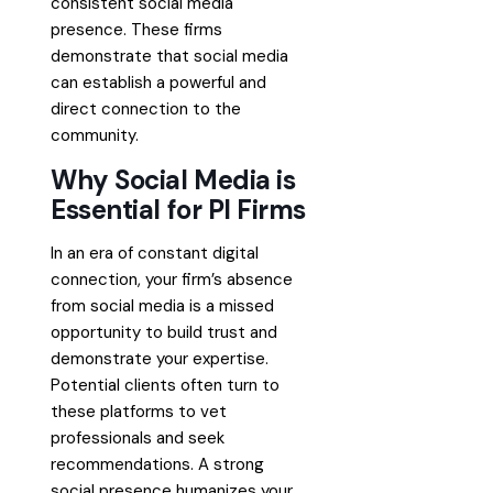
consistent social media
presence. These firms
demonstrate that social media
can establish a powerful and
direct connection to the
community.
Why Social Media is
Essential for PI Firms
In an era of constant digital
connection, your firm’s absence
from social media is a missed
opportunity to build trust and
demonstrate your expertise.
Potential clients often turn to
these platforms to vet
professionals and seek
recommendations. A strong
social presence humanizes your