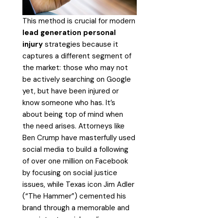
This method is crucial for modern
lead generation personal
injury
strategies because it
captures a different segment of
the market: those who may not
be actively searching on Google
yet, but have been injured or
know someone who has. It’s
about being top of mind when
the need arises. Attorneys like
Ben Crump have masterfully used
social media to build a following
of over one million on Facebook
by focusing on social justice
issues, while Texas icon Jim Adler
(“The Hammer”) cemented his
brand through a memorable and