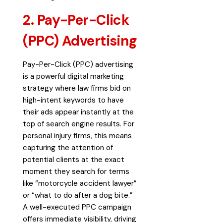
2. Pay-Per-Click
(PPC) Advertising
Pay-Per-Click (PPC)
advertising
is a powerful digital marketing
strategy where law
firms bid on
high-intent keywords to have
their ads appear instantly at the
top of search engine results. For
personal injury firms, this means
capturing the attention of
potential clients at the exact
moment they search for terms
like “motorcycle accident lawyer”
or “what to do after a dog bite.”
A well-executed PPC campaign
offers immediate visibility, driving