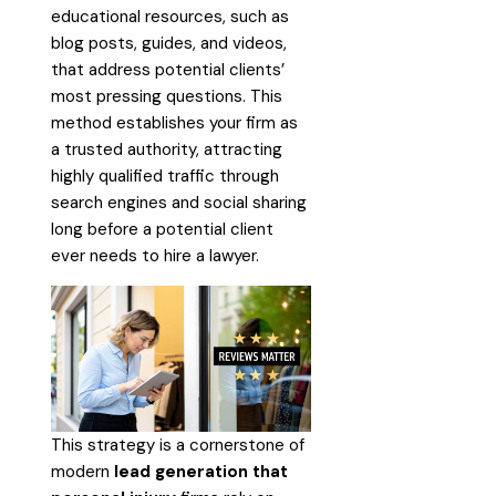
educational resources, such as
blog posts, guides, and videos,
that address potential clients’
most pressing questions. This
method establishes your firm as
a trusted authority, attracting
highly qualified traffic through
search engines and social sharing
long before a potential client
ever needs to hire a lawyer.
This strategy is a cornerstone of
modern
lead generation that