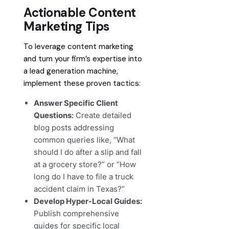
Actionable Content
Marketing Tips
To leverage content marketing
and turn your firm’s expertise into
a lead generation machine,
implement these proven tactics:
Answer Specific Client
Questions:
Create detailed
blog posts addressing
common queries like, “What
should I do after a slip and fall
at a grocery store?” or “How
long do I have to file a truck
accident claim in Texas?”
Develop Hyper-Local Guides:
Publish comprehensive
guides for specific local