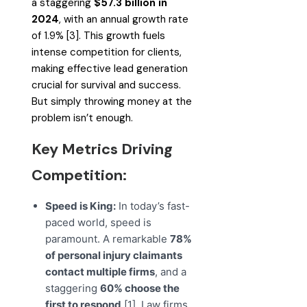
a staggering
$57.3 billion in
2024
, with an annual growth rate
of 1.9% [3]. This growth fuels
intense competition for clients,
making effective lead generation
crucial for survival and success.
But simply throwing money at the
problem isn’t enough.
Key Metrics Driving
Competition:
Speed is King:
In today’s fast-
paced world, speed is
paramount. A remarkable
78%
of personal injury claimants
contact multiple firms
, and a
staggering
60% choose the
first to respond
[1]. Law firms