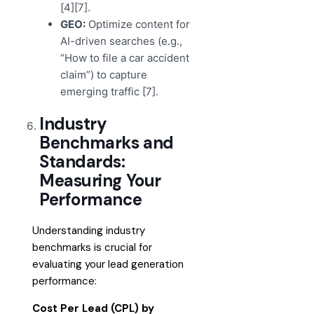
[4][7].
GEO:
Optimize content for
AI-driven searches (e.g.,
“How to file a car accident
claim”) to capture
emerging traffic [7].
Industry
Benchmarks and
Standards:
Measuring Your
Performance
Understanding industry
benchmarks is crucial for
evaluating your lead generation
performance:
Cost Per Lead (CPL) by