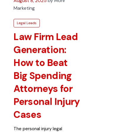
August 8, 2025
by Mohr
Marketing
Legal Leads
Law Firm Lead
Generation:
How to Beat
Big Spending
Attorneys for
Personal Injury
Cases
The personal injury legal