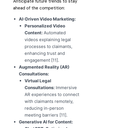
Anticipate future trends to stay
ahead of the competition:
AI-Driven Video Marketing:
Personalized Video
Content:
Automated
videos explaining legal
processes to claimants,
enhancing trust and
engagement [11].
Augmented Reality (AR)
Consultations:
Virtual Legal
Consultations:
Immersive
AR experiences to connect
with claimants remotely,
reducing in-person
meeting barriers [11].
Generative AI for Content: