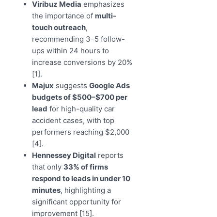
Viribuz Media
emphasizes
the importance of
multi-
touch outreach
,
recommending 3–5 follow-
ups within 24 hours to
increase conversions by 20%
[1].
Majux
suggests
Google Ads
budgets of $500–$700 per
lead
for high-quality car
accident cases, with top
performers reaching $2,000
[4].
Hennessey Digital
reports
that only
33% of firms
respond to leads in under 10
minutes
, highlighting a
significant opportunity for
improvement [15].