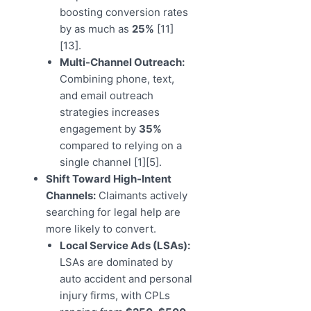
boosting conversion rates
by as much as
25%
[11]
[13].
Multi-Channel Outreach:
Combining phone, text,
and email outreach
strategies increases
engagement by
35%
compared to relying on a
single channel [1][5].
Shift Toward High-Intent
Channels:
Claimants actively
searching for legal help are
more likely to convert.
Local Service Ads (LSAs):
LSAs are dominated by
auto accident and personal
injury firms, with CPLs