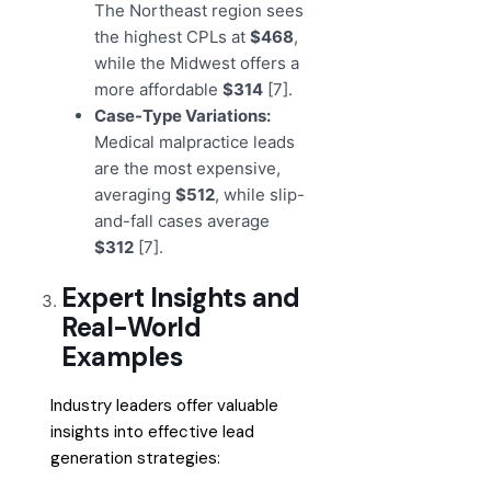
The Northeast region sees
the highest CPLs at
$468
,
while the Midwest offers a
more affordable
$314
[7].
Case-Type Variations:
Medical malpractice leads
are the most expensive,
averaging
$512
, while slip-
and-fall cases average
$312
[7].
Expert Insights and
Real-World
Examples
Industry leaders offer valuable
insights into effective lead
generation strategies: