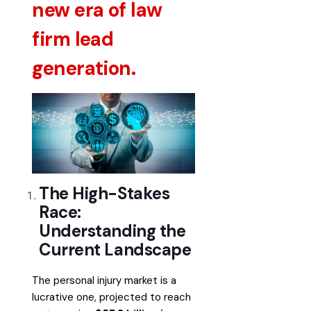
new era of law
firm lead
generation.
The High-Stakes
Race:
Understanding the
Current Landscape
The personal injury market is a
lucrative one, projected to reach