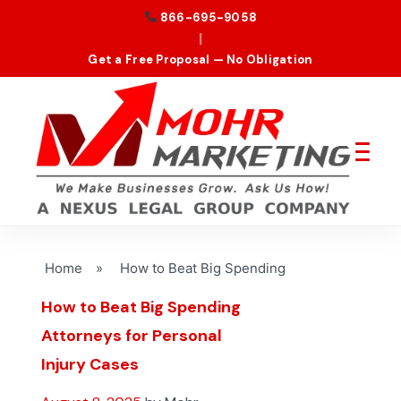
866-695-9058
|
Get a Free Proposal — No Obligation
Home
»
How to Beat Big Spending
How to Beat Big Spending
Attorneys for Personal
Injury Cases