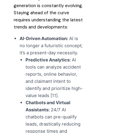
generation is constantly evolving.
Staying ahead of the curve
requires understanding the latest
trends and developments:
AI-Driven Automation:
AI is
no longer a futuristic concept;
it’s a present-day necessity.
Predictive Analytics:
AI
tools can analyze accident
reports, online behavior,
and claimant intent to
identify and prioritize high-
value leads [11].
Chatbots and Virtual
Assistants:
24/7 AI
chatbots can pre-qualify
leads, drastically reducing
response times and