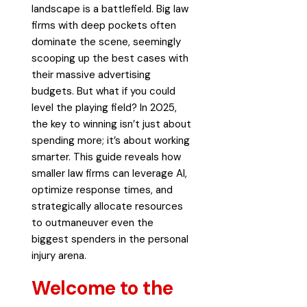
landscape is a battlefield. Big law
firms with deep pockets often
dominate the scene, seemingly
scooping up the best cases with
their massive advertising
budgets. But what if you could
level the playing field? In 2025,
the key to winning isn’t just about
spending more; it’s about working
smarter. This guide reveals how
smaller law firms can leverage AI,
optimize response times, and
strategically allocate resources
to outmaneuver even the
biggest spenders in the personal
injury arena.
Welcome to the