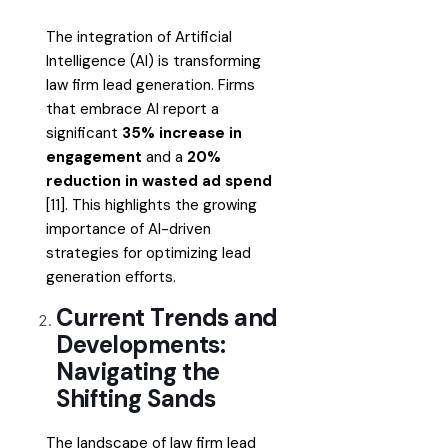
The integration of Artificial
Intelligence (AI) is transforming
law firm lead generation. Firms
that embrace AI report a
significant
35% increase in
engagement
and a
20%
reduction in wasted ad spend
[11]. This highlights the growing
importance of AI-driven
strategies for optimizing lead
generation efforts.
Current Trends and
Developments:
Navigating the
Shifting Sands
The landscape of law firm lead