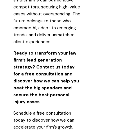
competitors, securing high-value
cases without overspending. The
future belongs to those who
embrace AI, adapt to emerging
trends, and deliver unmatched
client experiences.
Ready to transform your law
firm’s lead generation
strategy? Contact us today
for a free consultation and
discover how we can help you
beat the big spenders and
secure the best personal
injury cases.
Schedule a free consultation
today to discover how we can
accelerate your firm’s growth.