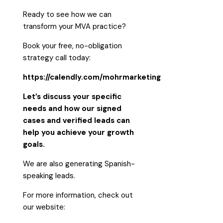
Ready to see how we can
transform your MVA practice?
Book your free, no-obligation
strategy call today:
https://calendly.com/mohrmarketing
Let’s discuss your specific
needs and how our signed
cases and verified leads can
help you achieve your growth
goals.
We are also generating Spanish-
speaking leads.
For more information, check out
our website: