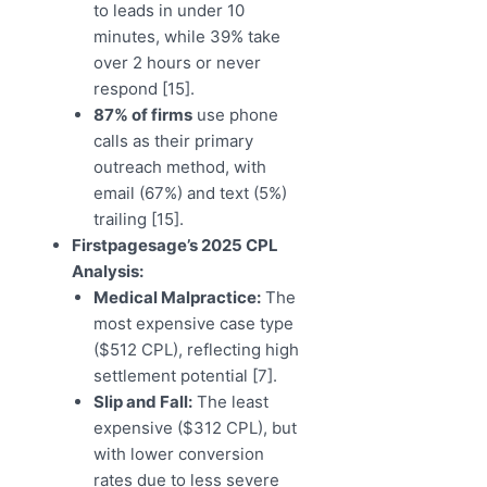
to leads in under 10
minutes, while 39% take
over 2 hours or never
respond [15].
87% of firms
use phone
calls as their primary
outreach method, with
email (67%) and text (5%)
trailing [15].
Firstpagesage’s 2025 CPL
Analysis:
Medical Malpractice:
The
most expensive case type
($512 CPL), reflecting high
settlement potential [7].
Slip and Fall:
The least
expensive ($312 CPL), but
with lower conversion
rates due to less severe