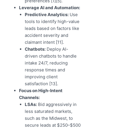
preferences [1][5].
Leverage AI and Automation:
Predictive Analytics:
Use
tools to identify high-value
leads based on factors like
accident severity and
claimant intent [11].
Chatbots:
Deploy AI-
driven chatbots to handle
intake 24/7, reducing
response times and
improving client
satisfaction [13].
Focus on High-Intent
Channels:
LSAs:
Bid aggressively in
less saturated markets,
such as the Midwest, to
secure leads at $250–$500