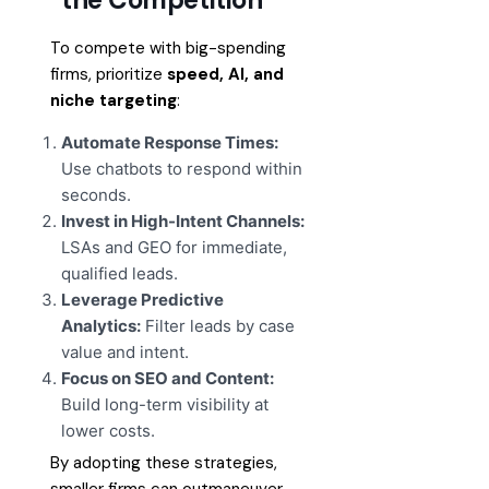
To compete with big-spending
firms, prioritize
speed, AI, and
niche targeting
:
Automate Response Times:
Use chatbots to respond within
seconds.
Invest in High-Intent Channels:
LSAs and GEO for immediate,
qualified leads.
Leverage Predictive
Analytics:
Filter leads by case
value and intent.
Focus on SEO and Content:
Build long-term visibility at
lower costs.
By adopting these strategies,
smaller firms can outmaneuver