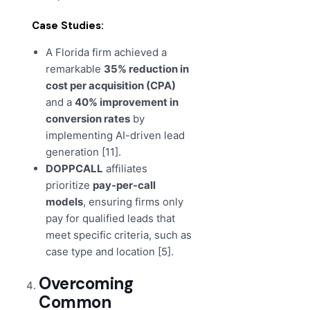
Case Studies:
A Florida firm achieved a
remarkable
35% reduction in
cost per acquisition (CPA)
and a
40% improvement in
conversion rates
by
implementing AI-driven lead
generation [11].
DOPPCALL
affiliates
prioritize
pay-per-call
models
, ensuring firms only
pay for qualified leads that
meet specific criteria, such as
case type and location [5].
Overcoming
Common