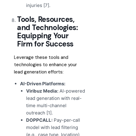
injuries [7].
Tools, Resources,
and Technologies:
Equipping Your
Firm for Success
Leverage these tools and
technologies to enhance your
lead generation efforts:
AI-Driven Platforms:
Viribuz Media:
AI-powered
lead generation with real-
time multi-channel
outreach [1].
DOPPCALL:
Pay-per-call
model with lead filtering
(e.g., case type, location)