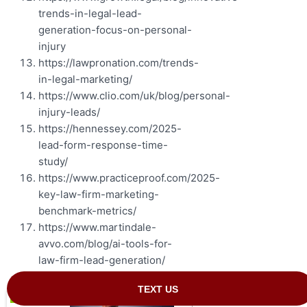
trends-in-legal-lead-
generation-focus-on-personal-
injury
https://lawpronation.com/trends-
in-legal-marketing/
https://www.clio.com/uk/blog/personal-
injury-leads/
https://hennessey.com/2025-
lead-form-response-time-
study/
https://www.practiceproof.com/2025-
key-law-firm-marketing-
benchmark-metrics/
https://www.martindale-
avvo.com/blog/ai-tools-for-
law-firm-lead-generation/
Summary