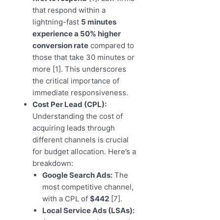
that respond within a
lightning-fast
5 minutes
experience a 50% higher
conversion rate
compared to
those that take 30 minutes or
more [1]. This underscores
the critical importance of
immediate responsiveness.
Cost Per Lead (CPL):
Understanding the cost of
acquiring leads through
different channels is crucial
for budget allocation. Here’s a
breakdown:
Google Search Ads:
The
most competitive channel,
with a CPL of
$442
[7].
Local Service Ads (LSAs):