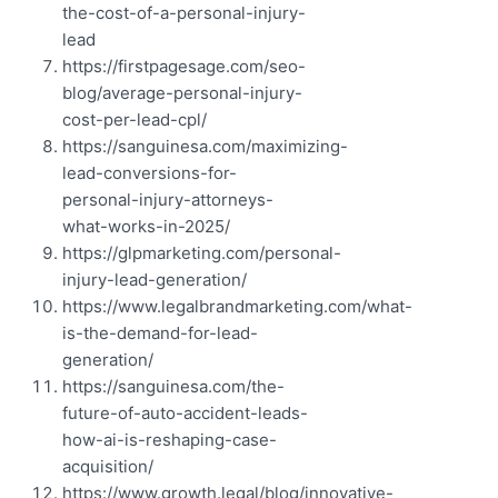
the-cost-of-a-personal-injury-
lead
https://firstpagesage.com/seo-
blog/average-personal-injury-
cost-per-lead-cpl/
https://sanguinesa.com/maximizing-
lead-conversions-for-
personal-injury-attorneys-
what-works-in-2025/
https://glpmarketing.com/personal-
injury-lead-generation/
https://www.legalbrandmarketing.com/what-
is-the-demand-for-lead-
generation/
https://sanguinesa.com/the-
future-of-auto-accident-leads-
how-ai-is-reshaping-case-
acquisition/
https://www.growth.legal/blog/innovative-