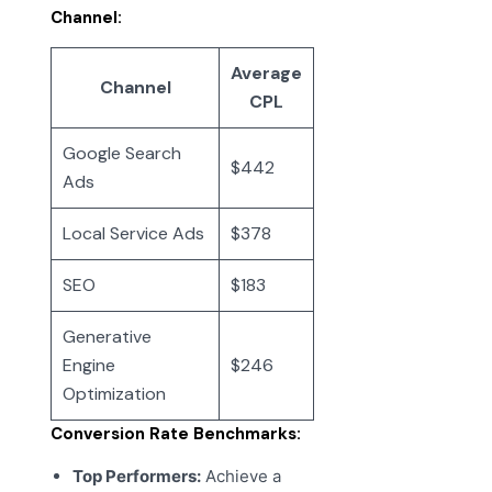
Channel:
Average
Channel
CPL
Google Search
$442
Ads
Local Service Ads
$378
SEO
$183
Generative
Engine
$246
Optimization
Conversion Rate Benchmarks:
Top Performers:
Achieve a