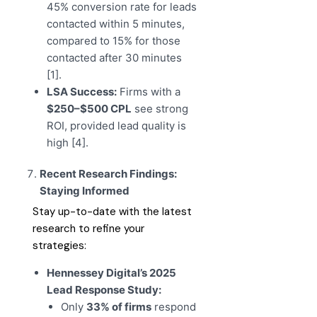
45% conversion rate for leads
contacted within 5 minutes,
compared to 15% for those
contacted after 30 minutes
[1].
LSA Success:
Firms with a
$250–$500 CPL
see strong
ROI, provided lead quality is
high [4].
Recent Research Findings:
Staying Informed
Stay up-to-date with the latest
research to refine your
strategies:
Hennessey Digital’s 2025
Lead Response Study:
Only
33% of firms
respond