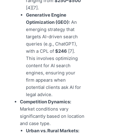
ranging from
$250–$500
[4][7].
Generative Engine
Optimization (GEO):
An
emerging strategy that
targets AI-driven search
queries (e.g., ChatGPT),
with a CPL of
$246
[7].
This involves optimizing
content for AI search
engines, ensuring your
firm appears when
potential clients ask AI for
legal advice.
Competition Dynamics:
Market conditions vary
significantly based on location
and case type.
Urban vs. Rural Markets: