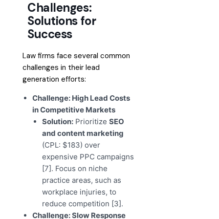
Challenges:
Solutions for
Success
Law firms face several common
challenges in their lead
generation efforts:
Challenge: High Lead Costs
in Competitive Markets
Solution:
Prioritize
SEO
and content marketing
(CPL: $183) over
expensive PPC campaigns
[7]. Focus on niche
practice areas, such as
workplace injuries, to
reduce competition [3].
Challenge: Slow Response