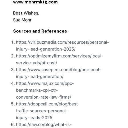
www.mohrmktg.com
Best Wishes,
Sue Mohr
Sources and References
https://viribuzmedia.com/resources/personal-
injury-lead-generation-2025/
https://optimizemyfirm.com/services/local-
service-ads/pi-cost/
https://www.casepeer.com/blog/personal-
injury-lead-generation/
https://www.majux.com/ppc-
benchmarks-cpl-ctr-
conversion-rate-law-firms/
https://doppcall.com/blog/best-
traffic-sources-personal-
injury-leads-2025
https://law.co/blog/what-is-