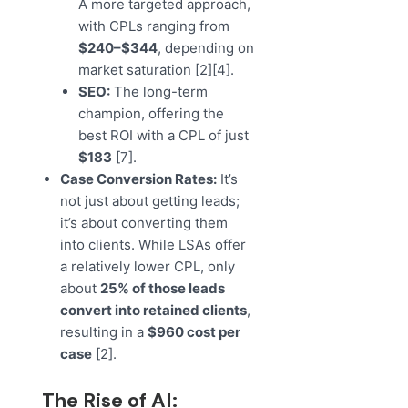
A more targeted approach,
with CPLs ranging from
$240–$344
, depending on
market saturation [2][4].
SEO:
The long-term
champion, offering the
best ROI with a CPL of just
$183
[7].
Case Conversion Rates:
It’s
not just about getting leads;
it’s about converting them
into clients. While LSAs offer
a relatively lower CPL, only
about
25% of those leads
convert into retained clients
,
resulting in a
$960 cost per
case
[2].
The Rise of AI: