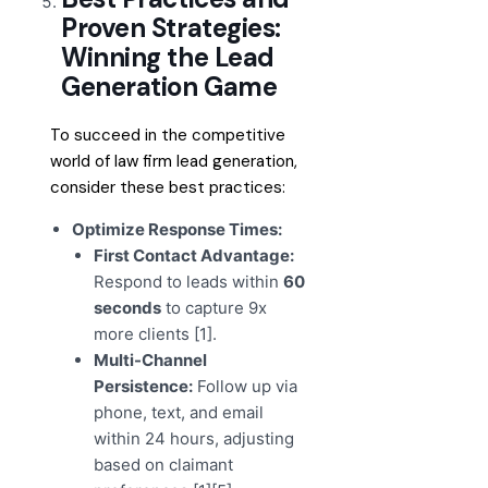
Proven Strategies:
Winning the Lead
Generation Game
To succeed in the competitive
world of law firm lead generation,
consider these best practices:
Optimize Response Times:
First Contact Advantage:
Respond to leads within
60
seconds
to capture 9x
more clients [1].
Multi-Channel
Persistence:
Follow up via
phone, text, and email
within 24 hours, adjusting
based on claimant