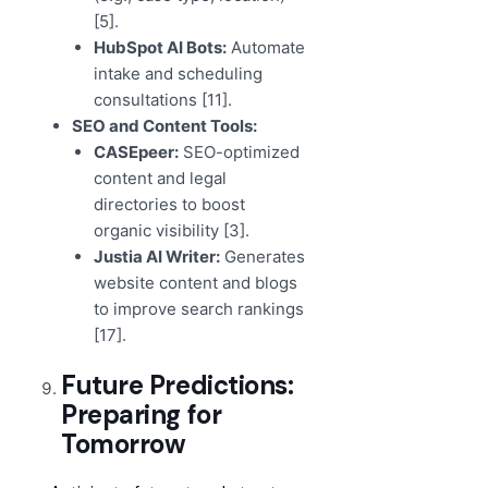
[5].
HubSpot AI Bots:
Automate
intake and scheduling
consultations [11].
SEO and Content Tools:
CASEpeer:
SEO-optimized
content and legal
directories to boost
organic visibility [3].
Justia AI Writer:
Generates
website content and blogs
to improve search rankings
[17].
Future Predictions:
Preparing for
Tomorrow