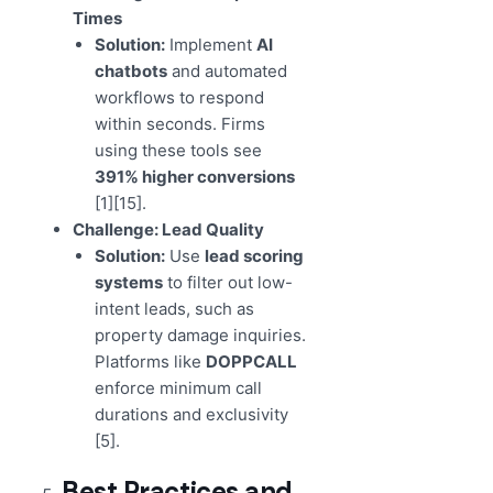
Times
Solution:
Implement
AI
chatbots
and automated
workflows to respond
within seconds. Firms
using these tools see
391% higher conversions
[1][15].
Challenge: Lead Quality
Solution:
Use
lead scoring
systems
to filter out low-
intent leads, such as
property damage inquiries.
Platforms like
DOPPCALL
enforce minimum call
durations and exclusivity
[5].
Best Practices and