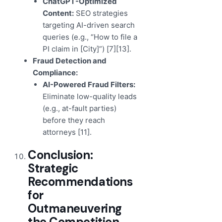
ChatGPT-Optimized
Content:
SEO strategies
targeting AI-driven search
queries (e.g., “How to file a
PI claim in [City]”) [7][13].
Fraud Detection and
Compliance:
AI-Powered Fraud Filters:
Eliminate low-quality leads
(e.g., at-fault parties)
before they reach
attorneys [11].
Conclusion:
Strategic
Recommendations
for
Outmaneuvering
the Competition