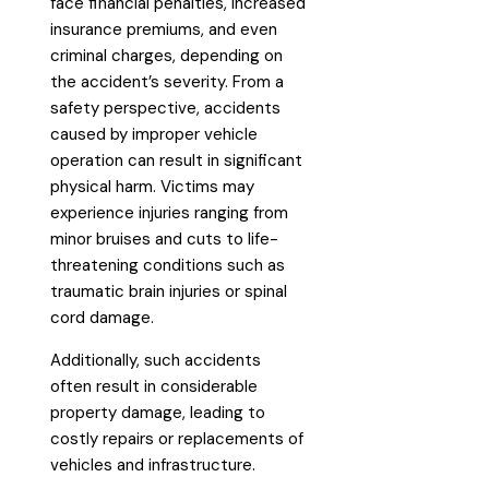
face financial penalties, increased
insurance premiums, and even
criminal charges, depending on
the accident’s severity. From a
safety perspective, accidents
caused by improper vehicle
operation can result in significant
physical harm. Victims may
experience injuries ranging from
minor bruises and cuts to life-
threatening conditions such as
traumatic brain injuries or spinal
cord damage.
Additionally, such accidents
often result in considerable
property damage, leading to
costly repairs or replacements of
vehicles and infrastructure.