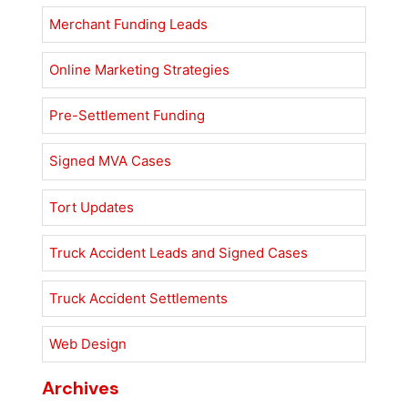
Merchant Funding Leads
Online Marketing Strategies
Pre-Settlement Funding
Signed MVA Cases
Tort Updates
Truck Accident Leads and Signed Cases
Truck Accident Settlements
Web Design
Archives