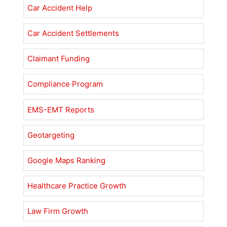
Car Accident Help
Car Accident Settlements
Claimant Funding
Compliance Program
EMS-EMT Reports
Geotargeting
Google Maps Ranking
Healthcare Practice Growth
Law Firm Growth