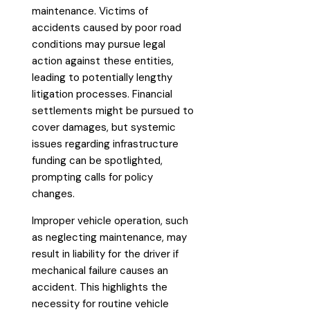
maintenance. Victims of
accidents caused by poor road
conditions may pursue legal
action against these entities,
leading to potentially lengthy
litigation processes. Financial
settlements might be pursued to
cover damages, but systemic
issues regarding infrastructure
funding can be spotlighted,
prompting calls for policy
changes.
Improper vehicle operation, such
as neglecting maintenance, may
result in liability for the driver if
mechanical failure causes an
accident. This highlights the
necessity for routine vehicle