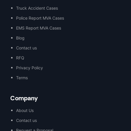
Truck Accident Cases
Police Report MVA Cases
EMS Report MVA Cases
Blog
Contact us
RFQ
Privacy Policy
Terms
Company
About Us
Contact us
Request a Proposal