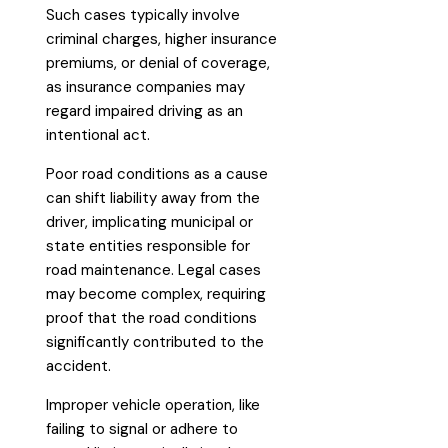
Such cases typically involve
criminal charges, higher insurance
premiums, or denial of coverage,
as insurance companies may
regard impaired driving as an
intentional act.
Poor road conditions as a cause
can shift liability away from the
driver, implicating municipal or
state entities responsible for
road maintenance. Legal cases
may become complex, requiring
proof that the road conditions
significantly contributed to the
accident.
Improper vehicle operation, like
failing to signal or adhere to