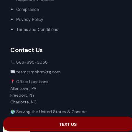
Compliance
Privacy Policy
Terms and Conditions
Contact Us
866-695-9058
team@mohrmktg.com
Office Locations:
Allentown, PA
Freeport, NY
Charlotte, NC
Serving the United States & Canada