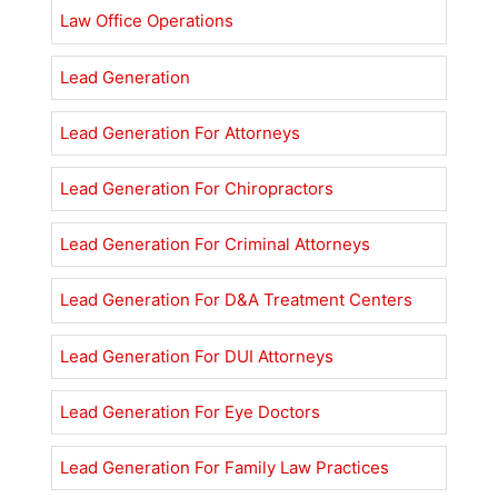
Law Office Operations
Lead Generation
Lead Generation For Attorneys
Lead Generation For Chiropractors
Lead Generation For Criminal Attorneys
Lead Generation For D&A Treatment Centers
Lead Generation For DUI Attorneys
Lead Generation For Eye Doctors
Lead Generation For Family Law Practices