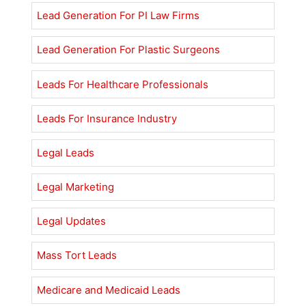
Lead Generation For PI Law Firms
Lead Generation For Plastic Surgeons
Leads For Healthcare Professionals
Leads For Insurance Industry
Legal Leads
Legal Marketing
Legal Updates
Mass Tort Leads
Medicare and Medicaid Leads