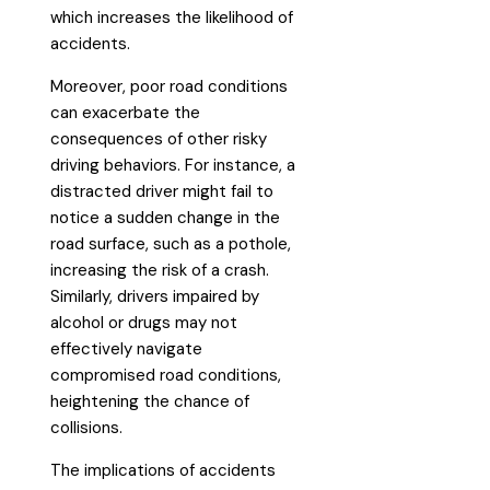
which increases the likelihood of
accidents.
Moreover, poor road conditions
can exacerbate the
consequences of other risky
driving behaviors. For instance, a
distracted driver might fail to
notice a sudden change in the
road surface, such as a pothole,
increasing the risk of a crash.
Similarly, drivers impaired by
alcohol or drugs may not
effectively navigate
compromised road conditions,
heightening the chance of
collisions.
The implications of accidents