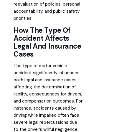
reevaluation of policies, personal
accountability, and public safety
priorities.
How The Type Of
Accident Affects
Legal And Insurance
Cases
The type of motor vehicle
accident significantly influences
both legal and insurance cases,
affecting the determination of
liability, consequences for drivers,
and compensation outcomes. For
instance, accidents caused by
driving while impaired often face
severe legal repercussions due
to the driver’s willful negligence.