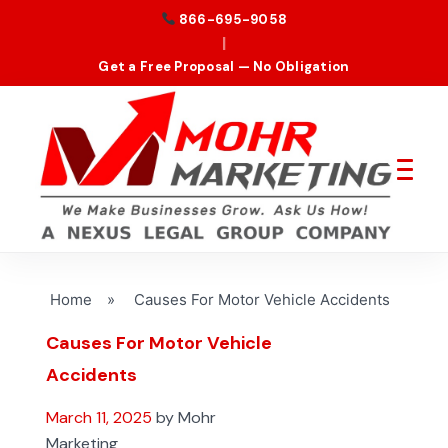
866-695-9058
|
Get a Free Proposal — No Obligation
Home
»
Causes For Motor Vehicle Accidents
Causes For Motor Vehicle
Accidents
March 11, 2025
by Mohr
Marketing