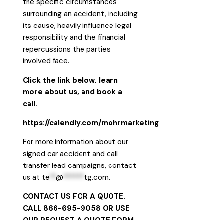
the specific circumstances
surrounding an accident, including
its cause, heavily influence legal
responsibility and the financial
repercussions the parties
involved face.
Click the link below, learn
more about us, and book a
call.
https://calendly.com/mohrmarketing
For more information about our
signed car accident and call
transfer lead campaigns, contact
us at
te
**
@
******
tg.com
.
CONTACT US FOR A QUOTE.
CALL 866-695-9058 OR USE
OUR
REQUEST A QUOTE FORM
.