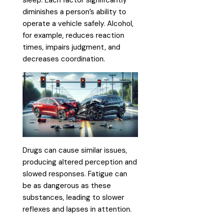
sleep. Each factor significantly
diminishes a person’s ability to
operate a vehicle safely. Alcohol,
for example, reduces reaction
times, impairs judgment, and
decreases coordination.
Drugs can cause similar issues,
producing altered perception and
slowed responses. Fatigue can
be as dangerous as these
substances, leading to slower
reflexes and lapses in attention.