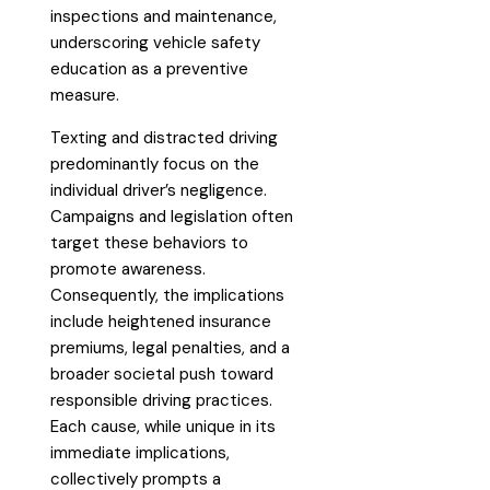
inspections and maintenance,
underscoring vehicle safety
education as a preventive
measure.
Texting and distracted driving
predominantly focus on the
individual driver’s negligence.
Campaigns and legislation often
target these behaviors to
promote awareness.
Consequently, the implications
include heightened insurance
premiums, legal penalties, and a
broader societal push toward
responsible driving practices.
Each cause, while unique in its
immediate implications,
collectively prompts a