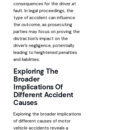
consequences for the driver at
fault. In legal proceedings, the
type of accident can influence
the outcome, as prosecuting
parties may focus on proving the
distraction’s impact on the
driver’s negligence, potentially
leading to heightened penalties
and liabilities.
Exploring The
Broader
Implications Of
Different Accident
Causes
Exploring the broader implications
of different causes of motor
vehicle accidents reveals a