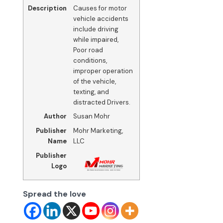
Description
Causes for motor
vehicle accidents
include driving
while impaired,
Poor road
conditions,
improper operation
of the vehicle,
texting, and
distracted Drivers.
Author
Susan Mohr
Publisher
Mohr Marketing,
Name
LLC
Publisher
Logo
Spread the love