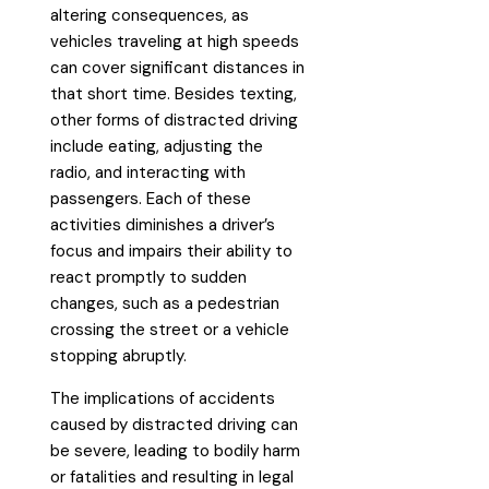
altering consequences, as
vehicles traveling at high speeds
can cover significant distances in
that short time. Besides texting,
other forms of distracted driving
include eating, adjusting the
radio, and interacting with
passengers. Each of these
activities diminishes a driver’s
focus and impairs their ability to
react promptly to sudden
changes, such as a pedestrian
crossing the street or a vehicle
stopping abruptly.
The implications of accidents
caused by distracted driving can
be severe, leading to bodily harm
or fatalities and resulting in legal