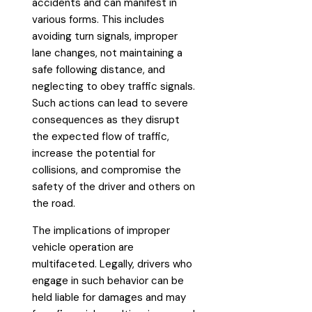
accidents and can manifest in
various forms. This includes
avoiding turn signals, improper
lane changes, not maintaining a
safe following distance, and
neglecting to obey traffic signals.
Such actions can lead to severe
consequences as they disrupt
the expected flow of traffic,
increase the potential for
collisions, and compromise the
safety of the driver and others on
the road.
The implications of improper
vehicle operation are
multifaceted. Legally, drivers who
engage in such behavior can be
held liable for damages and may