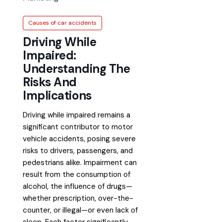
Causes of car accidents
Driving While
Impaired:
Understanding The
Risks And
Implications
Driving while impaired remains a
significant contributor to motor
vehicle accidents, posing severe
risks to drivers, passengers, and
pedestrians alike. Impairment can
result from the consumption of
alcohol, the influence of drugs—
whether prescription, over-the-
counter, or illegal—or even lack of