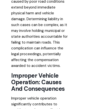
caused by poor road conditions
extend beyond immediate
physical harm and vehicle
damage. Determining liability in
such cases can be complex, as it
may involve holding municipal or
state authorities accountable for
failing to maintain roads. This
complication can influence the
legal proceedings, potentially
affecting the compensation
awarded to accident victims.
Improper Vehicle
Operation: Causes
And Consequences
Improper vehicle operation
significantly contributes to