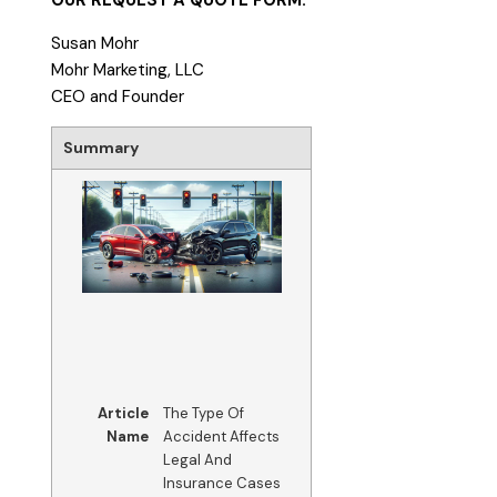
Susan Mohr
Mohr Marketing, LLC
CEO and Founder
Summary
Article
The Type Of
Name
Accident Affects
Legal And
Insurance Cases