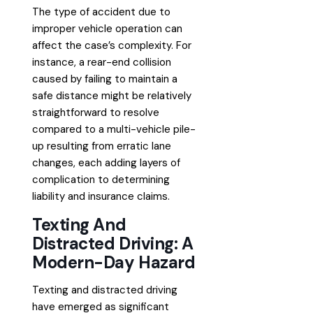
The type of accident due to
improper vehicle operation can
affect the case’s complexity. For
instance, a rear-end collision
caused by failing to maintain a
safe distance might be relatively
straightforward to resolve
compared to a multi-vehicle pile-
up resulting from erratic lane
changes, each adding layers of
complication to determining
liability and insurance claims.
Texting And
Distracted Driving: A
Modern-Day Hazard
Texting and distracted driving
have emerged as significant