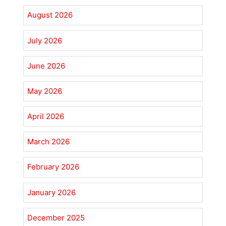
August 2026
July 2026
June 2026
May 2026
April 2026
March 2026
February 2026
January 2026
December 2025