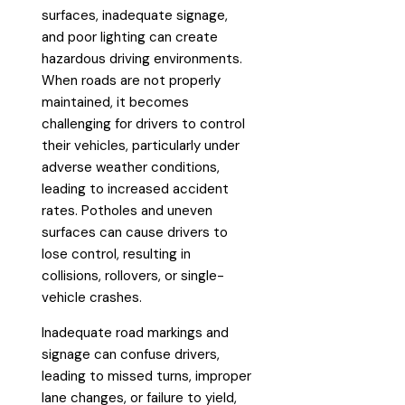
surfaces, inadequate signage,
and poor lighting can create
hazardous driving environments.
When roads are not properly
maintained, it becomes
challenging for drivers to control
their vehicles, particularly under
adverse weather conditions,
leading to increased accident
rates. Potholes and uneven
surfaces can cause drivers to
lose control, resulting in
collisions, rollovers, or single-
vehicle crashes.
Inadequate road markings and
signage can confuse drivers,
leading to missed turns, improper
lane changes, or failure to yield,