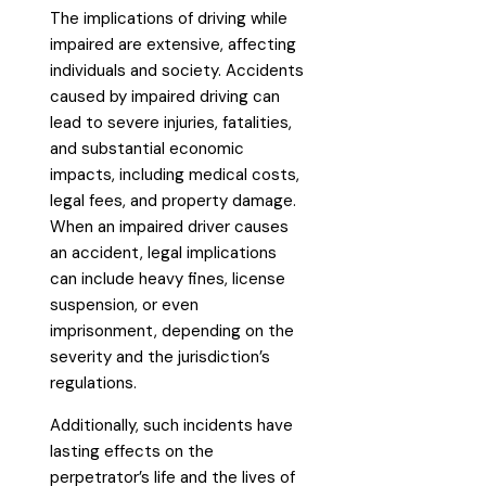
The implications of driving while
impaired are extensive, affecting
individuals and society. Accidents
caused by impaired driving can
lead to severe injuries, fatalities,
and substantial economic
impacts, including medical costs,
legal fees, and property damage.
When an impaired driver causes
an accident, legal implications
can include heavy fines, license
suspension, or even
imprisonment, depending on the
severity and the jurisdiction’s
regulations.
Additionally, such incidents have
lasting effects on the
perpetrator’s life and the lives of