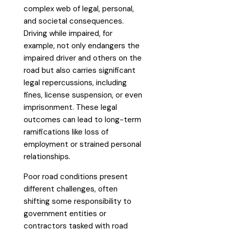
complex web of legal, personal,
and societal consequences.
Driving while impaired, for
example, not only endangers the
impaired driver and others on the
road but also carries significant
legal repercussions, including
fines, license suspension, or even
imprisonment. These legal
outcomes can lead to long-term
ramifications like loss of
employment or strained personal
relationships.
Poor road conditions present
different challenges, often
shifting some responsibility to
government entities or
contractors tasked with road