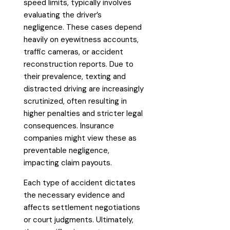
speed limits, typically involves
evaluating the driver’s
negligence. These cases depend
heavily on eyewitness accounts,
traffic cameras, or accident
reconstruction reports. Due to
their prevalence, texting and
distracted driving are increasingly
scrutinized, often resulting in
higher penalties and stricter legal
consequences. Insurance
companies might view these as
preventable negligence,
impacting claim payouts.
Each type of accident dictates
the necessary evidence and
affects settlement negotiations
or court judgments. Ultimately,