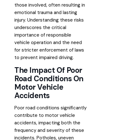
those involved, often resulting in
emotional trauma and lasting
injury. Understanding these risks
underscores the critical
importance of responsible
vehicle operation and the need
for stricter enforcement of laws
to prevent impaired driving.
The Impact Of Poor
Road Conditions On
Motor Vehicle
Accidents
Poor road conditions significantly
contribute to motor vehicle
accidents, impacting both the
frequency and severity of these
incidents. Potholes, uneven