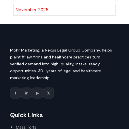
November 2025
Mohr Marketing, a Nexus Legal Group Company, helps
plaintiff law firms and healthcare practices turn
verified demand into high-quality, intake-ready
opportunities. 30+ years of legal and healthcare
marketing leadership.
f
in
▶
𝕏
Quick Links
Mass Torts