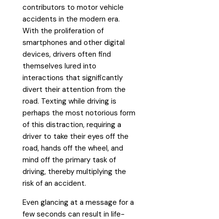
contributors to motor vehicle
accidents in the modern era.
With the proliferation of
smartphones and other digital
devices, drivers often find
themselves lured into
interactions that significantly
divert their attention from the
road. Texting while driving is
perhaps the most notorious form
of this distraction, requiring a
driver to take their eyes off the
road, hands off the wheel, and
mind off the primary task of
driving, thereby multiplying the
risk of an accident.
Even glancing at a message for a
few seconds can result in life-