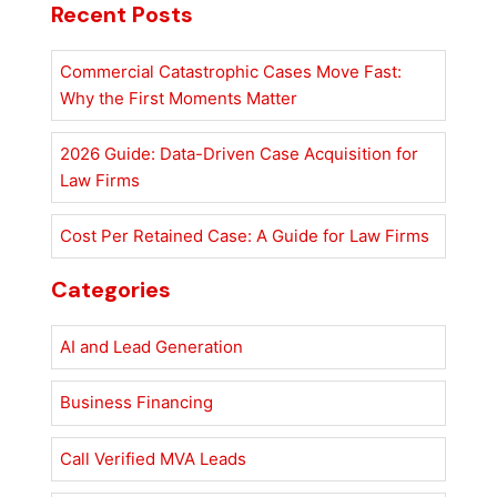
Recent Posts
Commercial Catastrophic Cases Move Fast:
Why the First Moments Matter
2026 Guide: Data-Driven Case Acquisition for
Law Firms
Cost Per Retained Case: A Guide for Law Firms
Categories
AI and Lead Generation
Business Financing
Call Verified MVA Leads