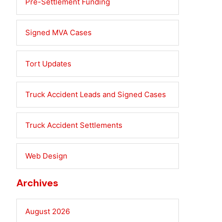
Pre-Settlement Funding
Signed MVA Cases
Tort Updates
Truck Accident Leads and Signed Cases
Truck Accident Settlements
Web Design
Archives
August 2026