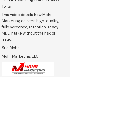
Docket? Avoiding Fraud in Mass
Torts
This video details how Mohr
Marketing delivers high-quality,
fully screened, retention-ready
MDL intake without the risk of
fraud.
Sue Mohr
Mohr Marketing, LLC