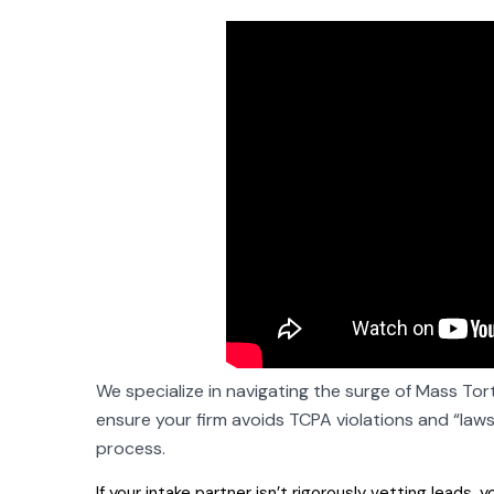
We specialize in navigating the surge of Mass Tort
ensure your firm avoids TCPA violations and “lawsui
process.
If your
intake partner isn’t rigorously vetting
leads, yo