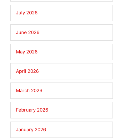
July 2026
June 2026
May 2026
April 2026
March 2026
February 2026
January 2026