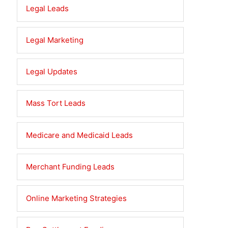
Legal Leads
Legal Marketing
Legal Updates
Mass Tort Leads
Medicare and Medicaid Leads
Merchant Funding Leads
Online Marketing Strategies