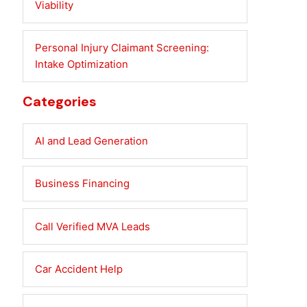
Viability
Personal Injury Claimant Screening:
Intake Optimization
Categories
AI and Lead Generation
Business Financing
Call Verified MVA Leads
Car Accident Help