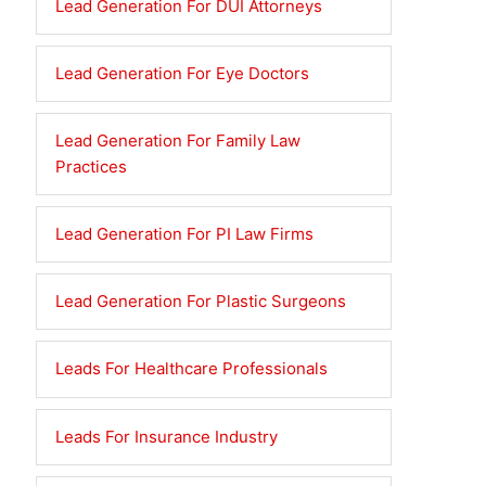
Lead Generation For DUI Attorneys
Lead Generation For Eye Doctors
Lead Generation For Family Law
Practices
Lead Generation For PI Law Firms
Lead Generation For Plastic Surgeons
Leads For Healthcare Professionals
Leads For Insurance Industry