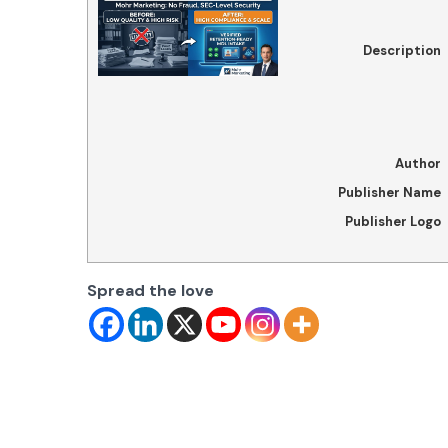
Description
Author
Publisher Name
Publisher Logo
Spread the love