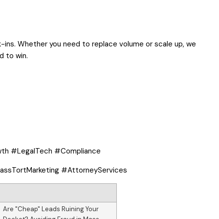
k-ins. Whether you need to replace volume or scale up, we
d to win.
wth #LegalTech #Compliance
ssTortMarketing #AttorneyServices
Are "Cheap" Leads Ruining Your