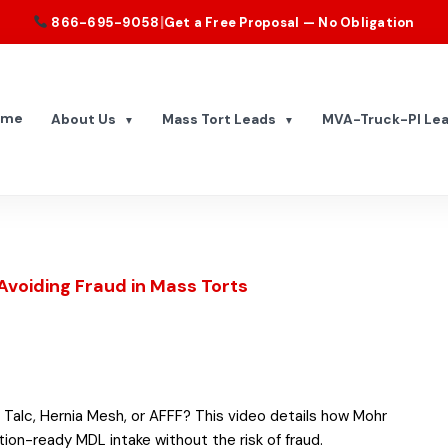
|
866-695-9058
Get a Free Proposal — No Obligation
ome
About Us
Mass Tort Leads
MVA-Truck-PI Le
▼
▼
Avoiding Fraud in Mass Torts
 Talc, Hernia Mesh, or AFFF? This video details how Mohr
ntion-ready MDL intake without the risk of fraud.