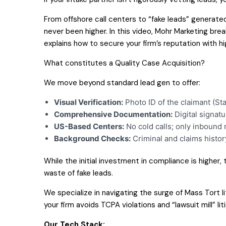
From offshore call centers to “fake leads” generated 
never been higher. In this video, Mohr Marketing bre
explains how to secure your firm’s reputation with h
What constitutes a Quality Case Acquisition?
We move beyond standard lead gen to offer:
Visual Verification:
Photo ID of the claimant (Sta
Comprehensive Documentation:
Digital signatu
US-Based Centers:
No cold calls; only inbound 
Background Checks:
Criminal and claims histor
While the initial investment in compliance is higher,
waste of fake leads.
We specialize in navigating the surge of Mass Tort l
your firm avoids TCPA violations and “lawsuit mill” li
Our Tech Stack: