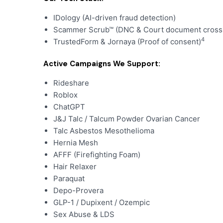
IDology (AI-driven fraud detection)
Scammer Scrub™ (DNC & Court document cross-
4
TrustedForm & Jornaya (Proof of consent)
Active Campaigns We Support:
Rideshare
Roblox
ChatGPT
J&J Talc / Talcum Powder Ovarian Cancer
Talc Asbestos Mesothelioma
Hernia Mesh
AFFF (Firefighting Foam)
Hair Relaxer
Paraquat
Depo-Provera
GLP-1 / Dupixent / Ozempic
Sex Abuse & LDS