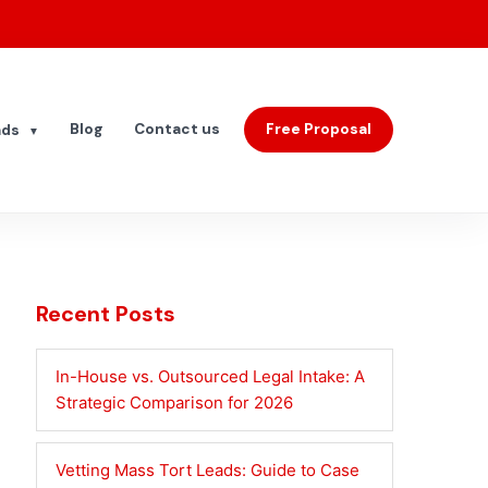
Blog
Contact us
Free Proposal
ads
▼
Recent Posts
In-House vs. Outsourced Legal Intake: A
Strategic Comparison for 2026
Vetting Mass Tort Leads: Guide to Case