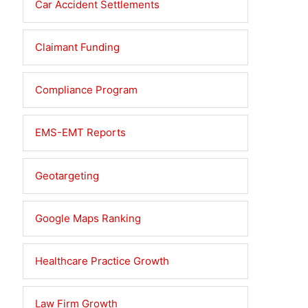
Car Accident Settlements
Claimant Funding
Compliance Program
EMS-EMT Reports
Geotargeting
Google Maps Ranking
Healthcare Practice Growth
Law Firm Growth