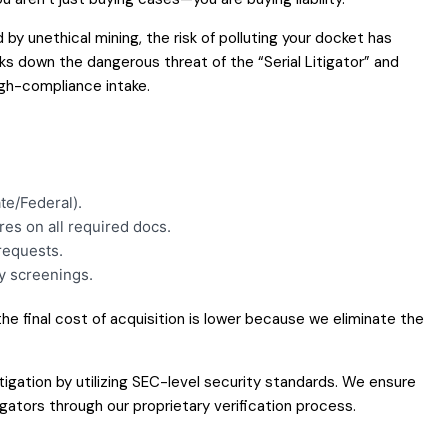
by unethical mining, the risk of polluting your docket has
aks down the dangerous threat of the “Serial Litigator” and
igh-compliance intake.
te/Federal).
res on all required docs.
requests.
y screenings.
 the final cost of acquisition is lower because we eliminate the
itigation by utilizing SEC-level security standards. We ensure
tigators through our proprietary verification process.