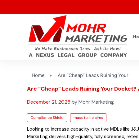
H
Home
»
Are “Cheap” Leads Ruining Your
Are “Cheap” Leads Ruining Your Docket? 
December 21, 2025
by Mohr Marketing
Compliance Shield
mass tort claims
Looking to increase capacity in active MDLs like J&J
Marketing delivers high-quality, fully screened, rete