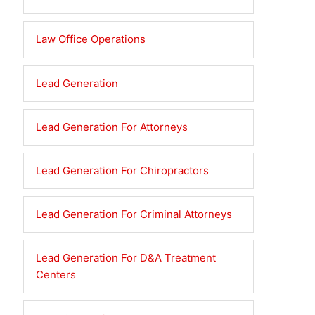
Law Office Operations
Lead Generation
Lead Generation For Attorneys
Lead Generation For Chiropractors
Lead Generation For Criminal Attorneys
Lead Generation For D&A Treatment
Centers