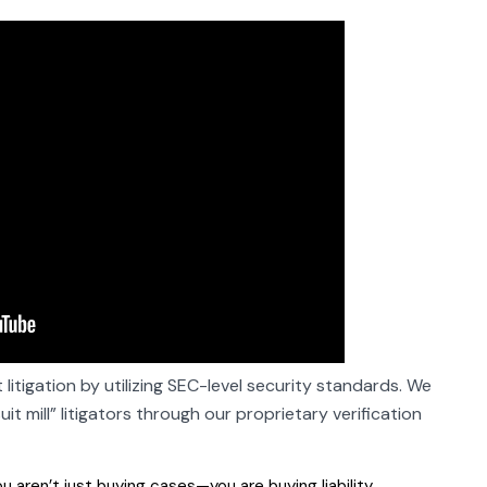
 litigation by utilizing SEC-level security standards. We
t mill” litigators through our proprietary verification
u aren’t just buying cases—you are buying liability.