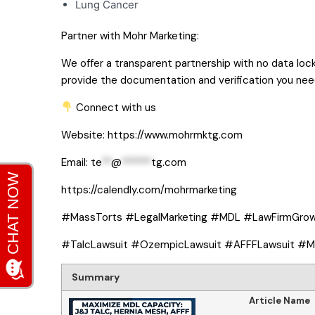
Lung Cancer
Partner with Mohr Marketing:
We offer a transparent partnership with no data loc
provide the documentation and verification you nee
Connect with us
Website:
https://www.mohrmktg.com
Email:
te
**
@
******
tg.com
https://calendly.com/mohrmarketing
#MassTorts #LegalMarketing #MDL #LawFirmGro
#TalcLawsuit #OzempicLawsuit #AFFFLawsuit #Ma
Summary
Article Name