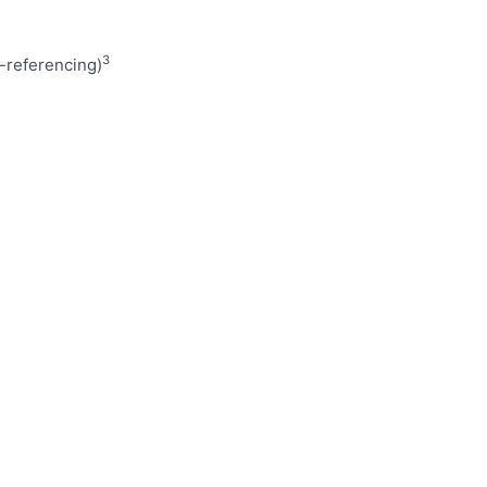
3
referencing)