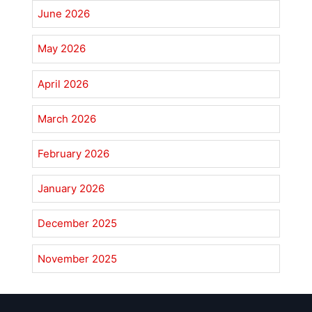
June 2026
May 2026
April 2026
March 2026
February 2026
January 2026
December 2025
November 2025