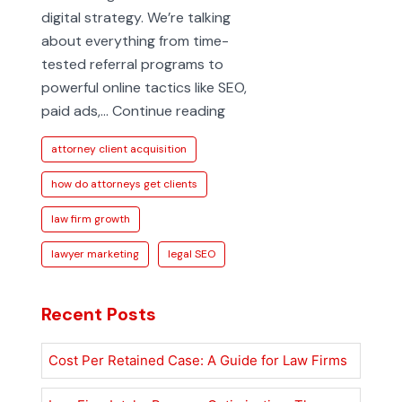
digital strategy. We’re talking
about everything from time-
tested referral programs to
powerful online tactics like SEO,
How
paid ads,…
Continue reading
Do
attorney client acquisition
Attorneys
Get
how do attorneys get clients
Clients
law firm growth
in
Today’s
lawyer marketing
legal SEO
Market
Recent Posts
Cost Per Retained Case: A Guide for Law Firms