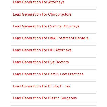
Lead Generation For Attorneys
Lead Generation For Chiropractors
Lead Generation For Criminal Attorneys
Lead Generation For D&A Treatment Centers
Lead Generation For DUI Attorneys
Lead Generation For Eye Doctors
Lead Generation For Family Law Practices
Lead Generation For PI Law Firms
Lead Generation For Plastic Surgeons