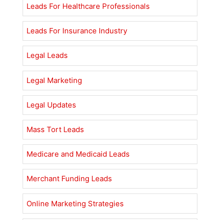
Leads For Healthcare Professionals
Leads For Insurance Industry
Legal Leads
Legal Marketing
Legal Updates
Mass Tort Leads
Medicare and Medicaid Leads
Merchant Funding Leads
Online Marketing Strategies