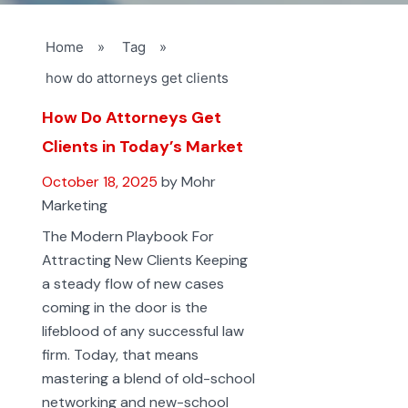
Home
»
Tag
»
how do attorneys get clients
How Do Attorneys Get
Clients in Today’s Market
October 18, 2025
by Mohr
Marketing
The Modern Playbook For
Attracting New Clients Keeping
a steady flow of new cases
coming in the door is the
lifeblood of any successful law
firm. Today, that means
mastering a blend of old-school
networking and new-school