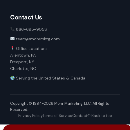
Contact Us
866-695-9058
team@mohrmktg.com
Office Locations:
Allentown, PA
Freeport, NY
Charlotte, NC
Serving the United States & Canada
Copyright © 1994-2026 Mohr Marketing, LLC. All Rights
Reserved.
Privacy Policy
Terms of Service
Contact
↑ Back to top