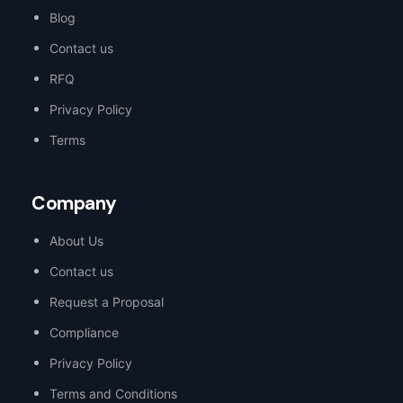
Blog
Contact us
RFQ
Privacy Policy
Terms
Company
About Us
Contact us
Request a Proposal
Compliance
Privacy Policy
Terms and Conditions