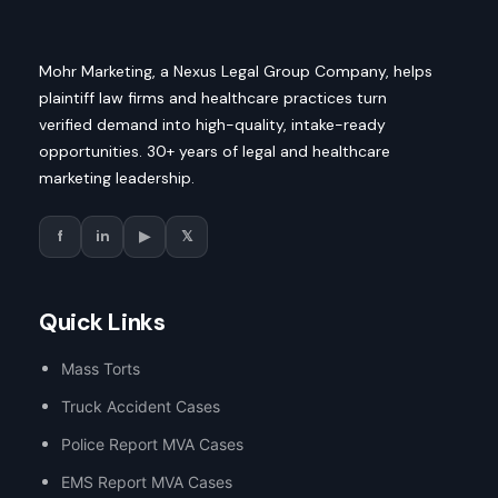
Mohr Marketing, a Nexus Legal Group Company, helps
plaintiff law firms and healthcare practices turn
verified demand into high-quality, intake-ready
opportunities. 30+ years of legal and healthcare
marketing leadership.
f
in
▶
𝕏
Quick Links
Mass Torts
Truck Accident Cases
Police Report MVA Cases
EMS Report MVA Cases