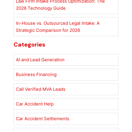
Law Firm Intake Process Optimization: The
2026 Technology Guide
In-House vs. Outsourced Legal Intake: A
Strategic Comparison for 2026
Categories
AI and Lead Generation
Business Financing
Call Verified MVA Leads
Car Accident Help
Car Accident Settlements