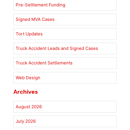
Pre-Settlement Funding
Signed MVA Cases
Tort Updates
Truck Accident Leads and Signed Cases
Truck Accident Settlements
Web Design
Archives
August 2026
July 2026