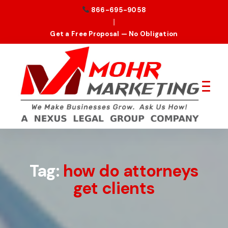
866-695-9058
|
Get a Free Proposal — No Obligation
Tag:
how do attorneys
get clients