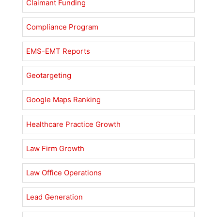
Claimant Funding
Compliance Program
EMS-EMT Reports
Geotargeting
Google Maps Ranking
Healthcare Practice Growth
Law Firm Growth
Law Office Operations
Lead Generation