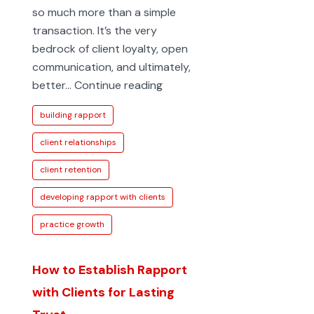
so much more than a simple
transaction. It’s the very
bedrock of client loyalty, open
communication, and ultimately,
Developing
better…
Continue reading
rapport
building rapport
with
clients:
client relationships
Key
client retention
strategies
for
developing rapport with clients
trust
practice growth
How to Establish Rapport
with Clients for Lasting