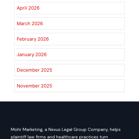
April 2026
March 2026
February 2026
January 2026
December 2025
November 2025
Mohr Marketing, a Nexus Legal Group Company, helps
plaintiff law firms and healthcare practices turn