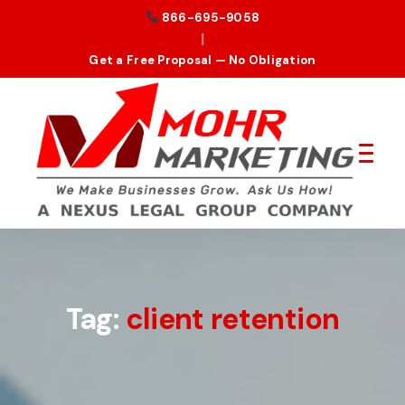
866-695-9058
|
Get a Free Proposal — No Obligation
Tag:
client retention