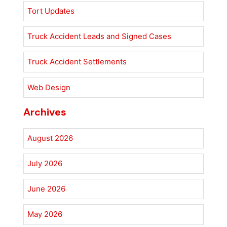
Tort Updates
Truck Accident Leads and Signed Cases
Truck Accident Settlements
Web Design
Archives
August 2026
July 2026
June 2026
May 2026