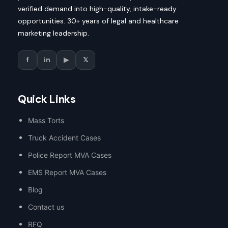
verified demand into high-quality, intake-ready
opportunities. 30+ years of legal and healthcare
marketing leadership.
f
in
▶
𝕏
Quick Links
Mass Torts
Truck Accident Cases
Police Report MVA Cases
EMS Report MVA Cases
Blog
Contact us
RFQ