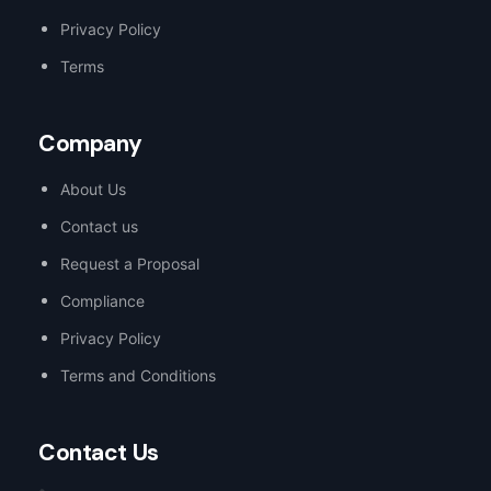
Privacy Policy
Terms
Company
About Us
Contact us
Request a Proposal
Compliance
Privacy Policy
Terms and Conditions
Contact Us