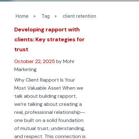
Home
»
Tag
»
client retention
Developing rapport with
clients: Key strategies for
trust
October 22, 2025
by Mohr
Marketing
Why Client Rapport Is Your
Most Valuable Asset When we
talk about building rapport,
we’re talking about creating a
real, professional relationship—
one built on a solid foundation
of mutual trust, understanding,
and respect. This connection is