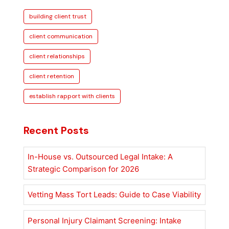
to
building client trust
Establish
Rapport
client communication
with
client relationships
Clients
for
client retention
Lasting
establish rapport with clients
Trust
Recent Posts
In-House vs. Outsourced Legal Intake: A
Strategic Comparison for 2026
Vetting Mass Tort Leads: Guide to Case Viability
Personal Injury Claimant Screening: Intake