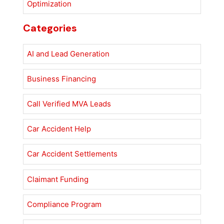
Optimization
Categories
AI and Lead Generation
Business Financing
Call Verified MVA Leads
Car Accident Help
Car Accident Settlements
Claimant Funding
Compliance Program