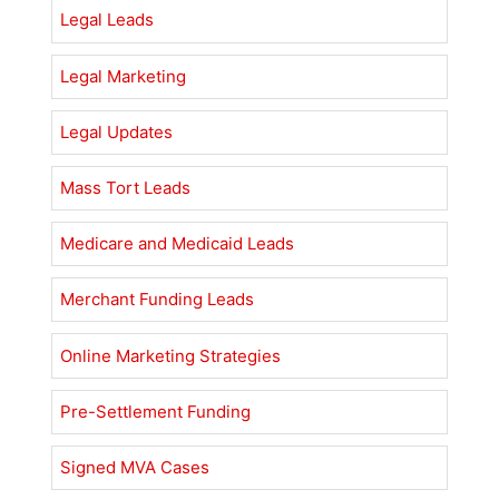
Legal Leads
Legal Marketing
Legal Updates
Mass Tort Leads
Medicare and Medicaid Leads
Merchant Funding Leads
Online Marketing Strategies
Pre-Settlement Funding
Signed MVA Cases