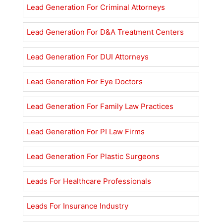
Lead Generation For Criminal Attorneys
Lead Generation For D&A Treatment Centers
Lead Generation For DUI Attorneys
Lead Generation For Eye Doctors
Lead Generation For Family Law Practices
Lead Generation For PI Law Firms
Lead Generation For Plastic Surgeons
Leads For Healthcare Professionals
Leads For Insurance Industry