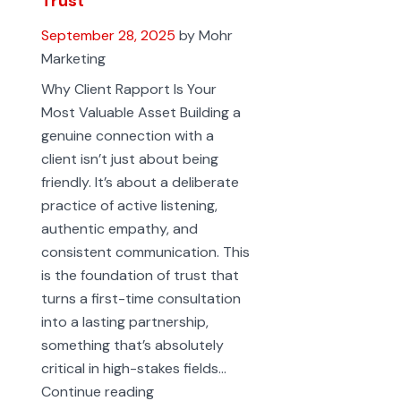
Trust
September 28, 2025
by Mohr
Marketing
Why Client Rapport Is Your
Most Valuable Asset Building a
genuine connection with a
client isn’t just about being
friendly. It’s about a deliberate
practice of active listening,
authentic empathy, and
consistent communication. This
is the foundation of trust that
turns a first-time consultation
into a lasting partnership,
something that’s absolutely
critical in high-stakes fields…
How
Continue reading