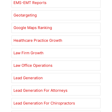
EMS-EMT Reports
Geotargeting
Google Maps Ranking
Healthcare Practice Growth
Law Firm Growth
Law Office Operations
Lead Generation
Lead Generation For Attorneys
Lead Generation For Chiropractors