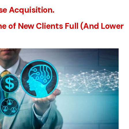
e Acquisition.
ne of New Clients Full (And Lower