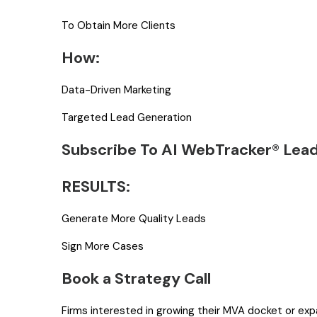
To Obtain More Clients
How:
Data-Driven Marketing
Targeted Lead Generation
Subscribe To AI WebTracker® Lea
RESULTS:
Generate More Quality Leads
Sign More Cases
Book a Strategy Call
Firms interested in growing their MVA docket or ex