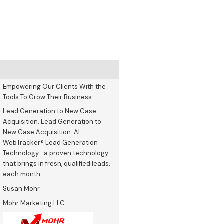
Empowering Our Clients With the
Tools To Grow Their Business
Lead Generation to New Case
Acquisition. Lead Generation to
New Case Acquisition. AI
WebTracker® Lead Generation
Technology- a proven technology
that brings in fresh, qualified leads,
each month.
Susan Mohr
Mohr Marketing LLC