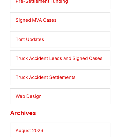
Pre-Settlement Funding
Signed MVA Cases
Tort Updates
Truck Accident Leads and Signed Cases
Truck Accident Settlements
Web Design
Archives
August 2026