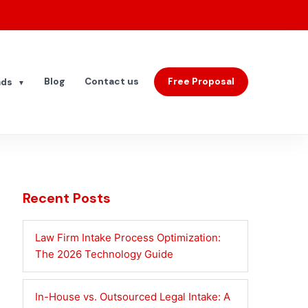
Blog
Contact us
Free Proposal
ads
▼
Recent Posts
Law Firm Intake Process Optimization:
The 2026 Technology Guide
In-House vs. Outsourced Legal Intake: A