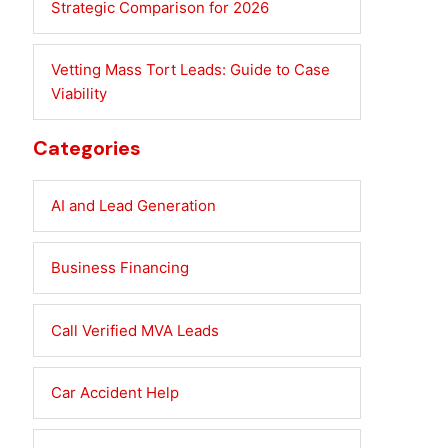
Strategic Comparison for 2026
Vetting Mass Tort Leads: Guide to Case
Viability
Categories
AI and Lead Generation
Business Financing
Call Verified MVA Leads
Car Accident Help