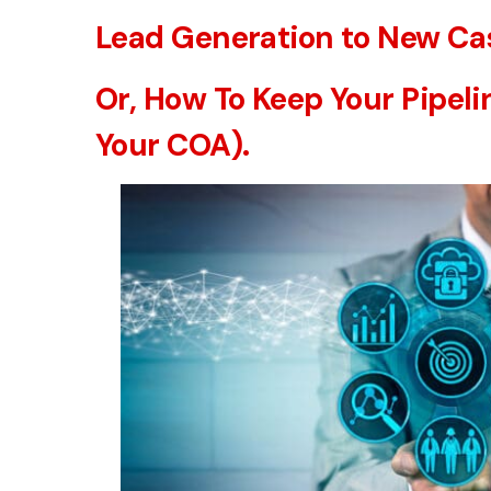
Lead Generation to New Cas
Or, How To Keep Your Pipeli
Your COA).