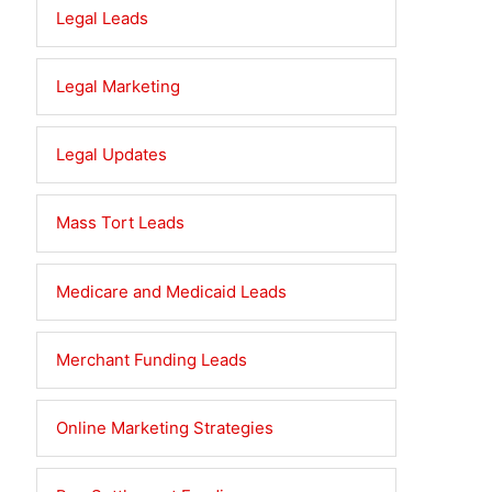
Legal Leads
Legal Marketing
Legal Updates
Mass Tort Leads
Medicare and Medicaid Leads
Merchant Funding Leads
Online Marketing Strategies