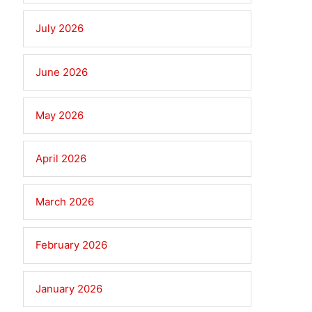
July 2026
June 2026
May 2026
April 2026
March 2026
February 2026
January 2026