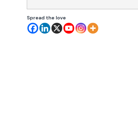
Spread the love