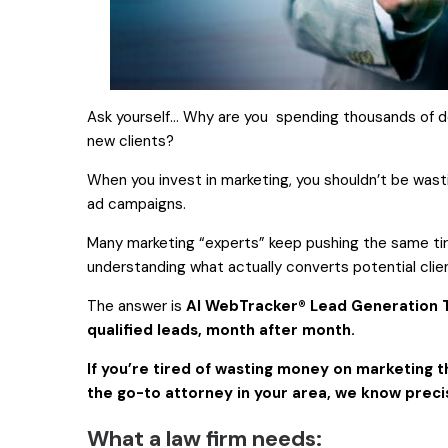
Ask yourself… Why are you spending thousands of d
new clients?
When you invest in marketing, you shouldn’t be wast
ad campaigns.
Many marketing “experts” keep pushing the same t
understanding what actually converts potential clien
The answer is
AI WebTracker® Lead Generation T
qualified leads, month after month.
If you’re tired of wasting money on marketing t
the go-to attorney in your area, we know preci
What a law firm needs: