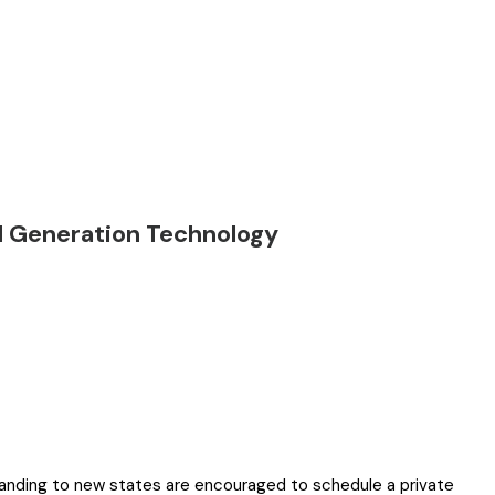
d Generation Technology
panding to new states are encouraged to schedule a private