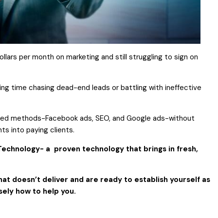
ollars per month on
marketing and still struggling to sign
on
ing time chasing dead-end leads or battling with ineffective
ired methods-Facebook ads, SEO, and Google ads-without
ts into paying clients.
echnology- a proven technology that brings in fresh,
hat doesn’t deliver and are ready to establish yourself as
sely how to help you.