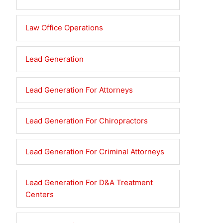
Law Office Operations
Lead Generation
Lead Generation For Attorneys
Lead Generation For Chiropractors
Lead Generation For Criminal Attorneys
Lead Generation For D&A Treatment
Centers