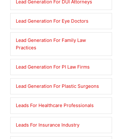
Lead Generation For DUI Attorneys
Lead Generation For Eye Doctors
Lead Generation For Family Law
Practices
Lead Generation For PI Law Firms
Lead Generation For Plastic Surgeons
Leads For Healthcare Professionals
Leads For Insurance Industry