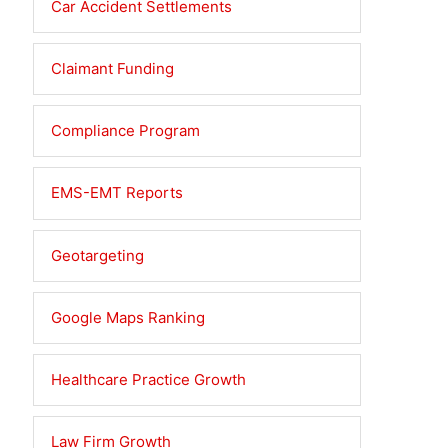
Car Accident Settlements
Claimant Funding
Compliance Program
EMS-EMT Reports
Geotargeting
Google Maps Ranking
Healthcare Practice Growth
Law Firm Growth