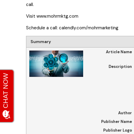
call.
Visit
www.mohrmktg.com
Schedule a call:
calendly.com/mohrmarketing
Summary
Article Name
Description
Author
Publisher Name
Publisher Logo