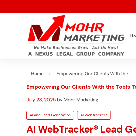
H
Home
»
Empowering Our Clients With the
Empowering Our Clients With the Tools T
July 23, 2025
by Mohr Marketing
AI and Lead Generation
AI Webtracker®
AI WebTracker® Lead G