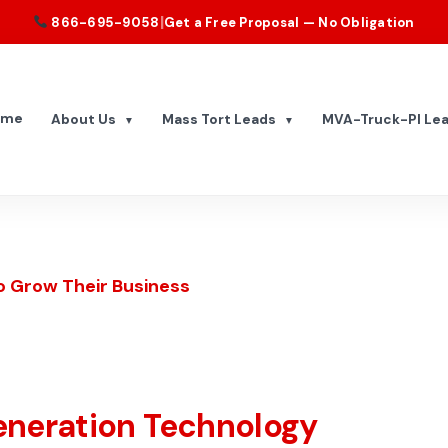
|
866-695-9058
Get a Free Proposal — No Obligation
ome
About Us
Mass Tort Leads
MVA-Truck-PI Le
▼
▼
o Grow Their Business
eneration Technology