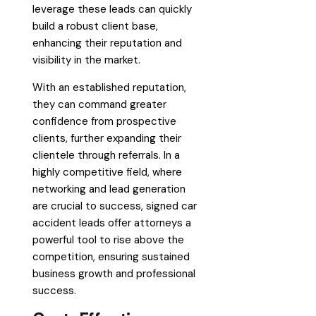
leverage these leads can quickly
build a robust client base,
enhancing their reputation and
visibility in the market.
With an established reputation,
they can command greater
confidence from prospective
clients, further expanding their
clientele through referrals. In a
highly competitive field, where
networking and lead generation
are crucial to success, signed car
accident leads offer attorneys a
powerful tool to rise above the
competition, ensuring sustained
business growth and professional
success.