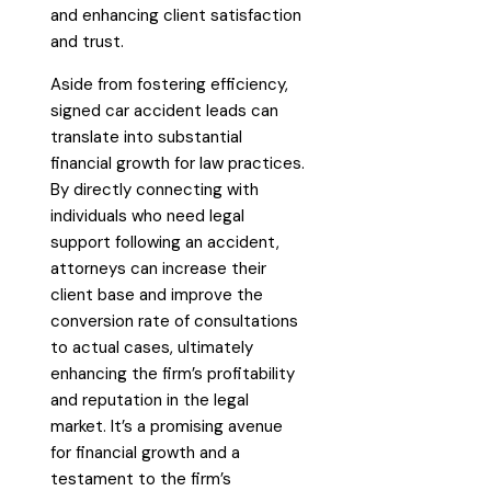
and enhancing client satisfaction
and trust.
Aside from fostering efficiency,
signed car accident leads can
translate into substantial
financial growth for law practices.
By directly connecting with
individuals who need legal
support following an accident,
attorneys can increase their
client base and improve the
conversion rate of consultations
to actual cases, ultimately
enhancing the firm’s profitability
and reputation in the legal
market. It’s a promising avenue
for financial growth and a
testament to the firm’s