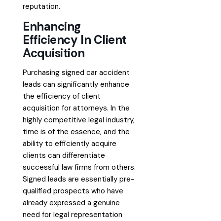
reputation.
Enhancing
Efficiency In Client
Acquisition
Purchasing signed car accident
leads can significantly enhance
the efficiency of client
acquisition for attorneys. In the
highly competitive legal industry,
time is of the essence, and the
ability to efficiently acquire
clients can differentiate
successful law firms from others.
Signed leads are essentially pre-
qualified prospects who have
already expressed a genuine
need for legal representation