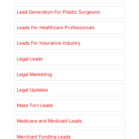
Lead Generation For Plastic Surgeons
Leads For Healthcare Professionals
Leads For Insurance Industry
Legal Leads
Legal Marketing
Legal Updates
Mass Tort Leads
Medicare and Medicaid Leads
Merchant Funding Leads