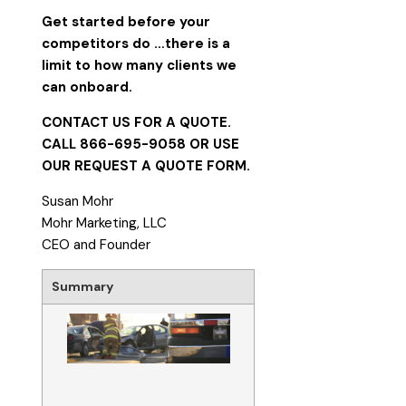
Get started before your
competitors do
…there is a
limit to how many clients we
can onboard.
CONTACT US FOR A QUOTE.
CALL 866-695-9058 OR USE
OUR
REQUEST A QUOTE FORM
.
Susan Mohr
Mohr Marketing, LLC
CEO and Founder
Summary