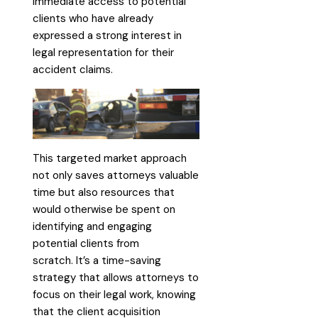
immediate access to potential
clients who have already
expressed a strong interest in
legal representation for their
accident claims.
This targeted market approach
not only saves attorneys valuable
time but also resources that
would otherwise be spent on
identifying and engaging
potential clients from
scratch. It’s a time-saving
strategy that allows attorneys to
focus on their legal work, knowing
that the client acquisition