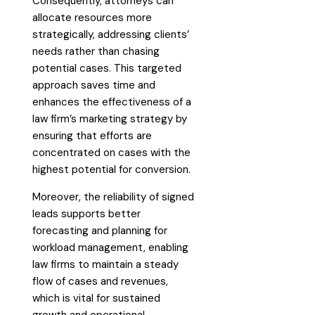
Consequently, attorneys can
allocate resources more
strategically, addressing clients’
needs rather than chasing
potential cases. This targeted
approach saves time and
enhances the effectiveness of a
law firm’s marketing strategy by
ensuring that efforts are
concentrated on cases with the
highest potential for conversion.
Moreover, the reliability of signed
leads supports better
forecasting and planning for
workload management, enabling
law firms to maintain a steady
flow of cases and revenues,
which is vital for sustained