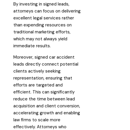
By investing in signed leads,
attorneys can focus on delivering
excellent legal services rather
than expending resources on
traditional marketing efforts,
which may not always yield
immediate results.
Moreover, signed car accident
leads directly connect potential
clients actively seeking
representation, ensuring that
efforts are targeted and
efficient. This can significantly
reduce the time between lead
acquisition and client conversion,
accelerating growth and enabling
law firms to scale more
effectively. Attorneys who