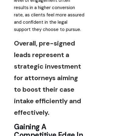
level of engagement often
results in a higher conversion
rate, as clients feel more assured
and confident in the legal
support they choose to pursue.
Overall, pre-signed
leads represent a
strategic investment
for attorneys aiming
to boost their case
intake efficiently and
effectively.
Gaining A
Competitive Edge In