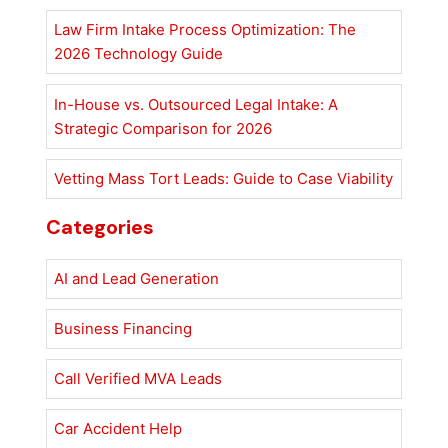
Law Firm Intake Process Optimization: The
2026 Technology Guide
In-House vs. Outsourced Legal Intake: A
Strategic Comparison for 2026
Vetting Mass Tort Leads: Guide to Case Viability
Categories
AI and Lead Generation
Business Financing
Call Verified MVA Leads
Car Accident Help