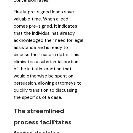
conversion rates.
Firstly, pre-signed leads save
valuable time. When a lead
comes pre-signed, it indicates
that the individual has already
acknowledged their need for legal
assistance and is ready to
discuss their case in detail. This
eliminates a substantial portion
of the initial interaction that
would otherwise be spent on
persuasion, allowing attorneys to
quickly transition to discussing
the specifics of a case.
The streamlined
process facilitates