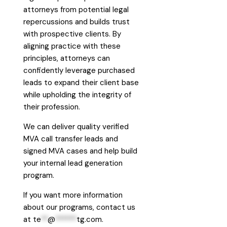
attorneys from potential legal
repercussions and builds trust
with prospective clients. By
aligning practice with these
principles, attorneys can
confidently leverage purchased
leads to expand their client base
while upholding the integrity of
their profession.
We can deliver quality verified
MVA call transfer leads and
signed MVA cases and help build
your internal lead generation
program.
If you want more information
about our programs, contact us
at
te
**
@
******
tg.com
.