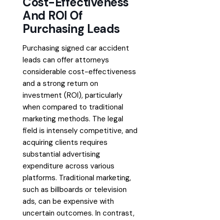
Cost-Effectiveness
And ROI Of
Purchasing Leads
Purchasing signed car accident
leads can offer attorneys
considerable cost-effectiveness
and a strong return on
investment (ROI), particularly
when compared to traditional
marketing methods. The legal
field is intensely competitive, and
acquiring clients requires
substantial advertising
expenditure across various
platforms. Traditional marketing,
such as billboards or television
ads, can be expensive with
uncertain outcomes. In contrast,