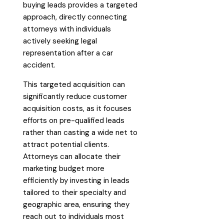
buying leads provides a targeted
approach, directly connecting
attorneys with individuals
actively seeking legal
representation after a car
accident.
This targeted acquisition can
significantly reduce customer
acquisition costs, as it focuses
efforts on pre-qualified leads
rather than casting a wide net to
attract potential clients.
Attorneys can allocate their
marketing budget more
efficiently by investing in leads
tailored to their specialty and
geographic area, ensuring they
reach out to individuals most