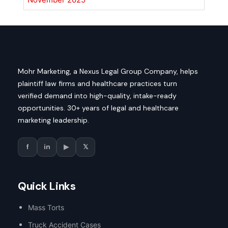
Mohr Marketing, a Nexus Legal Group Company, helps
plaintiff law firms and healthcare practices turn
verified demand into high-quality, intake-ready
opportunities. 30+ years of legal and healthcare
marketing leadership.
f
in
▶
𝕏
Quick Links
Mass Torts
Truck Accident Cases