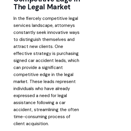
The Legal Market
In the fiercely competitive legal
services landscape, attorneys
constantly seek innovative ways
to distinguish themselves and
attract new clients. One
effective strategy is purchasing
signed car accident leads, which
can provide a significant
competitive edge in the legal
market. These leads represent
individuals who have already
expressed a need for legal
assistance following a car
accident, streamlining the often
time-consuming process of
client acquisition.