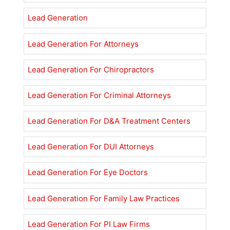
Lead Generation
Lead Generation For Attorneys
Lead Generation For Chiropractors
Lead Generation For Criminal Attorneys
Lead Generation For D&A Treatment Centers
Lead Generation For DUI Attorneys
Lead Generation For Eye Doctors
Lead Generation For Family Law Practices
Lead Generation For PI Law Firms