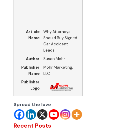
Article
Why Attorneys
Name
Should Buy Signed
Car Accident
Leads
Author
Susan Mohr
Publisher
Mohr Marketing,
Name
LLC
Publisher
Logo
Spread the love
Recent Posts