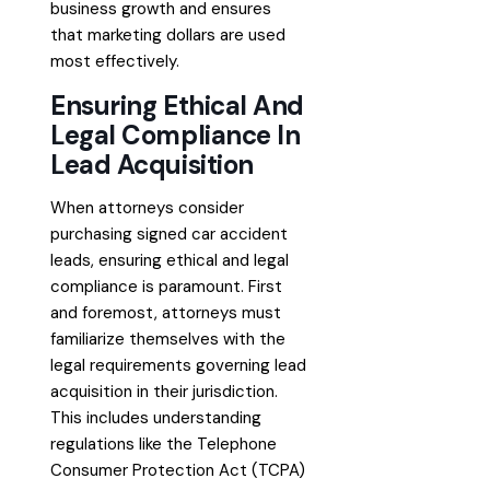
business growth and ensures
that marketing dollars are used
most effectively.
Ensuring Ethical And
Legal Compliance In
Lead Acquisition
When attorneys consider
purchasing signed car accident
leads, ensuring ethical and legal
compliance is paramount. First
and foremost, attorneys must
familiarize themselves with the
legal requirements governing lead
acquisition in their jurisdiction.
This includes understanding
regulations like the Telephone
Consumer Protection Act (TCPA)