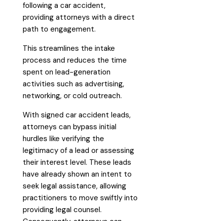
following a car accident,
providing attorneys with a direct
path to engagement.
This streamlines the intake
process and reduces the time
spent on lead-generation
activities such as advertising,
networking, or cold outreach.
With signed car accident leads,
attorneys can bypass initial
hurdles like verifying the
legitimacy of a lead or assessing
their interest level. These leads
have already shown an intent to
seek legal assistance, allowing
practitioners to move swiftly into
providing legal counsel.