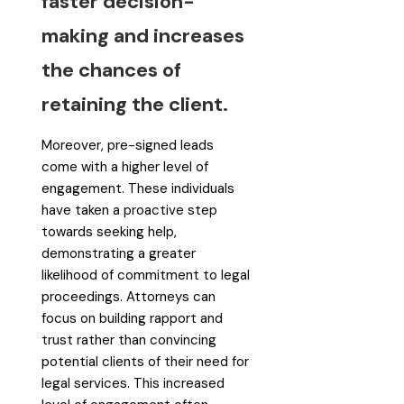
faster decision-
making and increases
the chances of
retaining the client.
Moreover, pre-signed leads
come with a higher level of
engagement. These individuals
have taken a proactive step
towards seeking help,
demonstrating a greater
likelihood of commitment to legal
proceedings. Attorneys can
focus on building rapport and
trust rather than convincing
potential clients of their need for
legal services. This increased