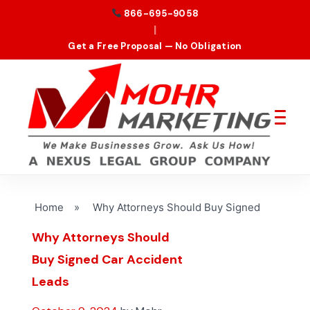
866-695-9058
|
Get a Free Proposal — No Obligation
Home
»
Why Attorneys Should Buy Signed
Why Attorneys Should
Buy Signed Car Accident
Leads