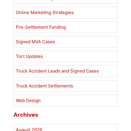
Online Marketing Strategies
Pre-Settlement Funding
Signed MVA Cases
Tort Updates
Truck Accident Leads and Signed Cases
Truck Accident Settlements
Web Design
Archives
August 2026