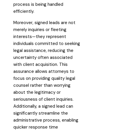
process is being handled
efficiently.
Moreover, signed leads are not
merely inquiries or fleeting
interests—they represent
individuals committed to seeking
legal assistance, reducing the
uncertainty often associated
with client acquisition. This
assurance allows attorneys to
focus on providing quality legal
counsel rather than worrying
about the legitimacy or
seriousness of client inquiries.
Additionally, a signed lead can
significantly streamline the
administrative process, enabling
quicker response time