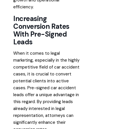
growth and operational
efficiency.
Increasing
Conversion Rates
With Pre-Signed
Leads
When it comes to legal
marketing, especially in the highly
competitive field of car accident
cases, it is crucial to convert
potential clients into active
cases. Pre-signed car accident
leads offer a unique advantage in
this regard. By providing leads
already interested in legal
representation, attorneys can
significantly enhance their