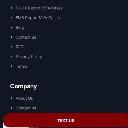
Police Report MVA Cases
EMS Report MVA Cases
Blog
Contact us
RFQ
Privacy Policy
Terms
Company
About Us
Contact us
Request a Proposal
Compliance