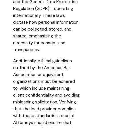
and the General Data Protection
Regulation (GDPR) if operating
internationally. These laws
dictate how personal information
can be collected, stored, and
shared, emphasizing the
necessity for consent and
transparency.
Additionally, ethical guidelines
outlined by the American Bar
Association or equivalent
organizations must be adhered
to, which include maintaining
client confidentiality and avoiding
misleading solicitation. Verifying
that the lead provider complies
with these standards is crucial.
Attorneys should ensure that