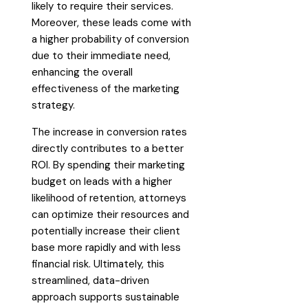
likely to require their services.
Moreover, these leads come with
a higher probability of conversion
due to their immediate need,
enhancing the overall
effectiveness of the marketing
strategy.
The increase in conversion rates
directly contributes to a better
ROI. By spending their marketing
budget on leads with a higher
likelihood of retention, attorneys
can optimize their resources and
potentially increase their client
base more rapidly and with less
financial risk. Ultimately, this
streamlined, data-driven
approach supports sustainable