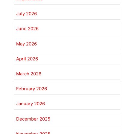
July 2026
June 2026
May 2026
April 2026
March 2026
February 2026
January 2026
December 2025
November 2025