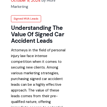
October 9, 2024
by Mohr
Marketing
Signed MVA Leads
Understanding The
Value Of Signed Car
Accident Leads
Attorneys in the field of personal
injury law face intense
competition when it comes to
securing new clients. Among
various marketing strategies,
purchasing signed car accident
leads can be a highly effective
approach. The value of these
leads comes from their pre-
qualified nature, offering