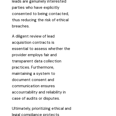
leads are genuinely interested
parties who have explicitly
consented to being contacted,
thus reducing the risk of ethical
breaches.
A diligent review of lead
acquisition contracts is
essential to assess whether the
provider employs fair and
transparent data collection
practices. Furthermore,
maintaining a system to
document consent and
communication ensures
accountability and reliability in
case of audits or disputes.
Ultimately, prioritizing ethical and
legal compliance protects