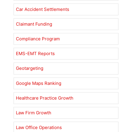
Car Accident Settlements
Claimant Funding
Compliance Program
EMS-EMT Reports
Geotargeting
Google Maps Ranking
Healthcare Practice Growth
Law Firm Growth
Law Office Operations