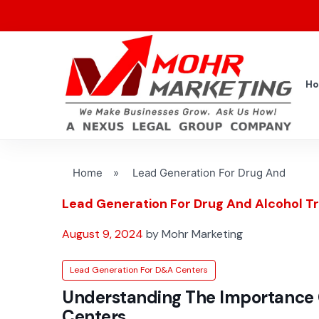
H
Home
»
Lead Generation For Drug And
Lead Generation For Drug And Alcohol 
August 9, 2024
by Mohr Marketing
Lead Generation For D&A Centers
Understanding The Importance 
Centers