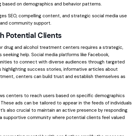
ng based on demographics and behavior patterns.
ages SEO, compelling content, and strategic social media use
t and community support.
 Potential Clients
or drug and alcohol treatment centers requires a strategic,
 seeking help. Social media platforms like Facebook,
tunities to connect with diverse audiences through targeted
highlighting success stories, informative articles about
atment, centers can build trust and establish themselves as
allows centers to reach users based on specific demographics
These ads can be tailored to appear in the feeds of individuals
. It’s also crucial to maintain an active presence by responding
 supportive community where potential clients feel valued