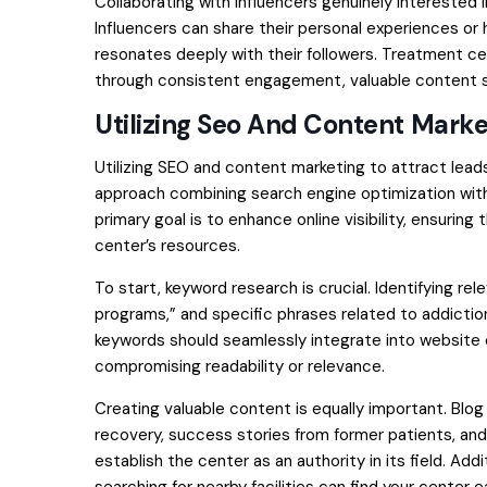
Collaborating with influencers genuinely interested
Influencers can share their personal experiences or 
resonates deeply with their followers. Treatment c
through consistent engagement, valuable content sh
Utilizing Seo And Content Marke
Utilizing SEO and content marketing to attract lead
approach combining search engine optimization with 
primary goal is to enhance online visibility, ensuring
center’s resources.
To start, keyword research is crucial. Identifying r
programs,” and specific phrases related to addiction
keywords should seamlessly integrate into website 
compromising readability or relevance.
Creating valuable content is equally important. Bl
recovery, success stories from former patients, and
establish the center as an authority in its field. Ad