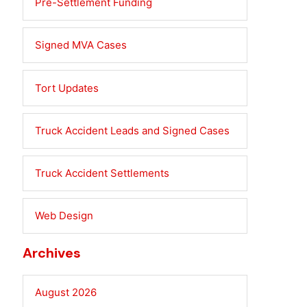
Pre-Settlement Funding
Signed MVA Cases
Tort Updates
Truck Accident Leads and Signed Cases
Truck Accident Settlements
Web Design
Archives
August 2026