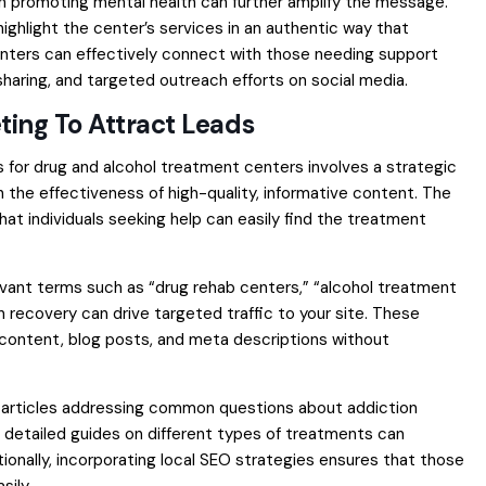
 in promoting mental health can further amplify the message.
highlight the center’s services in an authentic way that
enters can effectively connect with those needing support
aring, and targeted outreach efforts on social media.
ting To Attract Leads
s for drug and alcohol treatment centers involves a strategic
the effectiveness of high-quality, informative content. The
 that individuals seeking help can easily find the treatment
elevant terms such as “drug rehab centers,” “alcohol treatment
 recovery can drive targeted traffic to your site. These
content, blog posts, and meta descriptions without
og articles addressing common questions about addiction
 detailed guides on different types of treatments can
ditionally, incorporating local SEO strategies ensures that those