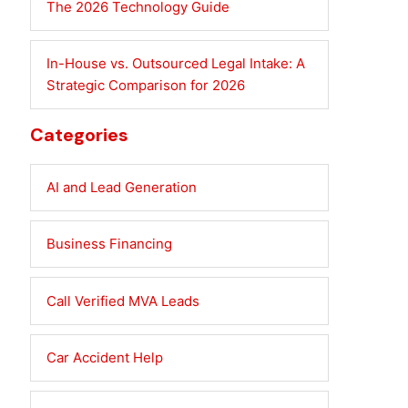
The 2026 Technology Guide
In-House vs. Outsourced Legal Intake: A
Strategic Comparison for 2026
Categories
AI and Lead Generation
Business Financing
Call Verified MVA Leads
Car Accident Help