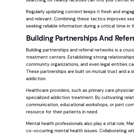
searching for nearby facilities can find your center ea
Regularly updating content keeps it fresh and engagi
and relevant. Combining these tactics improves sear
seeking reliable information during a critical time in th
Building Partnerships And Refer
Building partnerships and referral networks is a cruc
treatment centers. Establishing strong relationships
community organizations, and even legal entities can 
These partnerships are built on mutual trust and a 
addiction.
Healthcare providers, such as primary care physicia
specialized addiction treatment. By cultivating rela
communication, educational workshops, or joint comm
resource for their patients in need.
Mental health professionals also play a vital role. M
co-occurring mental health issues. Collaborating wi