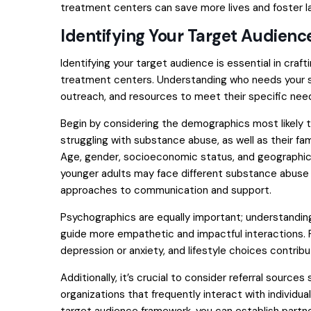
treatment centers can save more lives and foster la
Identifying Your Target Audienc
Identifying your target audience is essential in craf
treatment centers. Understanding who needs your ser
outreach, and resources to meet their specific nee
Begin by considering the demographics most likely t
struggling with substance abuse, as well as their fam
Age, gender, socioeconomic status, and geographic l
younger adults may face different substance abuse 
approaches to communication and support.
Psychographics are equally important; understanding
guide more empathetic and impactful interactions. F
depression or anxiety, and lifestyle choices contrib
Additionally, it’s crucial to consider referral sourc
organizations that frequently interact with individual