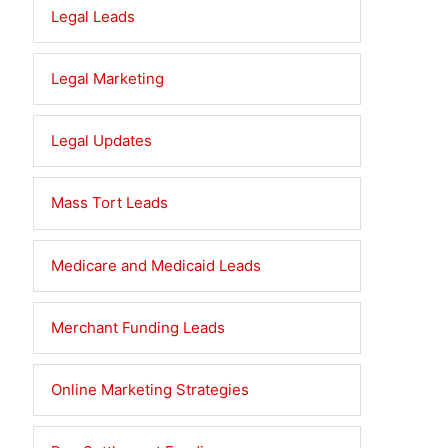
Legal Leads
Legal Marketing
Legal Updates
Mass Tort Leads
Medicare and Medicaid Leads
Merchant Funding Leads
Online Marketing Strategies