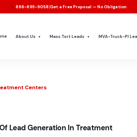
|
866-695-9058
Get a Free Proposal — No Obligation
ome
About Us
Mass Tort Leads
MVA-Truck-PI Le
▼
▼
Treatment Centers
Of Lead Generation In Treatment