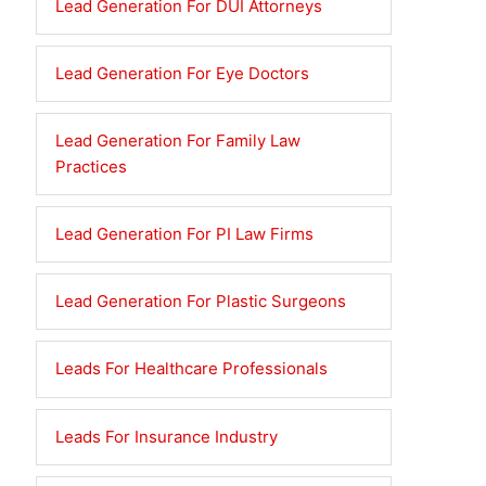
Lead Generation For DUI Attorneys
Lead Generation For Eye Doctors
Lead Generation For Family Law
Practices
Lead Generation For PI Law Firms
Lead Generation For Plastic Surgeons
Leads For Healthcare Professionals
Leads For Insurance Industry