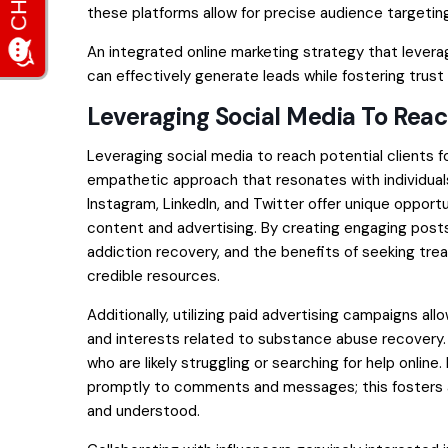
these platforms allow for precise audience targeti
An integrated online marketing strategy that lever
can effectively generate leads while fostering trus
Leveraging Social Media To Reach
Leveraging social media to reach potential clients f
empathetic approach that resonates with individuals
Instagram, LinkedIn, and Twitter offer unique oppor
content and advertising. By creating engaging posts 
addiction recovery, and the benefits of seeking tre
credible resources.
Additionally, utilizing paid advertising campaigns 
and interests related to substance abuse recovery. 
who are likely struggling or searching for help online
promptly to comments and messages; this fosters a
and understood.