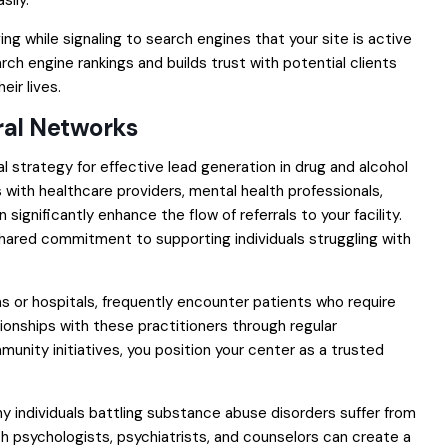
sily.
ng while signaling to search engines that your site is active
ch engine rankings and builds trust with potential clients
eir lives.
ral Networks
ial strategy for effective lead generation in drug and alcohol
 with healthcare providers, mental health professionals,
significantly enhance the flow of referrals to your facility.
shared commitment to supporting individuals struggling with
ns or hospitals, frequently encounter patients who require
tionships with these practitioners through regular
unity initiatives, you position your center as a trusted
any individuals battling substance abuse disorders suffer from
th psychologists, psychiatrists, and counselors can create a