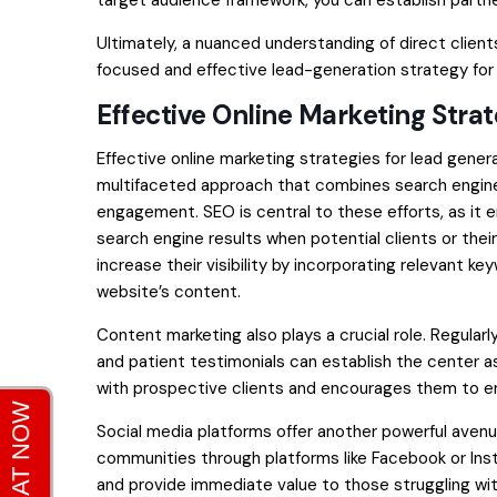
target audience framework, you can establish partne
Ultimately, a nuanced understanding of direct client
focused and effective lead-generation strategy for
Effective Online Marketing Stra
Effective online marketing strategies for lead gener
multifaceted approach that combines search engine
engagement. SEO is central to these efforts, as it 
search engine results when potential clients or thei
increase their visibility by incorporating relevant k
website’s content.
Content marketing also plays a crucial role. Regularl
and patient testimonials can establish the center as 
with prospective clients and encourages them to en
Social media platforms offer another powerful avenue
communities through platforms like Facebook or In
and provide immediate value to those struggling wit