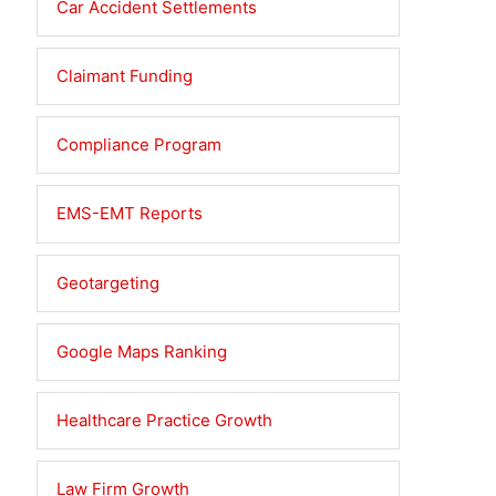
Car Accident Settlements
Claimant Funding
Compliance Program
EMS-EMT Reports
Geotargeting
Google Maps Ranking
Healthcare Practice Growth
Law Firm Growth