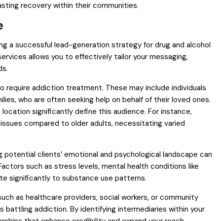
sting recovery within their communities.
e
ting a successful lead-generation strategy for drug and alcohol
vices allows you to effectively tailor your messaging,
ds.
o require addiction treatment. These may include individuals
ilies, who are often seeking help on behalf of their loved ones.
ocation significantly define this audience. For instance,
issues compared to older adults, necessitating varied
 potential clients’ emotional and psychological landscape can
actors such as stress levels, mental health conditions like
ute significantly to substance use patterns.
es such as healthcare providers, social workers, or community
s battling addiction. By identifying intermediaries within your