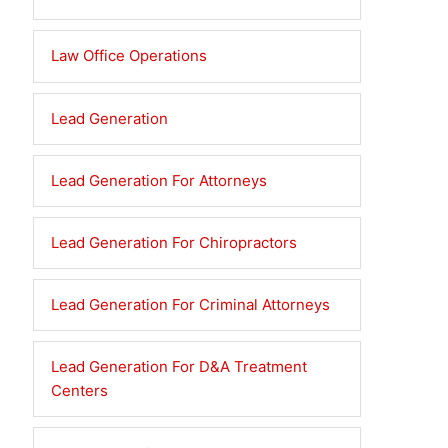
Law Office Operations
Lead Generation
Lead Generation For Attorneys
Lead Generation For Chiropractors
Lead Generation For Criminal Attorneys
Lead Generation For D&A Treatment
Centers