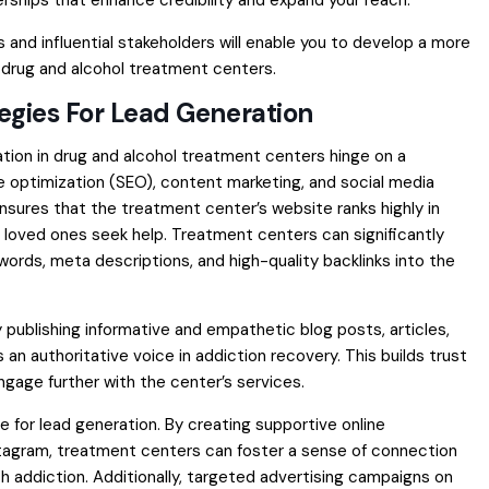
rships that enhance credibility and expand your reach.
s and influential stakeholders will enable you to develop a more
 drug and alcohol treatment centers.
tegies For Lead Generation
ation in drug and alcohol treatment centers hinge on a
 optimization (SEO), content marketing, and social media
ensures that the treatment center’s website ranks highly in
r loved ones seek help. Treatment centers can significantly
eywords, meta descriptions, and high-quality backlinks into the
y publishing informative and empathetic blog posts, articles,
an authoritative voice in addiction recovery. This builds trust
gage further with the center’s services.
 for lead generation. By creating supportive online
stagram, treatment centers can foster a sense of connection
h addiction. Additionally, targeted advertising campaigns on