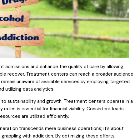
nt admissions and enhance the quality of care by allowing
ople recover. Treatment centers can reach a broader audience
 remain unaware of available services by employing targeted
d utilizing data analytics.
 to sustainability and growth. Treatment centers operate in a
tes is essential for financial viability. Consistent leads
esources are utilized efficiently.
neration transcends mere business operations; it’s about
e grappling with addiction. By optimizing these efforts,