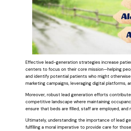
Effective lead-generation strategies increase patie
centers to focus on their core mission—helping pe
and identify potential patients who might otherwise
marketing campaigns, leveraging digital platforms, an
Moreover, robust lead generation efforts contribute
competitive landscape where maintaining occupancy ra
ensure that beds are filled, staff are employed, and r
Ultimately, understanding the importance of lead ge
fulfilling a moral imperative to provide care for thos