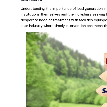
Understanding the importance of lead generation in 
institutions themselves and the individuals seeking h
desperate need of treatment with facilities equipped 
in an industry where timely intervention can mean t