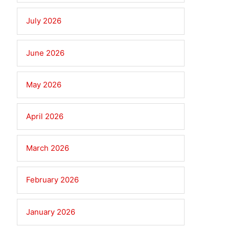
July 2026
June 2026
May 2026
April 2026
March 2026
February 2026
January 2026