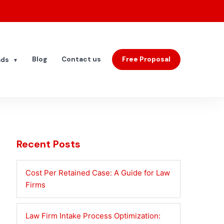
Blog
Contact us
Free Proposal
ads
▼
Recent Posts
Cost Per Retained Case: A Guide for Law
Firms
Law Firm Intake Process Optimization: