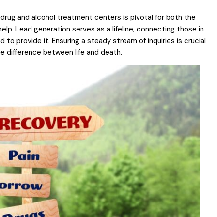
drug and alcohol treatment centers is pivotal for both the
elp. Lead generation serves as a lifeline, connecting those in
to provide it. Ensuring a steady stream of inquiries is crucial
he difference between life and death.